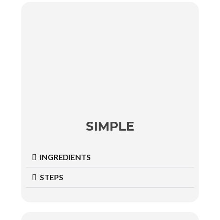
SIMPLE
INGREDIENTS
STEPS