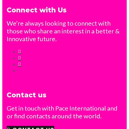
Connect with Us
We’re always looking to connect with
those who share an interest in a better &
Innovative future.
Contact us
Get in touch with Pace International and
or find contacts around the world.