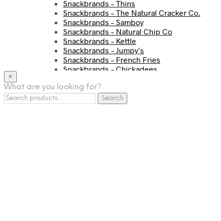
Snackbrands – Thins
Snackbrands – The Natural Cracker Co.
Snackbrands – Samboy
Snackbrands – Natural Chip Co
Snackbrands – Kettle
Snackbrands – Jumpy’s
Snackbrands – French Fries
Snackbrands – Chickadees
×
Snackbrands – Cheezels
What are you looking for?
Snackbrands – Tyrrells Chips
Search
BEVERAGE
Search
for:
JJ Drinks
Osotspa
Tropi
Fresca