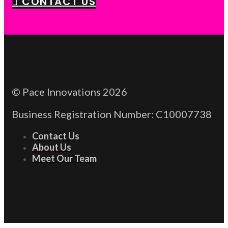
CONTACT US
© Pace Innovations 2026
Business Registration Number: C10007738
Contact Us
About Us
Meet Our Team