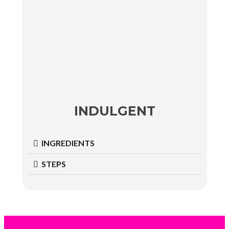
INDULGENT
INGREDIENTS
STEPS