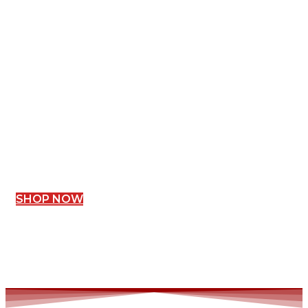
SHOP NOW