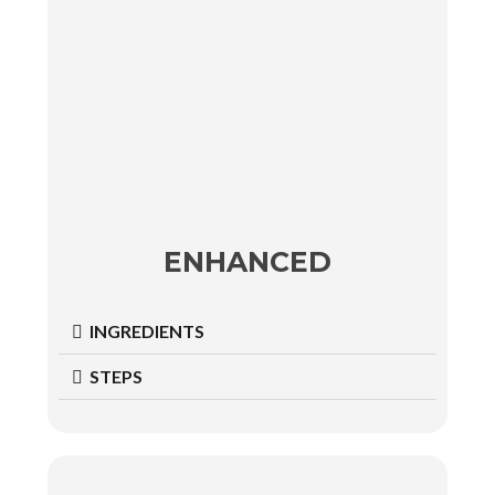
ENHANCED
INGREDIENTS
STEPS