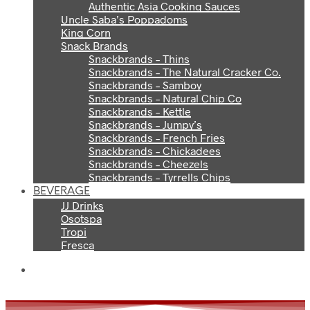
Authentic Asia Cooking Sauces
Uncle Saba’s Poppadoms
King Corn
Snack Brands
Snackbrands – Thins
Snackbrands – The Natural Cracker Co.
Snackbrands – Samboy
Snackbrands – Natural Chip Co
Snackbrands – Kettle
Snackbrands – Jumpy’s
Snackbrands – French Fries
Snackbrands – Chickadees
Snackbrands – Cheezels
Snackbrands – Tyrrells Chips
BEVERAGE
JJ Drinks
Osotspa
Tropi
Fresca