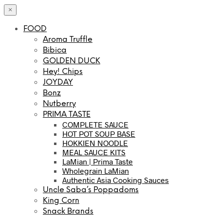
×
FOOD
Aroma Truffle
Bibica
GOLDEN DUCK
Hey! Chips
JOYDAY
Bonz
Nutberry
PRIMA TASTE
COMPLETE SAUCE
HOT POT SOUP BASE
HOKKIEN NOODLE
MEAL SAUCE KITS
LaMian | Prima Taste
Wholegrain LaMian
Authentic Asia Cooking Sauces
Uncle Saba’s Poppadoms
King Corn
Snack Brands