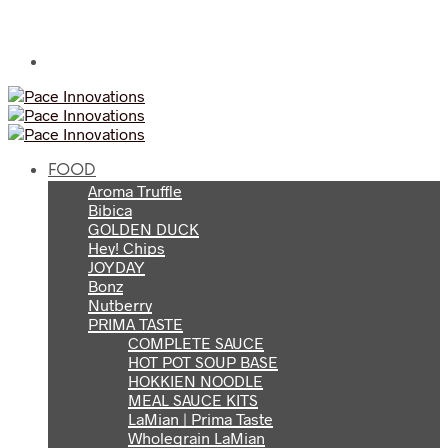
FOOD
Aroma Truffle
Bibica
GOLDEN DUCK
Hey! Chips
JOYDAY
Bonz
Nutberry
PRIMA TASTE
COMPLETE SAUCE
HOT POT SOUP BASE
HOKKIEN NOODLE
MEAL SAUCE KITS
LaMian | Prima Taste
Wholegrain LaMian