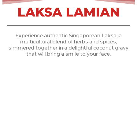
LAKSA LAMIAN
Experience authentic Singaporean Laksa; a
multicultural blend of herbs and spices,
simmered together in a delightful coconut gravy
that will bring a smile to your face.