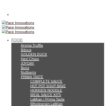
FOOD
Aroma Truffle
Bibica
GOLDEN DUCK
Hey! Chips
JOYDAY
Bonz
Nutberry
PRIMA TASTE
COMPLETE SAUCE
HOT POT SOUP BASE
HOKKIEN NOODLE
MEAL SAUCE KITS
LaMian | Prima Taste
Wholegrain LaMian