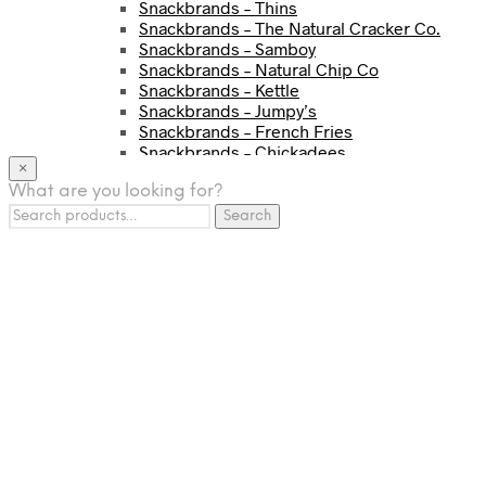
Snackbrands – Thins
Snackbrands – The Natural Cracker Co.
Snackbrands – Samboy
Snackbrands – Natural Chip Co
Snackbrands – Kettle
Snackbrands – Jumpy’s
Snackbrands – French Fries
Snackbrands – Chickadees
×
Snackbrands – Cheezels
What are you looking for?
Snackbrands – Tyrrells Chips
Search
BEVERAGE
Search
for:
JJ Drinks
Osotspa
Tropi
Fresca