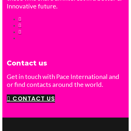
Innovative future.
Contact us
Get in touch with Pace International and
or find contacts around the world.
CONTACT US