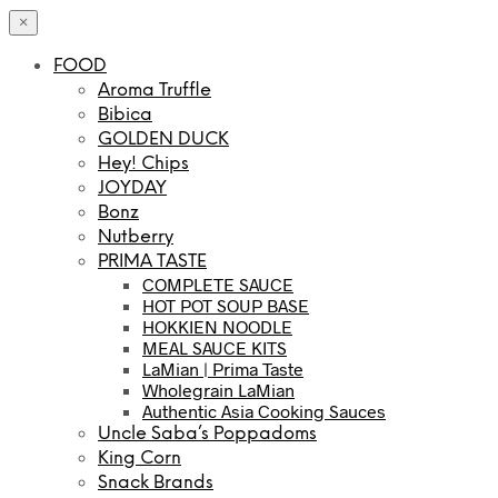
×
FOOD
Aroma Truffle
Bibica
GOLDEN DUCK
Hey! Chips
JOYDAY
Bonz
Nutberry
PRIMA TASTE
COMPLETE SAUCE
HOT POT SOUP BASE
HOKKIEN NOODLE
MEAL SAUCE KITS
LaMian | Prima Taste
Wholegrain LaMian
Authentic Asia Cooking Sauces
Uncle Saba’s Poppadoms
King Corn
Snack Brands