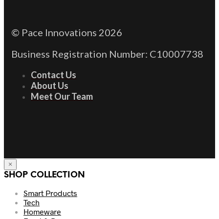
© Pace Innovations 2026
Business Registration Number: C10007738
Contact Us
About Us
Meet Our Team
×
SHOP COLLECTION
Smart Products
Tech
Homeware