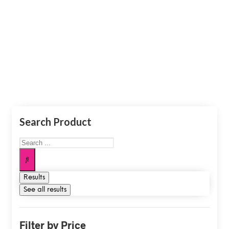
Shop
Search Product
Results
See all results
Filter by Price