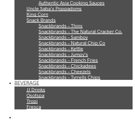
Authentic Asia Cooking Sauces
Uncle Saba’s Poppadoms
King Corn
Snack Brands
Snackbrands – Thins
Snackbrands – The Natural Cracker Co.
Snackbrands – Samboy
Snackbrands – Natural Chip Co
Snackbrands – Kettle
Snackbrands – Jumpy’s
Snackbrands – French Fries
Snackbrands – Chickadees
Snackbrands – Cheezels
Snackbrands – Tyrrells Chips
BEVERAGE
JJ Drinks
Osotspa
Tropi
Fresca