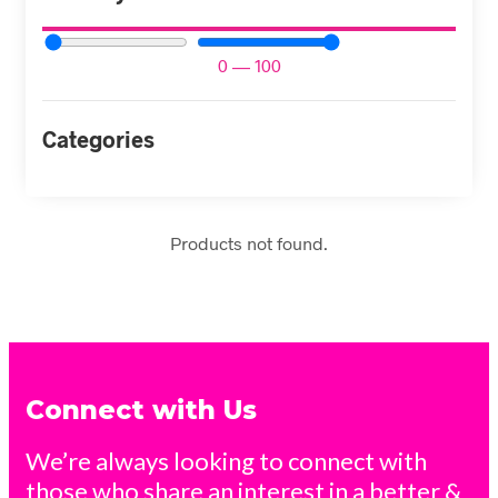
0
—
100
Categories
Products not found.
Connect with Us
We’re always looking to connect with
those who share an interest in a better &