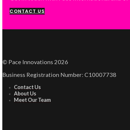
CONTACT US
© Pace Innovations 2026
Business Registration Number: C10007738
Contact Us
About Us
Meet Our Team