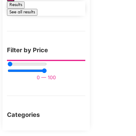
Results
See all results
Filter by Price
0
—
100
Categories