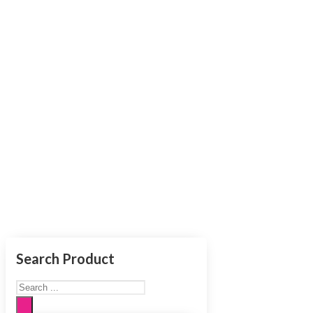
Authenti
Search Product