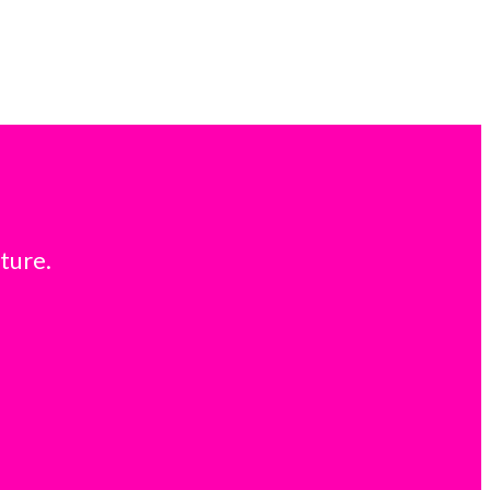
ture.