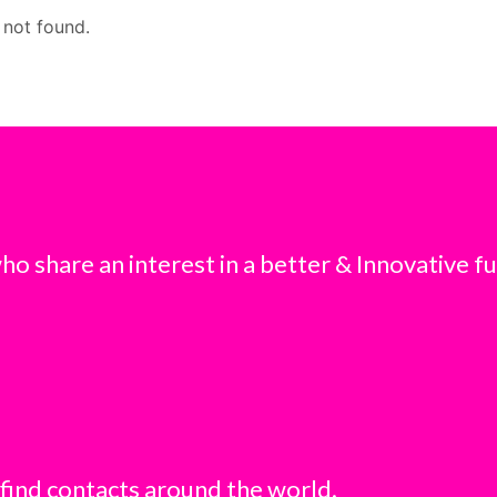
 not found.
o share an interest in a better & Innovative fu
 find contacts around the world.