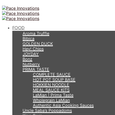
FOOD
Aroma Truffle
Bibica
GOLDEN DUCK
Hey! Chips
JOYDAY
Bonz
Nutberry
PRIMA TASTE
COMPLETE SAUCE
HOT POT SOUP BASE
HOKKIEN NOODLE
MEAL SAUCE KITS
LaMian | Prima Taste
Wholegrain LaMian
Authentic Asia Cooking Sauces
Uncle Saba’s Poppadoms