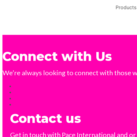
Products
Connect with Us
We’re always looking to connect with those wh
Contact us
Get in touch with Pace International and or