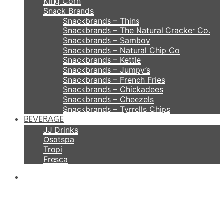
King Corn
Snack Brands
Snackbrands – Thins
Snackbrands – The Natural Cracker Co.
Snackbrands – Samboy
Snackbrands – Natural Chip Co
Snackbrands – Kettle
Snackbrands – Jumpy’s
Snackbrands – French Fries
Snackbrands – Chickadees
Snackbrands – Cheezels
Snackbrands – Tyrrells Chips
BEVERAGE
JJ Drinks
Osotspa
Tropi
Fresca