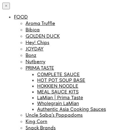
×
FOOD
Aroma Truffle
Bibica
GOLDEN DUCK
Hey! Chips
JOYDAY
Bonz
Nutberry
PRIMA TASTE
COMPLETE SAUCE
HOT POT SOUP BASE
HOKKIEN NOODLE
MEAL SAUCE KITS
LaMian | Prima Taste
Wholegrain LaMian
Authentic Asia Cooking Sauces
Uncle Saba’s Poppadoms
King Corn
Snack Brands