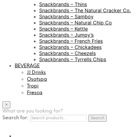
Snackbrands – Thins
Snackbrands – The Natural Cracker Co.
Snackbrands – Samboy
Snackbrands – Natural Chip Co
Snackbrands – Kettle
Snackbrands – Jumpy’s
Snackbrands – French Fries
Snackbrands – Chickadees
Snackbrands – Cheezels
Snackbrands – Tyrrells Chips
BEVERAGE
JJ Drinks
Osotspa
Tropi
Fresca
×
What are you looking for?
Search for:
Search