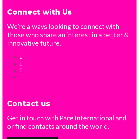
Connect with Us
We’re always looking to connect with
those who share an interest in a better &
Innovative future.
Contact us
Get in touch with Pace International and
or find contacts around the world.