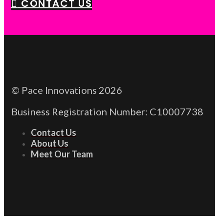
CONTACT US
© Pace Innovations 2026
Business Registration Number: C10007738
Contact Us
About Us
Meet Our Team