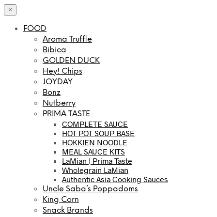
×
FOOD
Aroma Truffle
Bibica
GOLDEN DUCK
Hey! Chips
JOYDAY
Bonz
Nutberry
PRIMA TASTE
COMPLETE SAUCE
HOT POT SOUP BASE
HOKKIEN NOODLE
MEAL SAUCE KITS
LaMian | Prima Taste
Wholegrain LaMian
Authentic Asia Cooking Sauces
Uncle Saba’s Poppadoms
King Corn
Snack Brands