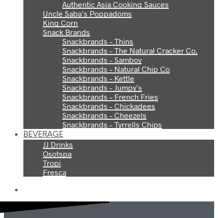
Authentic Asia Cooking Sauces
Uncle Saba’s Poppadoms
King Corn
Snack Brands
Snackbrands – Thins
Snackbrands – The Natural Cracker Co.
Snackbrands – Samboy
Snackbrands – Natural Chip Co
Snackbrands – Kettle
Snackbrands – Jumpy’s
Snackbrands – French Fries
Snackbrands – Chickadees
Snackbrands – Cheezels
Snackbrands – Tyrrells Chips
BEVERAGE
JJ Drinks
Osotspa
Tropi
Fresca