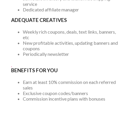
service
Dedicated affiliate manager
ADEQUATE CREATIVES
Weekly rich coupons, deals, text links, banners,
etc
New profitable activities, updating banners and
coupons
Periodically newsletter
BENEFITS FOR YOU
Earn at least 10% commission on each referred
sales
Exclusive coupon codes/banners
Commission incentive plans with bonuses