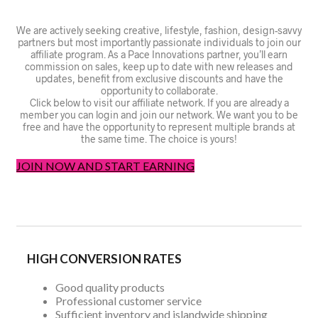
We are actively seeking creative, lifestyle, fashion, design-savvy
partners but most importantly passionate individuals to join our
affiliate program. As a Pace Innovations partner, you’ll earn
commission on sales, keep up to date with new releases and
updates, benefit from exclusive discounts and have the
opportunity to collaborate.
Click below to visit our affiliate network. If you are already a
member you can login and join our network. We want you to be
free and have the opportunity to represent multiple brands at
the same time. The choice is yours!
JOIN NOW AND START EARNING
HIGH CONVERSION RATES
Good quality products
Professional customer service
Sufficient inventory and islandwide shipping