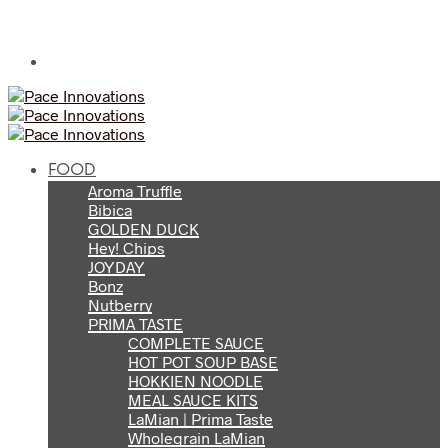
FOOD
Aroma Truffle
Bibica
GOLDEN DUCK
Hey! Chips
JOYDAY
Bonz
Nutberry
PRIMA TASTE
COMPLETE SAUCE
HOT POT SOUP BASE
HOKKIEN NOODLE
MEAL SAUCE KITS
LaMian | Prima Taste
Wholegrain LaMian