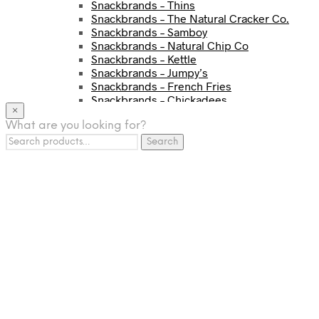
Snackbrands – Thins
Snackbrands – The Natural Cracker Co.
Snackbrands – Samboy
Snackbrands – Natural Chip Co
Snackbrands – Kettle
Snackbrands – Jumpy’s
Snackbrands – French Fries
Snackbrands – Chickadees
×
Snackbrands – Cheezels
What are you looking for?
Snackbrands – Tyrrells Chips
Search
BEVERAGE
Search
for:
JJ Drinks
Osotspa
Tropi
Fresca