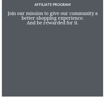
AFFILIATE PROGRAM
Join our mission to give our community a
better shopping experience.
And be rewarded for it.