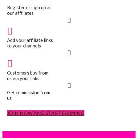
Register or sign up as
our affiliates
Add your affiliate links
to your channels
Customers buy from
us via your links
Get commission from
us
JOIN NOW AND START EARNING