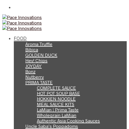
FOOD
Aroma Truffle
Bibica
GOLDEN DUCK
Hey! Chips
JOYDAY
Bonz
Nutberry
PRIMA TASTE
COMPLETE SAUCE
HOT POT SOUP BASE
HOKKIEN NOODLE
MEAL SAUCE KITS
LaMian | Prima Taste
Wholegrain LaMian
Authentic Asia Cooking Sauces
Uncle Saba’s Poppadoms