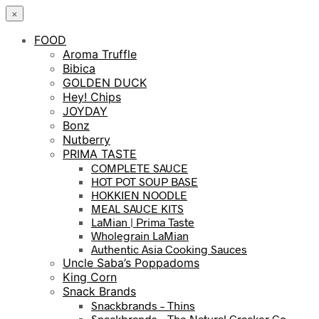
×
FOOD
Aroma Truffle
Bibica
GOLDEN DUCK
Hey! Chips
JOYDAY
Bonz
Nutberry
PRIMA TASTE
COMPLETE SAUCE
HOT POT SOUP BASE
HOKKIEN NOODLE
MEAL SAUCE KITS
LaMian | Prima Taste
Wholegrain LaMian
Authentic Asia Cooking Sauces
Uncle Saba’s Poppadoms
King Corn
Snack Brands
Snackbrands – Thins
Snackbrands – The Natural Cracker Co.