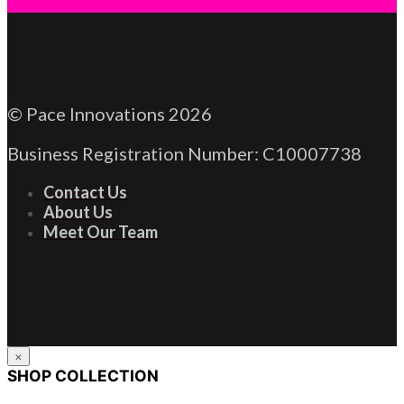
© Pace Innovations 2026
Business Registration Number: C10007738
Contact Us
About Us
Meet Our Team
×
SHOP COLLECTION