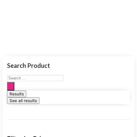
Smart
Products
Search Product
Results
See all results