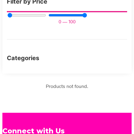
Filter by Price
0
—
100
Categories
Products not found.
Connect with Us