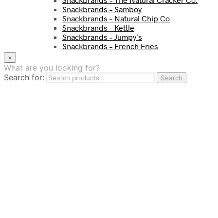
Snackbrands – Samboy
Snackbrands – Natural Chip Co
Snackbrands – Kettle
Snackbrands – Jumpy’s
Snackbrands – French Fries
Snackbrands – Chickadees
×
Snackbrands – Cheezels
What are you looking for?
Snackbrands – Tyrrells Chips
Search for:
Search
BEVERAGE
JJ Drinks
Osotspa
Tropi
Fresca