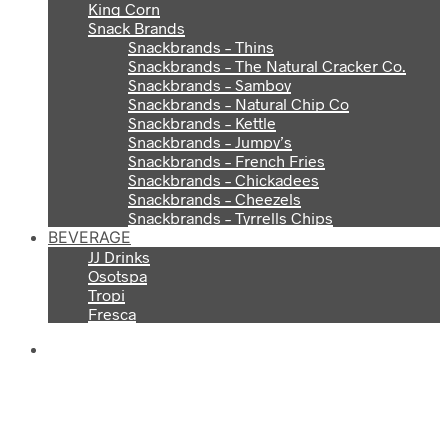
King Corn
Snack Brands
Snackbrands – Thins
Snackbrands – The Natural Cracker Co.
Snackbrands – Samboy
Snackbrands – Natural Chip Co
Snackbrands – Kettle
Snackbrands – Jumpy’s
Snackbrands – French Fries
Snackbrands – Chickadees
Snackbrands – Cheezels
Snackbrands – Tyrrells Chips
BEVERAGE
JJ Drinks
Osotspa
Tropi
Fresca