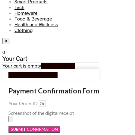
Smart Products
Tech
Homeware
Food & Beverage
Health and Wellness
Clothing
X
0
Your Cart
Your cart is empty
Return to Shop
Continue Shopping
Payment Confirmation Form
Your Order ID
Screenshot of the digital receipt
SUBMIT CONFIRMATION