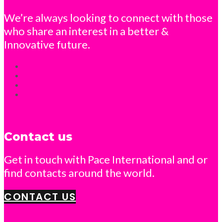
We’re always looking to connect with those
who share an interest in a better &
Innovative future.
Contact us
Get in touch with Pace International and or
find contacts around the world.
CONTACT US