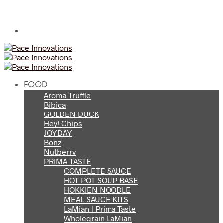
FOOD
Aroma Truffle
Bibica
GOLDEN DUCK
Hey! Chips
JOYDAY
Bonz
Nutberry
PRIMA TASTE
COMPLETE SAUCE
HOT POT SOUP BASE
HOKKIEN NOODLE
MEAL SAUCE KITS
LaMian | Prima Taste
Wholegrain LaMian