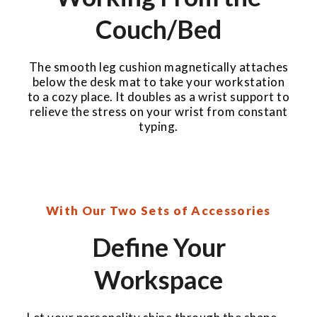
Couch/Bed
The smooth leg cushion magnetically attaches
below the desk mat to take your workstation
to a cozy place. It doubles as a wrist support to
relieve the stress on your wrist from constant
typing.
With Our Two Sets of Accessories
Define Your
Workspace