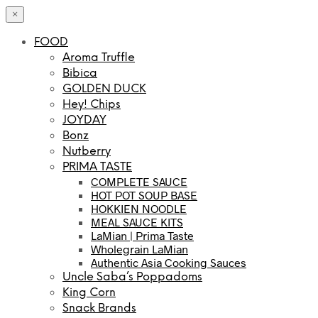
×
FOOD
Aroma Truffle
Bibica
GOLDEN DUCK
Hey! Chips
JOYDAY
Bonz
Nutberry
PRIMA TASTE
COMPLETE SAUCE
HOT POT SOUP BASE
HOKKIEN NOODLE
MEAL SAUCE KITS
LaMian | Prima Taste
Wholegrain LaMian
Authentic Asia Cooking Sauces
Uncle Saba’s Poppadoms
King Corn
Snack Brands