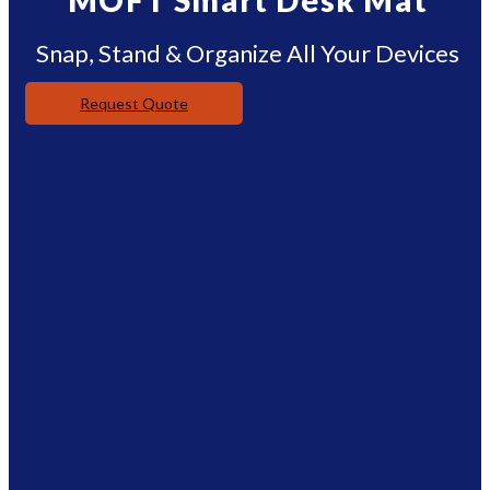
MOFT Smart Desk Mat
Snap, Stand & Organize All Your Devices
Request Quote