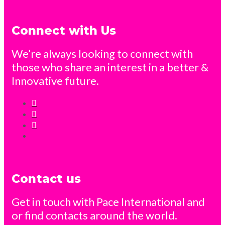
Connect with Us
We’re always looking to connect with
those who share an interest in a better &
Innovative future.
Contact us
Get in touch with Pace International and
or find contacts around the world.