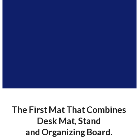
The First Mat That Combines
Desk Mat, Stand
and Organizing Board.