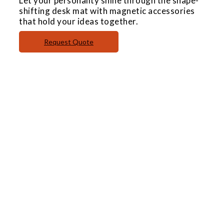
Let your personality shine through the shape-
shifting desk mat with magnetic accessories
that hold your ideas together.
Request Quote