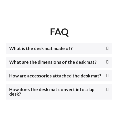
FAQ
What is the desk mat made of?
What are the dimensions of the desk mat?
How are accessories attached the desk mat?
How does the desk mat convert into a lap
desk?