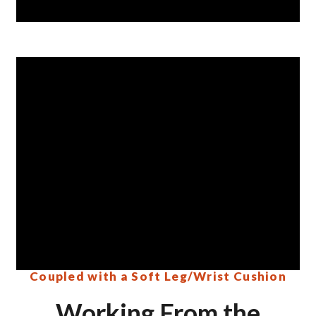
Coupled with a Soft Leg/Wrist Cushion
Working From the