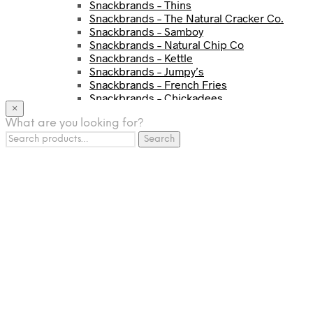
Snackbrands – Thins
Snackbrands – The Natural Cracker Co.
Snackbrands – Samboy
Snackbrands – Natural Chip Co
Snackbrands – Kettle
Snackbrands – Jumpy’s
Snackbrands – French Fries
Snackbrands – Chickadees
×
Snackbrands – Cheezels
What are you looking for?
Snackbrands – Tyrrells Chips
Search
BEVERAGE
Search
for:
JJ Drinks
Osotspa
Tropi
Fresca