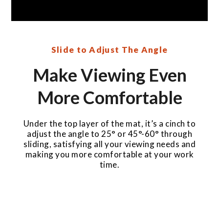
Slide to Adjust The Angle
Make Viewing Even
More Comfortable
Under the top layer of the mat, it’s a cinch to
adjust the angle to 25° or 45°-60° through
sliding, satisfying all your viewing needs and
making you more comfortable at your work
time.