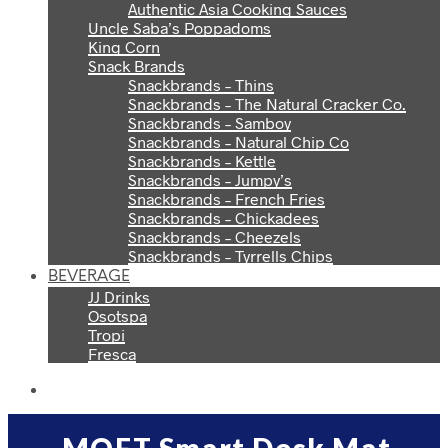
Authentic Asia Cooking Sauces
Uncle Saba’s Poppadoms
King Corn
Snack Brands
Snackbrands – Thins
Snackbrands – The Natural Cracker Co.
Snackbrands – Samboy
Snackbrands – Natural Chip Co
Snackbrands – Kettle
Snackbrands – Jumpy’s
Snackbrands – French Fries
Snackbrands – Chickadees
Snackbrands – Cheezels
Snackbrands – Tyrrells Chips
BEVERAGE
JJ Drinks
Osotspa
Tropi
Fresca