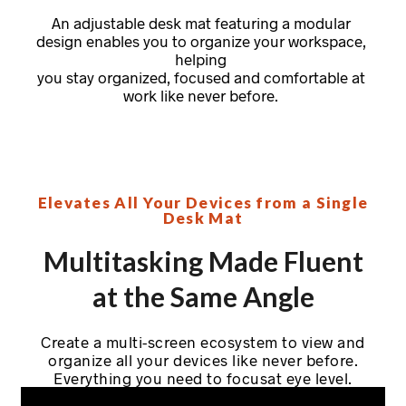
An adjustable desk mat featuring a modular
design enables you to organize your workspace,
helping
you stay organized, focused and comfortable at
work like never before.
Elevates All Your Devices from a Single
Desk Mat
Multitasking Made Fluent
at the Same Angle
Create a multi-screen ecosystem to view and
organize all your devices like never before.
Everything you need to focusat eye level.