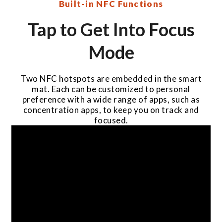
Built-in NFC Functions
Tap to Get Into Focus
Mode
Two NFC hotspots are embedded in the smart
mat. Each can be customized to personal
preference with a wide range of apps, such as
concentration apps, to keep you on track and
focused.