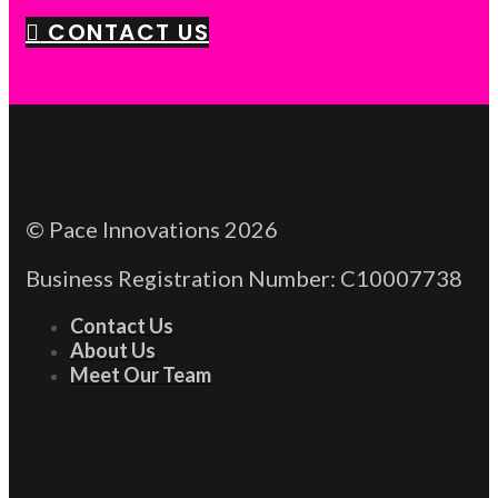
CONTACT US
© Pace Innovations 2026
Business Registration Number: C10007738
Contact Us
About Us
Meet Our Team