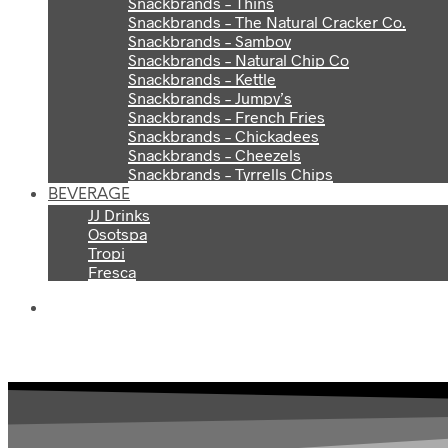
Snackbrands – Thins
Snackbrands – The Natural Cracker Co.
Snackbrands – Samboy
Snackbrands – Natural Chip Co
Snackbrands – Kettle
Snackbrands – Jumpy’s
Snackbrands – French Fries
Snackbrands – Chickadees
Snackbrands – Cheezels
Snackbrands – Tyrrells Chips
BEVERAGE
JJ Drinks
Osotspa
Tropi
Fresca