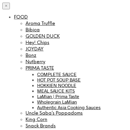
×
FOOD
Aroma Truffle
Bibica
GOLDEN DUCK
Hey! Chips
JOYDAY
Bonz
Nutberry
PRIMA TASTE
COMPLETE SAUCE
HOT POT SOUP BASE
HOKKIEN NOODLE
MEAL SAUCE KITS
LaMian | Prima Taste
Wholegrain LaMian
Authentic Asia Cooking Sauces
Uncle Saba’s Poppadoms
King Corn
Snack Brands