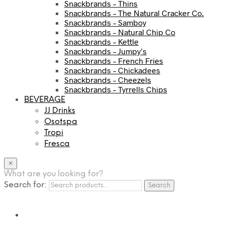
Snackbrands – Thins
Snackbrands – The Natural Cracker Co.
Snackbrands – Samboy
Snackbrands – Natural Chip Co
Snackbrands – Kettle
Snackbrands – Jumpy’s
Snackbrands – French Fries
Snackbrands – Chickadees
Snackbrands – Cheezels
Snackbrands – Tyrrells Chips
BEVERAGE
JJ Drinks
Osotspa
Tropi
Fresca
×
What are you looking for?
Search for:
Search