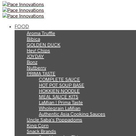
FOOD
Aroma Truffle
Bibica
GOLDEN DUCK
Hey! Chips
JOYDAY
Bonz
Nutberry
PRIMA TASTE
COMPLETE SAUCE
HOT POT SOUP BASE
HOKKIEN NOODLE
MEAL SAUCE KITS
LaMian | Prima Taste
Wholegrain LaMian
Authentic Asia Cooking Sauces
Uncle Saba’s Poppadoms
King Corn
Snack Brands