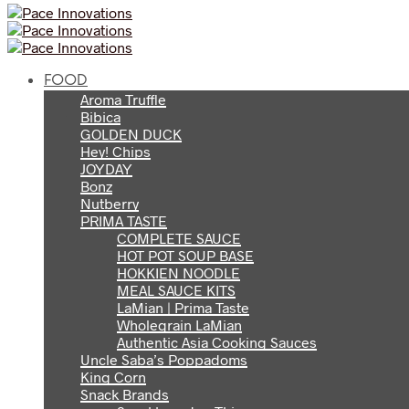
FOOD
Aroma Truffle
Bibica
GOLDEN DUCK
Hey! Chips
JOYDAY
Bonz
Nutberry
PRIMA TASTE
COMPLETE SAUCE
HOT POT SOUP BASE
HOKKIEN NOODLE
MEAL SAUCE KITS
LaMian | Prima Taste
Wholegrain LaMian
Authentic Asia Cooking Sauces
Uncle Saba’s Poppadoms
King Corn
Snack Brands