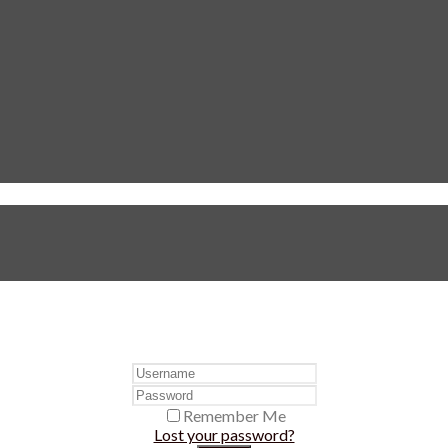
Remember Me
Lost your password?