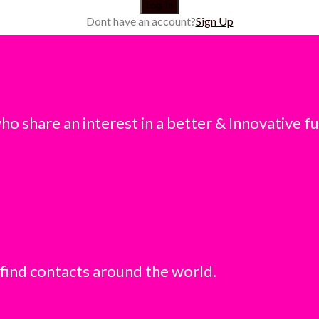
Dont have an account?
Sign Up
o share an interest in a better & Innovative fu
 find contacts around the world.