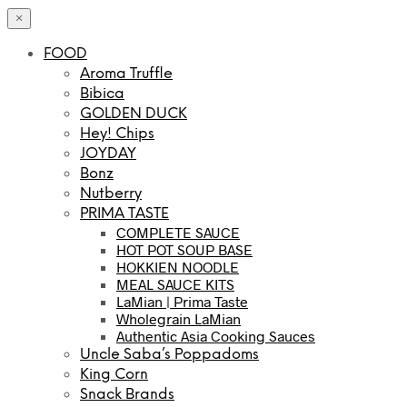
×
FOOD
Aroma Truffle
Bibica
GOLDEN DUCK
Hey! Chips
JOYDAY
Bonz
Nutberry
PRIMA TASTE
COMPLETE SAUCE
HOT POT SOUP BASE
HOKKIEN NOODLE
MEAL SAUCE KITS
LaMian | Prima Taste
Wholegrain LaMian
Authentic Asia Cooking Sauces
Uncle Saba’s Poppadoms
King Corn
Snack Brands