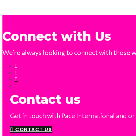
Connect with Us
We’re always looking to connect with those wh
Contact us
Get in touch with Pace International and or
CONTACT US