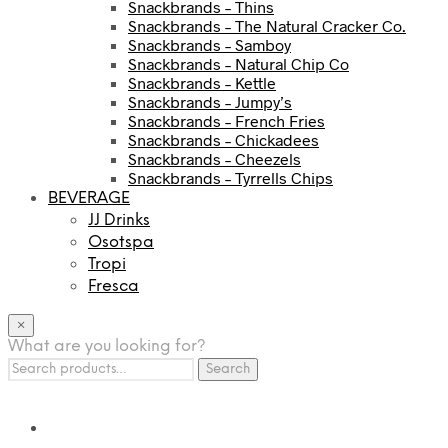
Snackbrands – Thins
Snackbrands – The Natural Cracker Co.
Snackbrands – Samboy
Snackbrands – Natural Chip Co
Snackbrands – Kettle
Snackbrands – Jumpy’s
Snackbrands – French Fries
Snackbrands – Chickadees
Snackbrands – Cheezels
Snackbrands – Tyrrells Chips
BEVERAGE
JJ Drinks
Osotspa
Tropi
Fresca
×
What are you looking for?
Search
Search
for: