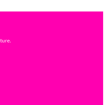
ture.