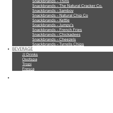
Snackbrands – Thins
Snackbrands – The Natural Cracker Co.
Snackbrands – Samboy
Snackbrands – Natural Chip Co
Snackbrands – Kettle
Snackbrands – Jumpy’s
Snackbrands – French Fries
Snackbrands – Chickadees
Snackbrands – Cheezels
Snackbrands – Tyrrells Chips
BEVERAGE
JJ Drinks
Osotspa
Tropi
Fresca