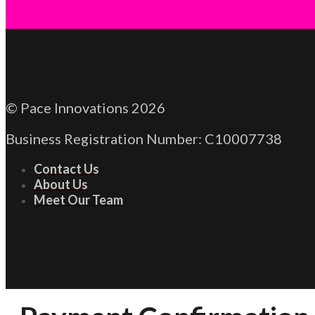
© Pace Innovations 2026
Business Registration Number: C10007738
Contact Us
About Us
Meet Our Team