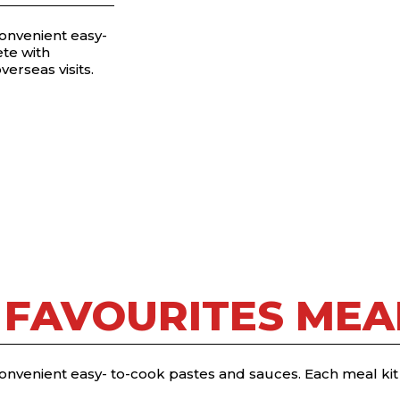
convenient easy-
te with
verseas visits.
 FAVOURITES MEAL
convenient easy- to-cook pastes and sauces. Each meal ki