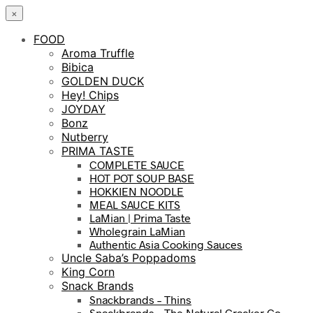
×
FOOD
Aroma Truffle
Bibica
GOLDEN DUCK
Hey! Chips
JOYDAY
Bonz
Nutberry
PRIMA TASTE
COMPLETE SAUCE
HOT POT SOUP BASE
HOKKIEN NOODLE
MEAL SAUCE KITS
LaMian | Prima Taste
Wholegrain LaMian
Authentic Asia Cooking Sauces
Uncle Saba’s Poppadoms
King Corn
Snack Brands
Snackbrands – Thins
Snackbrands – The Natural Cracker Co.