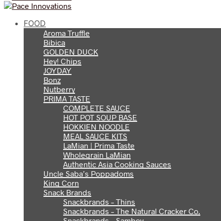
FOOD
Aroma Truffle
Bibica
GOLDEN DUCK
Hey! Chips
JOYDAY
Bonz
Nutberry
PRIMA TASTE
COMPLETE SAUCE
HOT POT SOUP BASE
HOKKIEN NOODLE
MEAL SAUCE KITS
LaMian | Prima Taste
Wholegrain LaMian
Authentic Asia Cooking Sauces
Uncle Saba’s Poppadoms
King Corn
Snack Brands
Snackbrands – Thins
Snackbrands – The Natural Cracker Co.
Snackbrands – Samboy