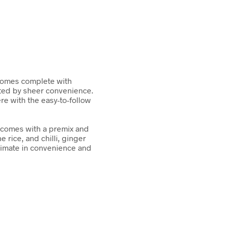
 comes complete with
ted by sheer convenience.
e with the easy-to-follow
 comes with a premix and
e rice, and chilli, ginger
ltimate in convenience and