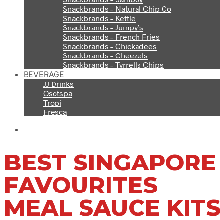
Snackbrands – Natural Chip Co
Snackbrands – Kettle
Snackbrands – Jumpy’s
Snackbrands – French Fries
Snackbrands – Chickadees
Snackbrands – Cheezels
Snackbrands – Tyrrells Chips
BEVERAGE
JJ Drinks
Osotspa
Tropi
Fresca
BEST SINGAPORE
FAVOURITES
MEAL SAUCE KIT