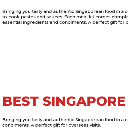
Bringing you tasty and authentic Singaporean food in a 
to-cook pastes and sauces. Each meal kit comes comple
essential ingredients and condiments. A perfect gift for o
BEST SINGAPORE
Bringing you tasty and authentic Singaporean food in a 
condiments. A perfect gift for overseas visits.