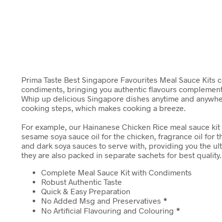
Prima Taste Best Singapore Favourites Meal Sauce Kits
condiments, bringing you authentic flavours complemen
Whip up delicious Singapore dishes anytime and anywher
cooking steps, which makes cooking a breeze.
For example, our Hainanese Chicken Rice meal sauce kit
sesame soya sauce oil for the chicken, fragrance oil for th
and dark soya sauces to serve with, providing you the u
they are also packed in separate sachets for best quality.
Complete Meal Sauce Kit with Condiments
Robust Authentic Taste
Quick & Easy Preparation
No Added Msg and Preservatives
*
No Artificial Flavouring and Colouring
*