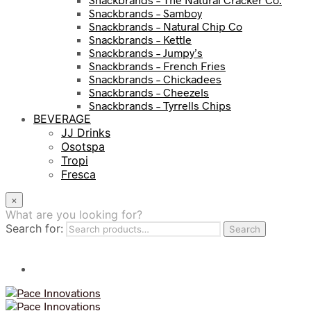
Snackbrands – Samboy
Snackbrands – Natural Chip Co
Snackbrands – Kettle
Snackbrands – Jumpy’s
Snackbrands – French Fries
Snackbrands – Chickadees
Snackbrands – Cheezels
Snackbrands – Tyrrells Chips
BEVERAGE
JJ Drinks
Osotspa
Tropi
Fresca
×
What are you looking for?
Search for:
Search