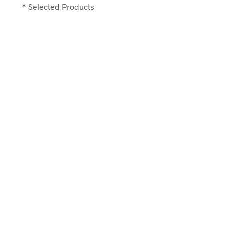
*
Selected Products