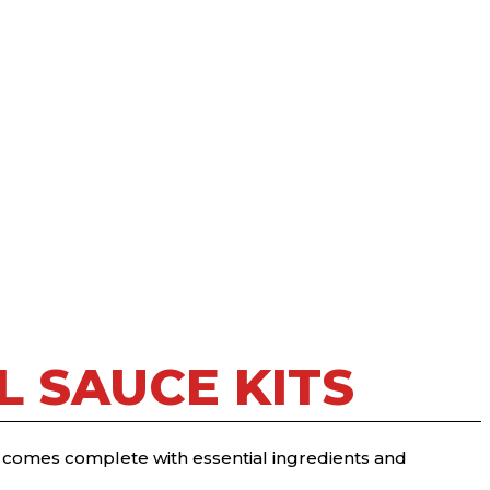
 SAUCE KITS
t comes complete with essential ingredients and