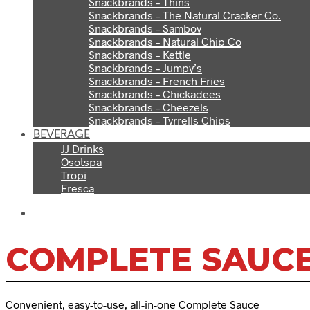
Snackbrands – Thins
Snackbrands – The Natural Cracker Co.
Snackbrands – Samboy
Snackbrands – Natural Chip Co
Snackbrands – Kettle
Snackbrands – Jumpy’s
Snackbrands – French Fries
Snackbrands – Chickadees
Snackbrands – Cheezels
Snackbrands – Tyrrells Chips
BEVERAGE
JJ Drinks
Osotspa
Tropi
Fresca
COMPLETE SAUC
Convenient, easy-to-use, all-in-one Complete Sauce