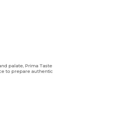
and palate, Prima Taste
ce to prepare authentic