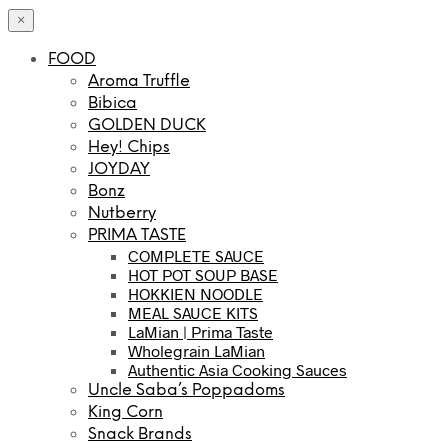
×
FOOD
Aroma Truffle
Bibica
GOLDEN DUCK
Hey! Chips
JOYDAY
Bonz
Nutberry
PRIMA TASTE
COMPLETE SAUCE
HOT POT SOUP BASE
HOKKIEN NOODLE
MEAL SAUCE KITS
LaMian | Prima Taste
Wholegrain LaMian
Authentic Asia Cooking Sauces
Uncle Saba’s Poppadoms
King Corn
Snack Brands