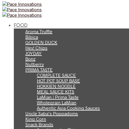
FOOD
Aroma Truffle
Bibica
GOLDEN DUCK
Hey! Chips
JOYDAY
Bonz
Nutberry
PRIMA TASTE
COMPLETE SAUCE
HOT POT SOUP BASE
HOKKIEN NOODLE
MEAL SAUCE KITS
LaMian | Prima Taste
Wholegrain LaMian
Authentic Asia Cooking Sauces
Uncle Saba’s Poppadoms
King Corn
Snack Brands