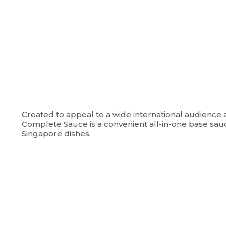
Created to appeal to a wide international audience 
Complete Sauce is a convenient all-in-one base sau
Singapore dishes.