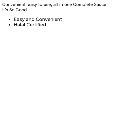
Convenient, easy-to-use, all-in-one Complete Sauce
It’s So Good
Easy and Convenient
Halal Certified