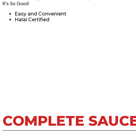
It’s So Good
Easy and Convenient
Halal Certified
COMPLETE SAUC