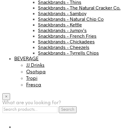
Snackbrands – Thins
Snackbrands – The Natural Cracker Co.
Snackbrands – Samboy
Snackbrands – Natural Chip Co
Snackbrands – Kettle
Snackbrands – Jumpy’s
Snackbrands – French Fries
Snackbrands – Chickadees
Snackbrands – Cheezels
Snackbrands – Tyrrells Chips
BEVERAGE
JJ Drinks
Osotspa
Tropi
Fresca
×
What are you looking for?
Search
Search
for: