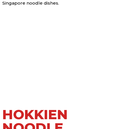
Singapore noodle dishes.
HOKKIEN
NOODLE