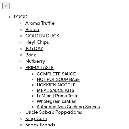
×
FOOD
Aroma Truffle
Bibica
GOLDEN DUCK
Hey! Chips
JOYDAY
Bonz
Nutberry
PRIMA TASTE
COMPLETE SAUCE
HOT POT SOUP BASE
HOKKIEN NOODLE
MEAL SAUCE KITS
LaMian | Prima Taste
Wholegrain LaMian
Authentic Asia Cooking Sauces
Uncle Saba’s Poppadoms
King Corn
Snack Brands