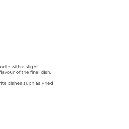
dle with a slight
lavour of the final dish.
ite dishes such as Fried