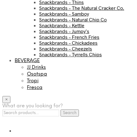
Snackbrands – Thins
Snackbrands – The Natural Cracker Co.
Snackbrands – Samboy
Snackbrands – Natural Chip Co
Snackbrands – Kettle
Snackbrands – Jumpy’s
Snackbrands – French Fries
Snackbrands – Chickadees
Snackbrands – Cheezels
Snackbrands – Tyrrells Chips
BEVERAGE
JJ Drinks
Osotspa
Tropi
Fresca
×
What are you looking for?
Search
Search
for: