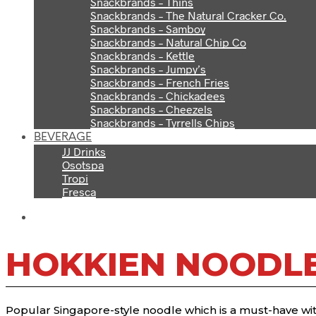
Snackbrands – Thins
Snackbrands – The Natural Cracker Co.
Snackbrands – Samboy
Snackbrands – Natural Chip Co
Snackbrands – Kettle
Snackbrands – Jumpy’s
Snackbrands – French Fries
Snackbrands – Chickadees
Snackbrands – Cheezels
Snackbrands – Tyrrells Chips
BEVERAGE
JJ Drinks
Osotspa
Tropi
Fresca
HOKKIEN NOODL
Popular Singapore-style noodle which is a must-have with