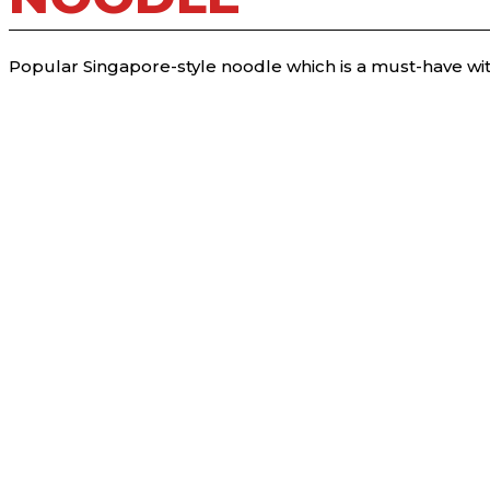
Popular Singapore-style noodle which is a must-have wit