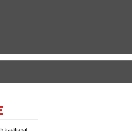
E
 traditional