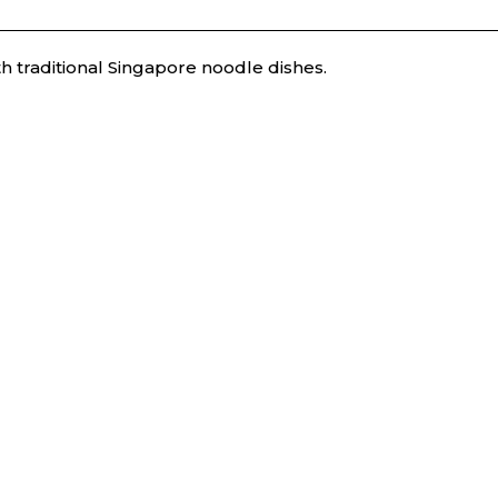
h traditional Singapore noodle dishes.