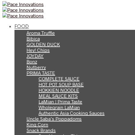
FOOD
Aroma Truffle
Bibica
GOLDEN DUCK
Hey! Chips
JOYDAY
Bonz
Nutberry
PRIMA TASTE
COMPLETE SAUCE
HOT POT SOUP BASE
HOKKIEN NOODLE
MEAL SAUCE KITS
LaMian | Prima Taste
Wholegrain LaMian
Authentic Asia Cooking Sauces
Uncle Saba’s Poppadoms
King Corn
Snack Brands