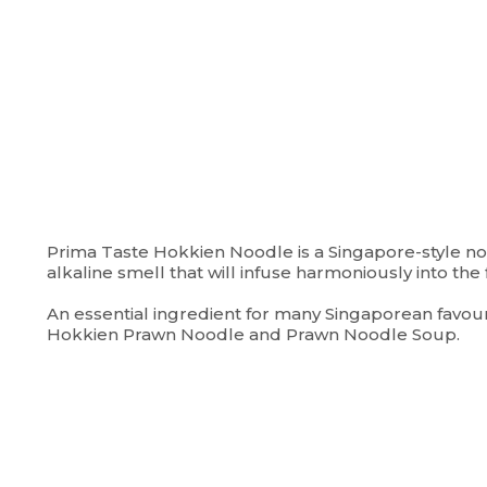
Prima Taste Hokkien Noodle is a Singapore-style noo
alkaline smell that will infuse harmoniously into the f
An essential ingredient for many Singaporean favour
Hokkien Prawn Noodle and Prawn Noodle Soup.