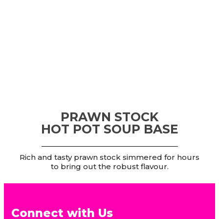
PRAWN STOCK
HOT POT SOUP BASE
Rich and tasty prawn stock simmered for hours
to bring out the robust flavour.
Connect with Us