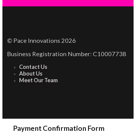
© Pace Innovations 2026
Business Registration Number: C10007738
Contact Us
About Us
Meet Our Team
Payment Confirmation Form