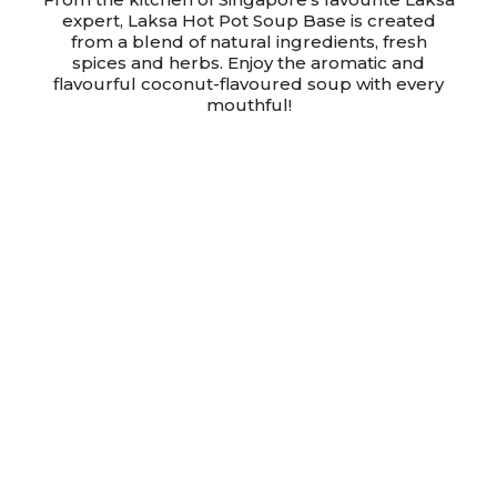
expert, Laksa Hot Pot Soup Base is created
from a blend of natural ingredients, fresh
spices and herbs. Enjoy the aromatic and
flavourful coconut-flavoured soup with every
mouthful!