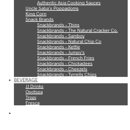
Authentic Asia Cooking Sauces
Uncle Saba’s Poppadoms
King Corn
Snack Brands
Snackbrands – Thins
Snackbrands – The Natural Cracker Co.
Snackbrands – Samboy
Snackbrands – Natural Chip Co
Snackbrands – Kettle
Snackbrands – Jumpy’s
Snackbrands – French Fries
Snackbrands – Chickadees
Snackbrands – Cheezels
Snackbrands – Tyrrells Chips
BEVERAGE
JJ Drinks
Osotspa
Tropi
Fresca