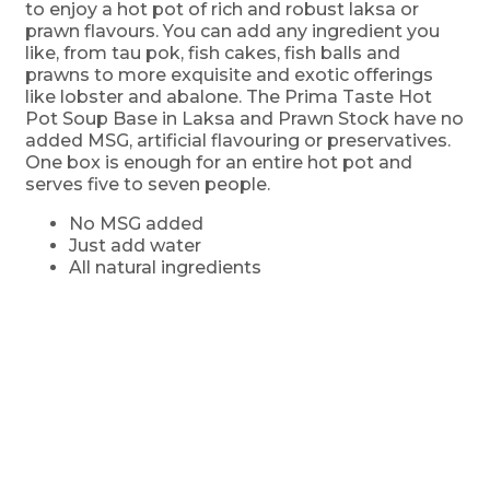
to enjoy a hot pot of rich and robust laksa or
prawn flavours. You can add any ingredient you
like, from tau pok, fish cakes, fish balls and
prawns to more exquisite and exotic offerings
like lobster and abalone. The Prima Taste Hot
Pot Soup Base in Laksa and Prawn Stock have no
added MSG, artificial flavouring or preservatives.
One box is enough for an entire hot pot and
serves five to seven people.
No MSG added
Just add water
All natural ingredients