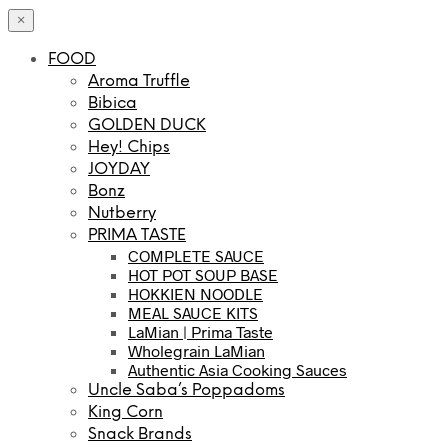
×
FOOD
Aroma Truffle
Bibica
GOLDEN DUCK
Hey! Chips
JOYDAY
Bonz
Nutberry
PRIMA TASTE
COMPLETE SAUCE
HOT POT SOUP BASE
HOKKIEN NOODLE
MEAL SAUCE KITS
LaMian | Prima Taste
Wholegrain LaMian
Authentic Asia Cooking Sauces
Uncle Saba’s Poppadoms
King Corn
Snack Brands