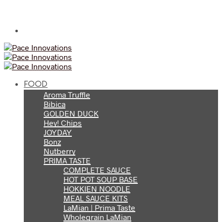
FOOD
Aroma Truffle
Bibica
GOLDEN DUCK
Hey! Chips
JOYDAY
Bonz
Nutberry
PRIMA TASTE
COMPLETE SAUCE
HOT POT SOUP BASE
HOKKIEN NOODLE
MEAL SAUCE KITS
LaMian | Prima Taste
Wholegrain LaMian