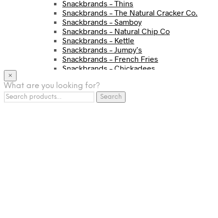
Snackbrands – Thins
Snackbrands – The Natural Cracker Co.
Snackbrands – Samboy
Snackbrands – Natural Chip Co
Snackbrands – Kettle
Snackbrands – Jumpy’s
Snackbrands – French Fries
Snackbrands – Chickadees
×
Snackbrands – Cheezels
What are you looking for?
Snackbrands – Tyrrells Chips
Search
BEVERAGE
Search
for:
JJ Drinks
Osotspa
Tropi
Fresca