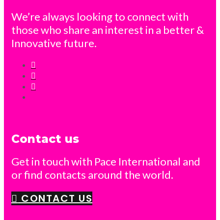
We’re always looking to connect with
those who share an interest in a better &
Innovative future.
Contact us
Get in touch with Pace International and
or find contacts around the world.
CONTACT US