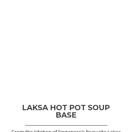
LAKSA HOT POT SOUP
BASE
From the kitchen of Singapore’s favourite Laksa