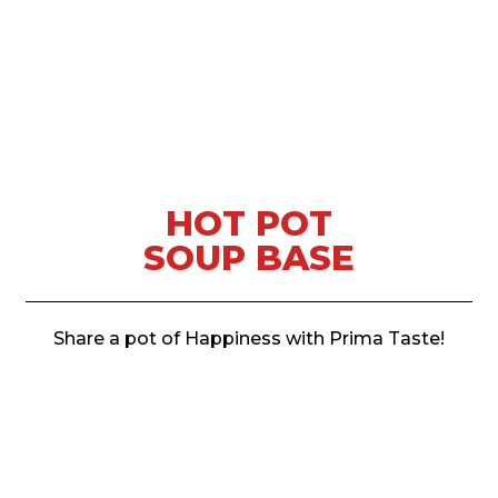
HOT POT
SOUP BASE
Share a pot of Happiness with Prima Taste!