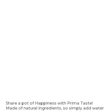
Share a pot of Happiness with Prima Taste!
Made of natural ingredients, so simply add water