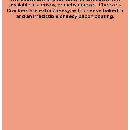
available in a crispy, crunchy cracker. Cheezels
Crackers are extra cheesy, with cheese baked in
and an irresistible cheesy bacon coating.