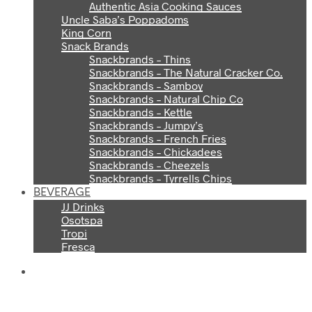
Authentic Asia Cooking Sauces
Uncle Saba’s Poppadoms
King Corn
Snack Brands
Snackbrands – Thins
Snackbrands – The Natural Cracker Co.
Snackbrands – Samboy
Snackbrands – Natural Chip Co
Snackbrands – Kettle
Snackbrands – Jumpy’s
Snackbrands – French Fries
Snackbrands – Chickadees
Snackbrands – Cheezels
Snackbrands – Tyrrells Chips
BEVERAGE
JJ Drinks
Osotspa
Tropi
Fresca
THE PERFECT