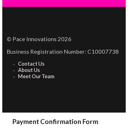
© Pace Innovations 2026
Business Registration Number: C10007738
Contact Us
About Us
Meet Our Team
Payment Confirmation Form