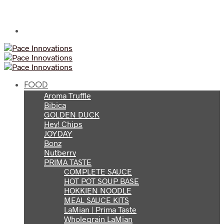
FOOD
Aroma Truffle
Bibica
GOLDEN DUCK
Hey! Chips
JOYDAY
Bonz
Nutberry
PRIMA TASTE
COMPLETE SAUCE
HOT POT SOUP BASE
HOKKIEN NOODLE
MEAL SAUCE KITS
LaMian | Prima Taste
Wholegrain LaMian