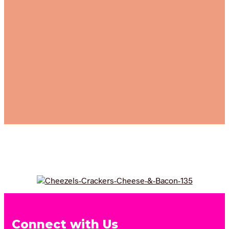
Connect with Us