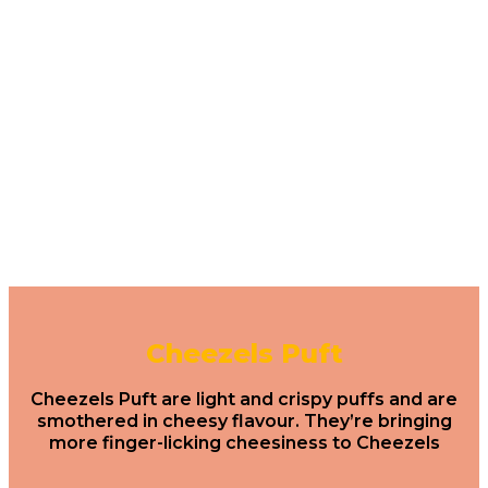
Cheezels Puft
Cheezels Puft are light and crispy puffs and are
smothered in cheesy flavour. They’re bringing
more finger-licking cheesiness to Cheezels