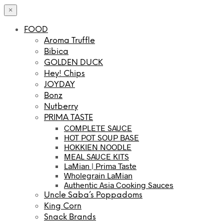
×
FOOD
Aroma Truffle
Bibica
GOLDEN DUCK
Hey! Chips
JOYDAY
Bonz
Nutberry
PRIMA TASTE
COMPLETE SAUCE
HOT POT SOUP BASE
HOKKIEN NOODLE
MEAL SAUCE KITS
LaMian | Prima Taste
Wholegrain LaMian
Authentic Asia Cooking Sauces
Uncle Saba’s Poppadoms
King Corn
Snack Brands