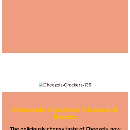
Cheezels Crackers Cheese &
Bacon
The deliciously cheesy taste of Cheezels, now