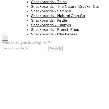
Snackbrands – Thins
Snackbrands – The Natural Cracker Co.
Snackbrands – Samboy
Snackbrands – Natural Chip Co
Snackbrands – Kettle
Snackbrands – Jumpy’s
Snackbrands – French Fries
Snackbrands – Chickadees
×
Snackbrands – Cheezels
What are you looking for?
Snackbrands – Tyrrells Chips
Search
BEVERAGE
Search
for:
JJ Drinks
Osotspa
Tropi
Fresca