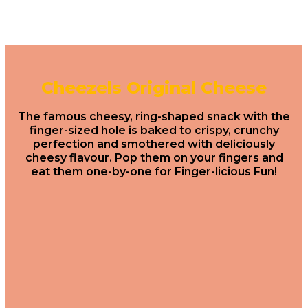
Cheezels Original Cheese
The famous cheesy, ring-shaped snack with the
finger-sized hole is baked to crispy, crunchy
perfection and smothered with deliciously
cheesy flavour. Pop them on your fingers and
eat them one-by-one for Finger-licious Fun!