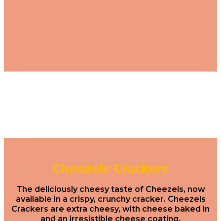
Cheezels Crackers
The deliciously cheesy taste of Cheezels, now
available in a crispy, crunchy cracker. Cheezels
Crackers are extra cheesy, with cheese baked in
and an irresistible cheese coating.