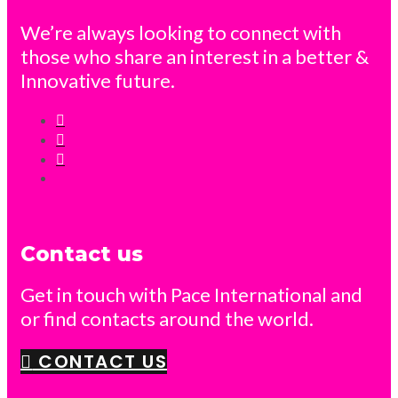
We’re always looking to connect with
those who share an interest in a better &
Innovative future.
Contact us
Get in touch with Pace International and
or find contacts around the world.
CONTACT US