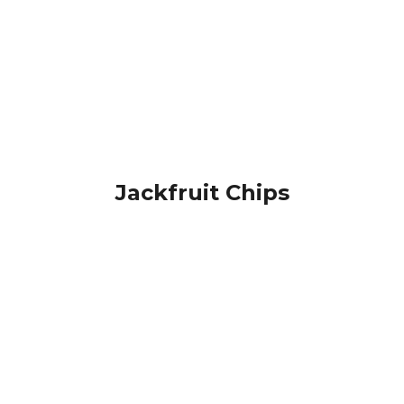
Jackfruit Chips