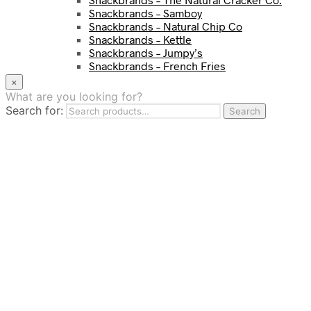
Snackbrands – Samboy
Snackbrands – Natural Chip Co
Snackbrands – Kettle
Snackbrands – Jumpy’s
Snackbrands – French Fries
Snackbrands – Chickadees
×
Snackbrands – Cheezels
What are you looking for?
Snackbrands – Tyrrells Chips
Search for:
Search
BEVERAGE
JJ Drinks
Osotspa
Tropi
Fresca