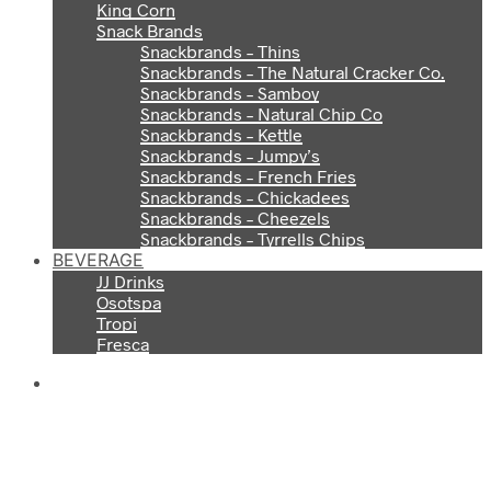
King Corn
Snack Brands
Snackbrands – Thins
Snackbrands – The Natural Cracker Co.
Snackbrands – Samboy
Snackbrands – Natural Chip Co
Snackbrands – Kettle
Snackbrands – Jumpy’s
Snackbrands – French Fries
Snackbrands – Chickadees
Snackbrands – Cheezels
Snackbrands – Tyrrells Chips
BEVERAGE
JJ Drinks
Osotspa
Tropi
Fresca