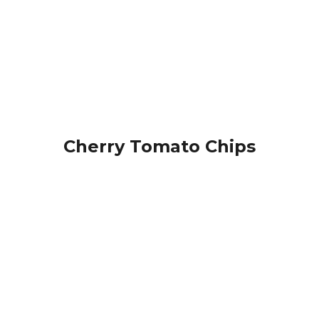
Cherry Tomato Chips