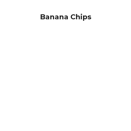
Banana Chips