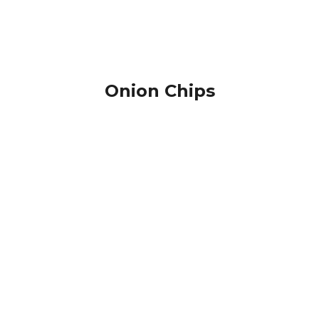
Onion Chips