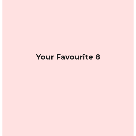
Your Favourite 8