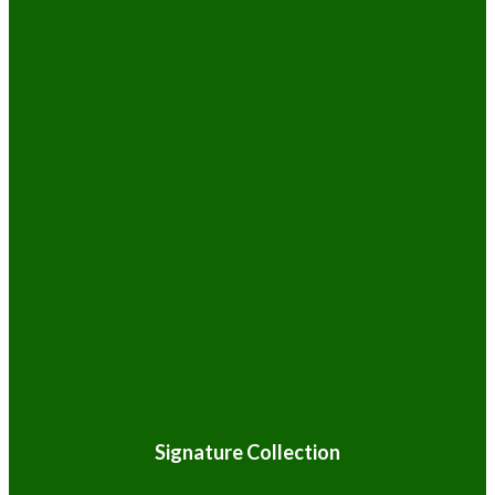
Signature Collection