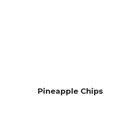
Pineapple Chips