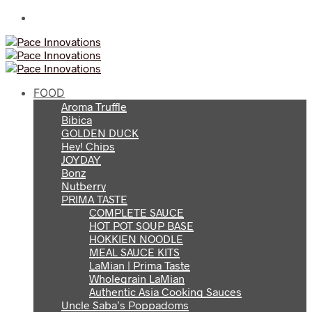
FOOD
Aroma Truffle
Bibica
GOLDEN DUCK
Hey! Chips
JOYDAY
Bonz
Nutberry
PRIMA TASTE
COMPLETE SAUCE
HOT POT SOUP BASE
HOKKIEN NOODLE
MEAL SAUCE KITS
LaMian | Prima Taste
Wholegrain LaMian
Authentic Asia Cooking Sauces
Uncle Saba’s Poppadoms