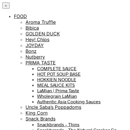
×
FOOD
Aroma Truffle
Bibica
GOLDEN DUCK
Hey! Chips
JOYDAY
Bonz
Nutberry
PRIMA TASTE
COMPLETE SAUCE
HOT POT SOUP BASE
HOKKIEN NOODLE
MEAL SAUCE KITS
LaMian | Prima Taste
Wholegrain LaMian
Authentic Asia Cooking Sauces
Uncle Saba’s Poppadoms
King Corn
Snack Brands
Snackbrands – Thins
Snackbrands – The Natural Cracker Co.