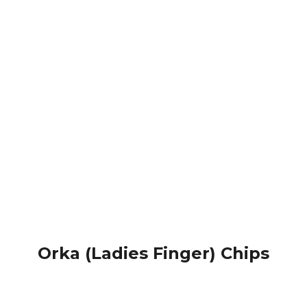
Orka (Ladies Finger) Chips