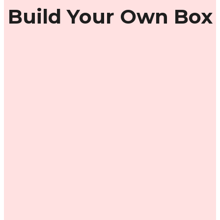
Build Your Own Box