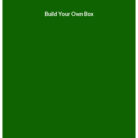
Build Your Own Box