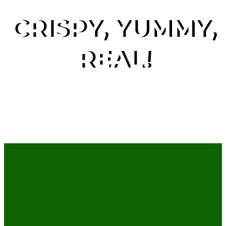
CRISPY, YUMMY,
REAL!