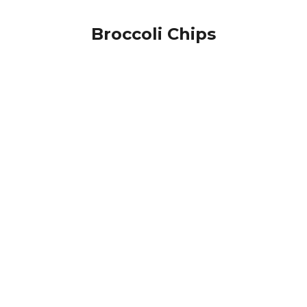
Broccoli Chips