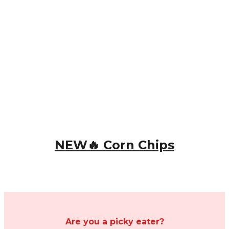
NEW🔥 Corn Chips
Are you a picky eater?