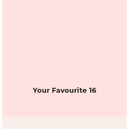
Your Favourite 16