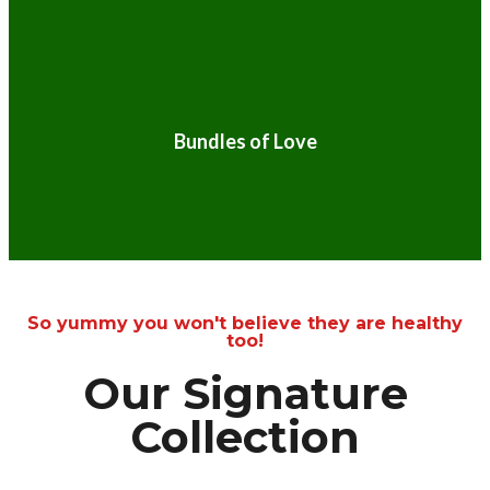
Bundles of Love
So yummy you won't believe they are healthy
too!
Our Signature
Collection