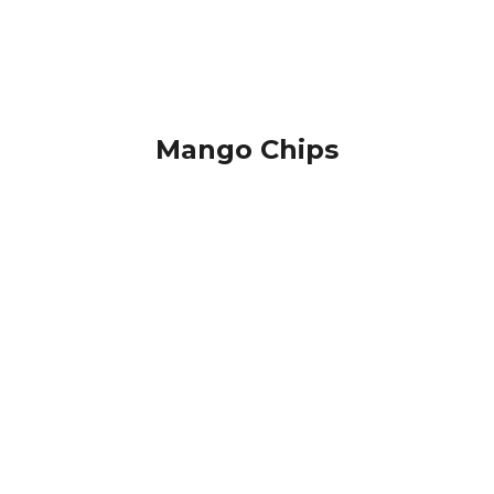
Mango Chips