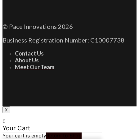
© Pace Innovations 2026
Business Registration Number: C10007738
Contact Us
About Us
Meet Our Team
X
0
Your Cart
Your cart is empty
Return to Shop