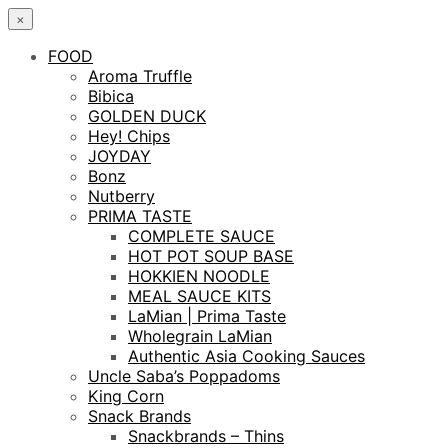
×
FOOD
Aroma Truffle
Bibica
GOLDEN DUCK
Hey! Chips
JOYDAY
Bonz
Nutberry
PRIMA TASTE
COMPLETE SAUCE
HOT POT SOUP BASE
HOKKIEN NOODLE
MEAL SAUCE KITS
LaMian | Prima Taste
Wholegrain LaMian
Authentic Asia Cooking Sauces
Uncle Saba’s Poppadoms
King Corn
Snack Brands
Snackbrands – Thins