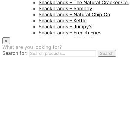
Snackbrands – The Natural Cracker Co.
Snackbrands – Samboy
Snackbrands – Natural Chip Co
Snackbrands – Kettle
Snackbrands – Jumpy’s
Snackbrands – French Fries
Snackbrands – Chickadees
×
Snackbrands – Cheezels
What are you looking for?
Snackbrands – Tyrrells Chips
Search for:
Search
BEVERAGE
JJ Drinks
Osotspa
Tropi
Fresca