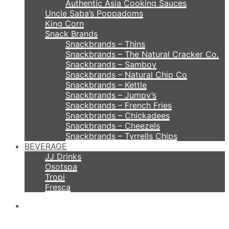
Authentic Asia Cooking Sauces
Uncle Saba’s Poppadoms
King Corn
Snack Brands
Snackbrands – Thins
Snackbrands – The Natural Cracker Co.
Snackbrands – Samboy
Snackbrands – Natural Chip Co
Snackbrands – Kettle
Snackbrands – Jumpy’s
Snackbrands – French Fries
Snackbrands – Chickadees
Snackbrands – Cheezels
Snackbrands – Tyrrells Chips
BEVERAGE
JJ Drinks
Osotspa
Tropi
Fresca