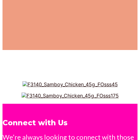
Connect with Us
We’re always looking to connect with those