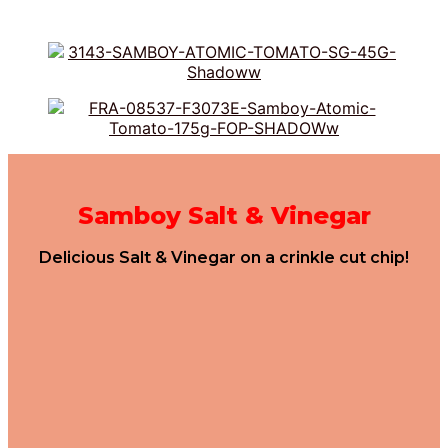
Samboy Salt & Vinegar
Delicious Salt & Vinegar on a crinkle cut chip!