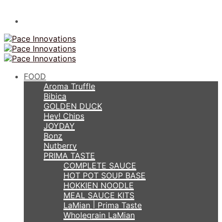
FOOD
Aroma Truffle
Bibica
GOLDEN DUCK
Hey! Chips
JOYDAY
Bonz
Nutberry
PRIMA TASTE
COMPLETE SAUCE
HOT POT SOUP BASE
HOKKIEN NOODLE
MEAL SAUCE KITS
LaMian | Prima Taste
Wholegrain LaMian