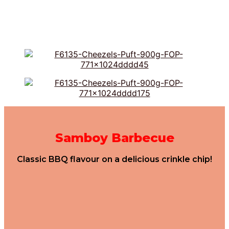
Samboy Barbecue
Classic BBQ flavour on a delicious crinkle chip!