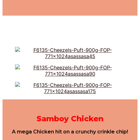
Samboy Chicken
A mega Chicken hit on a crunchy crinkle chip!