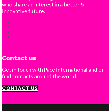
who share an interest in a better &
Innovative future.
Contact us
Get in touch with Pace International and or
find contacts around the world.
CONTACT US