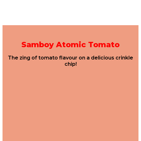
Samboy Atomic Tomato
The zing of tomato flavour on a delicious crinkle
chip!