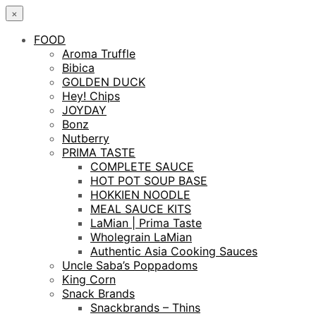
×
FOOD
Aroma Truffle
Bibica
GOLDEN DUCK
Hey! Chips
JOYDAY
Bonz
Nutberry
PRIMA TASTE
COMPLETE SAUCE
HOT POT SOUP BASE
HOKKIEN NOODLE
MEAL SAUCE KITS
LaMian | Prima Taste
Wholegrain LaMian
Authentic Asia Cooking Sauces
Uncle Saba’s Poppadoms
King Corn
Snack Brands
Snackbrands – Thins