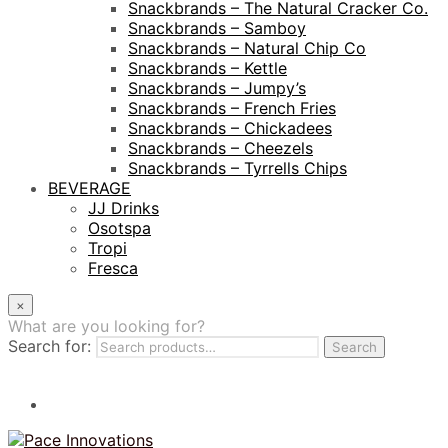
Snackbrands – The Natural Cracker Co.
Snackbrands – Samboy
Snackbrands – Natural Chip Co
Snackbrands – Kettle
Snackbrands – Jumpy’s
Snackbrands – French Fries
Snackbrands – Chickadees
Snackbrands – Cheezels
Snackbrands – Tyrrells Chips
BEVERAGE
JJ Drinks
Osotspa
Tropi
Fresca
×
What are you looking for?
Search for:
Search