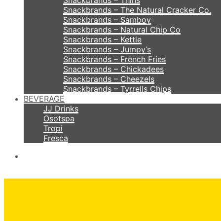
Snackbrands – Thins
Snackbrands – The Natural Cracker Co.
Snackbrands – Samboy
Snackbrands – Natural Chip Co
Snackbrands – Kettle
Snackbrands – Jumpy’s
Snackbrands – French Fries
Snackbrands – Chickadees
Snackbrands – Cheezels
Snackbrands – Tyrrells Chips
BEVERAGE
JJ Drinks
Osotspa
Tropi
Fresca