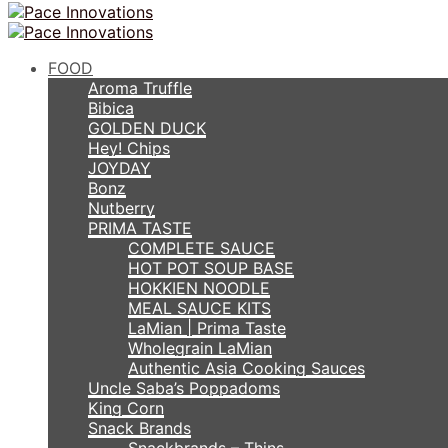
FOOD
Aroma Truffle
Bibica
GOLDEN DUCK
Hey! Chips
JOYDAY
Bonz
Nutberry
PRIMA TASTE
COMPLETE SAUCE
HOT POT SOUP BASE
HOKKIEN NOODLE
MEAL SAUCE KITS
LaMian | Prima Taste
Wholegrain LaMian
Authentic Asia Cooking Sauces
Uncle Saba’s Poppadoms
King Corn
Snack Brands