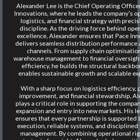
Alexander Lee is the Chief Operating Office
Innovations, where he leads the company’s o
logistics, and financial strategy with preci
discipline. As the driving force behind ope
excellence, Alexander ensures that Pace In
delivers seamless distribution performance a
channels. From supply chain optimisatio
warehouse management to financial oversigh
efficiency, he builds the structural backbo
enables sustainable growth and scalable ex
With a sharp focus on logistics efficiency,
improvement, and financial stewardship, A
plays a critical role in supporting the compan
expansion and entry into new markets. His l
ensures that every partnership is supported 
execution, reliable systems, and disciplined 
management. By combining operational rig