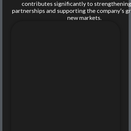
contributes significantly to strengthening
partnerships and supporting the company’s g
new markets.