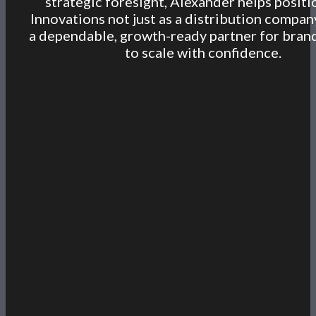
strategic foresight, Alexander helps posit
Innovations not just as a distribution compan
a dependable, growth-ready partner for bran
to scale with confidence.