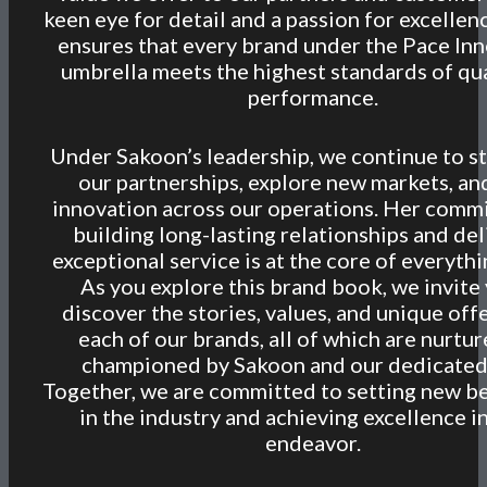
keen eye for detail and a passion for excellen
ensures that every brand under the Pace In
umbrella meets the highest standards of qua
performance.
Under Sakoon’s leadership, we continue to s
our partnerships, explore new markets, an
innovation across our operations. Her comm
building long-lasting relationships and del
exceptional service is at the core of everyth
As you explore this brand book, we invite
discover the stories, values, and unique off
each of our brands, all of which are nurtu
championed by Sakoon and our dedicated
Together, we are committed to setting new 
in the industry and achieving excellence i
endeavor.