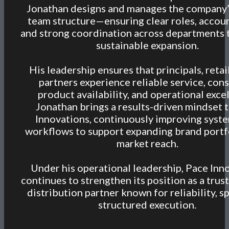
Jonathan designs and manages the company’
team structure—ensuring clear roles, accoun
and strong coordination across departments 
sustainable expansion.
His leadership ensures that principals, retai
partners experience reliable service, cons
product availability, and operational exce
Jonathan brings a results-driven mindset 
Innovations, continuously improving syst
workflows to support expanding brand portf
market reach.
Under his operational leadership, Pace Inn
continues to strengthen its position as a tr
distribution partner known for reliability, s
structured execution.