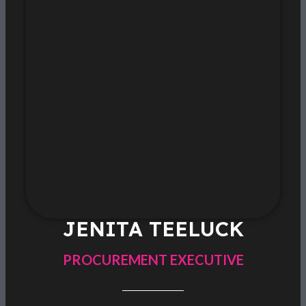
JENITA TEELUCK
PROCUREMENT EXECUTIVE