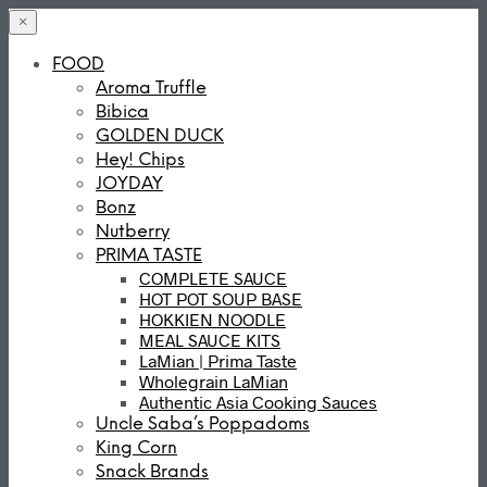
×
FOOD
Aroma Truffle
Bibica
GOLDEN DUCK
Hey! Chips
JOYDAY
Bonz
Nutberry
PRIMA TASTE
COMPLETE SAUCE
HOT POT SOUP BASE
HOKKIEN NOODLE
MEAL SAUCE KITS
LaMian | Prima Taste
Wholegrain LaMian
Authentic Asia Cooking Sauces
Uncle Saba’s Poppadoms
King Corn
Snack Brands