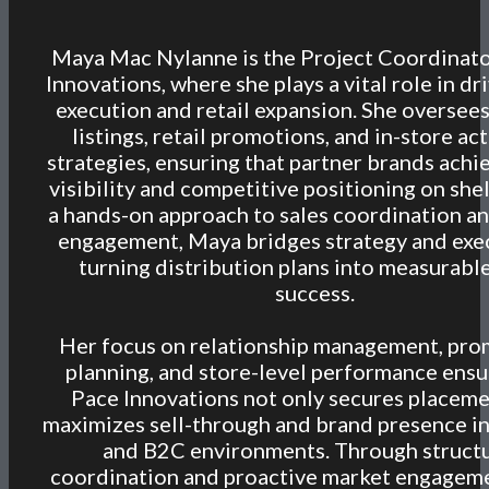
Maya Mac Nylanne is the Project Coordinato
Innovations, where she plays a vital role in dr
execution and retail expansion. She oversee
listings, retail promotions, and in-store ac
strategies, ensuring that partner brands achi
visibility and competitive positioning on she
a hands-on approach to sales coordination an
engagement, Maya bridges strategy and exe
turning distribution plans into measurable
success.
Her focus on relationship management, pro
planning, and store-level performance ensu
Pace Innovations not only secures placeme
maximizes sell-through and brand presence i
and B2C environments. Through struct
coordination and proactive market engagem