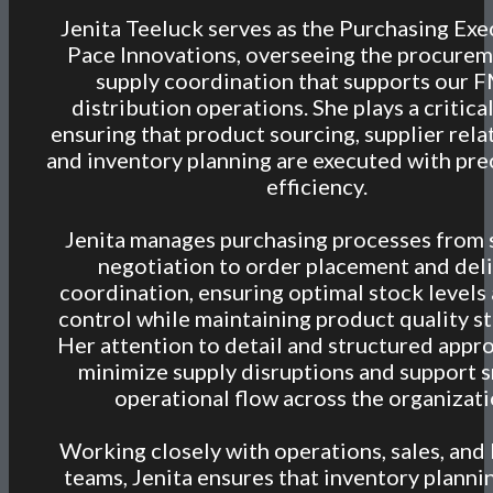
Jenita Teeluck serves as the Purchasing Exe
Pace Innovations, overseeing the procure
supply coordination that supports our
distribution operations. She plays a critical
ensuring that product sourcing, supplier rela
and inventory planning are executed with pre
efficiency.
Jenita manages purchasing processes from 
negotiation to order placement and del
coordination, ensuring optimal stock levels
control while maintaining product quality s
Her attention to detail and structured appr
minimize supply disruptions and support
operational flow across the organizati
Working closely with operations, sales, and 
teams, Jenita ensures that inventory plannin