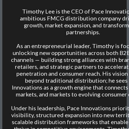
Timothy Lee is the CEO of Pace Innovatio
ambitious FMCG distribution company dr
growth, market expansion, and transform
partnerships.
As an entrepreneurial leader, Timothy is fo
unlocking new opportunities across both B2
channels — building strong alliances with bra
retailers, and strategic partners to accelera
penetration and consumer reach. His vision
beyond traditional distribution; he sees
Innovations as a growth engine that connects
markets, and markets to evolving consumer
Under his leadership, Pace Innovations priorit
visibility, structured expansion into new terri
scalable distribution frameworks that enable
thrive in competitive environments. Timothy