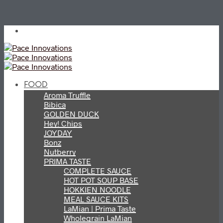
FOOD
Aroma Truffle
Bibica
GOLDEN DUCK
Hey! Chips
JOYDAY
Bonz
Nutberry
PRIMA TASTE
COMPLETE SAUCE
HOT POT SOUP BASE
HOKKIEN NOODLE
MEAL SAUCE KITS
LaMian | Prima Taste
Wholegrain LaMian