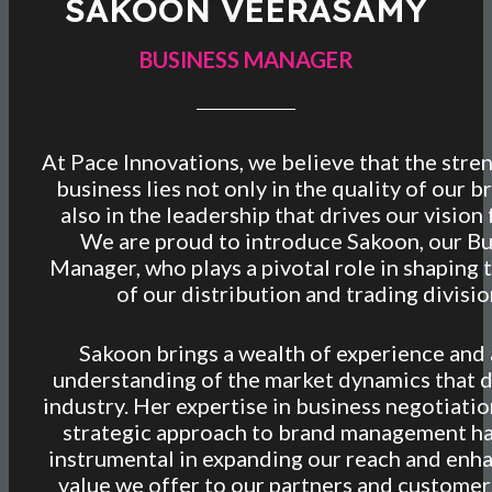
SAKOON VEERASAMY
BUSINESS MANAGER
At Pace Innovations, we believe that the stre
business lies not only in the quality of our b
also in the leadership that drives our vision
We are proud to introduce Sakoon, our Bu
Manager, who plays a pivotal role in shaping 
of our distribution and trading divisio
Sakoon brings a wealth of experience and
understanding of the market dynamics that d
industry. Her expertise in business negotiati
strategic approach to brand management h
instrumental in expanding our reach and enh
value we offer to our partners and customer