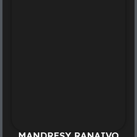
MANDRESY RANAIVO