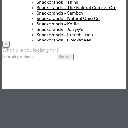
Snackbrands – Thins
Snackbrands – The Natural Cracker Co.
Snackbrands – Samboy
Snackbrands – Natural Chip Co
Snackbrands – Kettle
Snackbrands – Jumpy’s
Snackbrands – French Fries
Snackbrands – Chickadees
×
Snackbrands – Cheezels
What are you looking for?
Snackbrands – Tyrrells Chips
Search
BEVERAGE
Search
for:
JJ Drinks
Osotspa
Tropi
Fresca