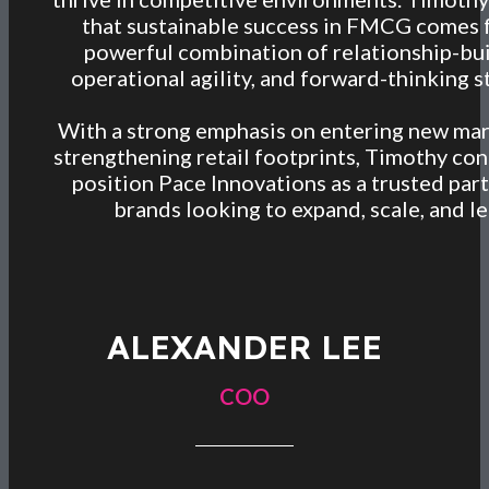
that sustainable success in FMCG comes 
powerful combination of relationship-bui
operational agility, and forward-thinking s
With a strong emphasis on entering new ma
strengthening retail footprints, Timothy con
position Pace Innovations as a trusted part
brands looking to expand, scale, and le
ALEXANDER LEE
COO