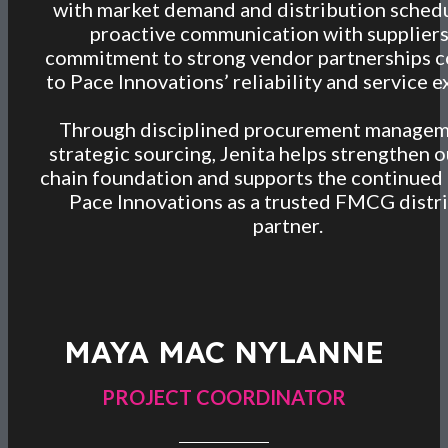
with market demand and distribution schedu
proactive communication with supplier
commitment to strong vendor partnerships c
to Pace Innovations’ reliability and service e
Through disciplined procurement managem
strategic sourcing, Jenita helps strengthen o
chain foundation and supports the continued
Pace Innovations as a trusted FMCG distr
partner.
MAYA MAC NYLANNE
PROJECT COORDINATOR