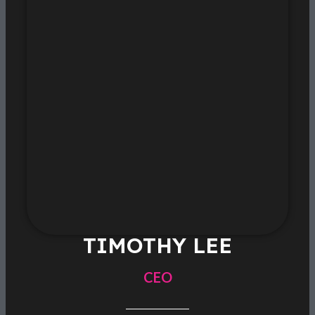
TIMOTHY LEE
CEO