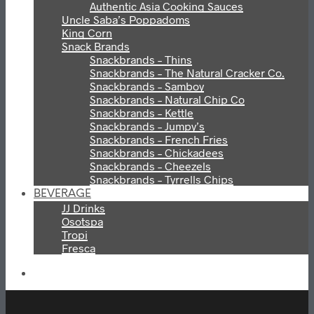
Authentic Asia Cooking Sauces
Uncle Saba’s Poppadoms
King Corn
Snack Brands
Snackbrands – Thins
Snackbrands – The Natural Cracker Co.
Snackbrands – Samboy
Snackbrands – Natural Chip Co
Snackbrands – Kettle
Snackbrands – Jumpy’s
Snackbrands – French Fries
Snackbrands – Chickadees
Snackbrands – Cheezels
Snackbrands – Tyrrells Chips
BEVERAGE
JJ Drinks
Osotspa
Tropi
Fresca