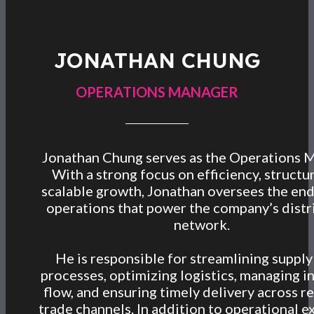
JONATHAN CHUNG
OPERATIONS MANAGER
Jonathan Chung serves as the Operations 
With a strong focus on efficiency, structu
scalable growth, Jonathan oversees the en
operations that power the company’s distr
network.
He is responsible for streamlining supply
processes, optimizing logistics, managing i
flow, and ensuring timely delivery across re
trade channels. In addition to operational e