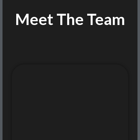
Meet The Team