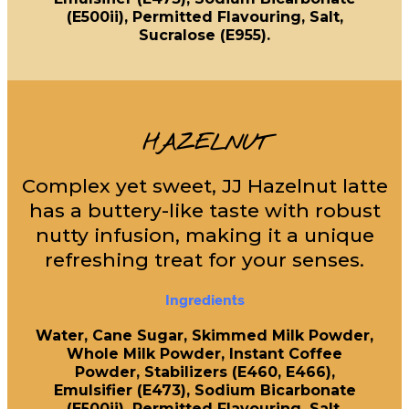
(E500ii), Permitted Flavouring, Salt,
Sucralose (E955).
HAZELNUT
Complex yet sweet, JJ Hazelnut latte
has a buttery-like taste with robust
nutty infusion, making it a unique
refreshing treat for your senses.
Ingredients
Water, Cane Sugar, Skimmed Milk Powder,
Whole Milk Powder, Instant Coffee
Powder, Stabilizers (E460, E466),
Emulsifier (E473), Sodium Bicarbonate
(E500ii), Permitted Flavouring, Salt,