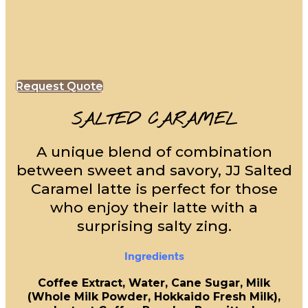
Request Quote
SALTED CARAMEL
A unique blend of combination
between sweet and savory, JJ Salted
Caramel latte is perfect for those
who enjoy their latte with a
surprising salty zing.
Ingredients
Coffee Extract, Water, Cane Sugar, Milk
(Whole Milk Powder, Hokkaido Fresh Milk),