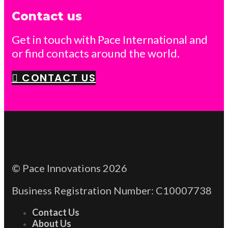
Contact us
Get in touch with Pace International and
or find contacts around the world.
CONTACT US
© Pace Innovations 2026
Business Registration Number: C10007738
Contact Us
About Us