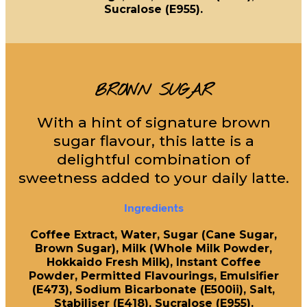
Sucralose (E955).
BROWN SUGAR
With a hint of signature brown
sugar flavour, this latte is a
delightful combination of
sweetness added to your daily latte.
Ingredients
Coffee Extract, Water, Sugar (Cane Sugar,
Brown Sugar), Milk (Whole Milk Powder,
Hokkaido Fresh Milk), Instant Coffee
Powder, Permitted Flavourings, Emulsifier
(E473), Sodium Bicarbonate (E500ii), Salt,
Stabiliser (E418), Sucralose (E955).