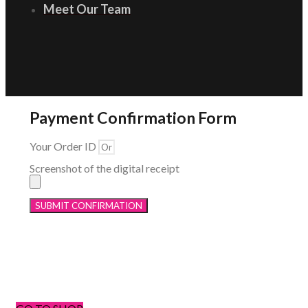
Meet Our Team
Payment Confirmation Form
Your Order ID
Screenshot of the digital receipt
SUBMIT CONFIRMATION
Menu