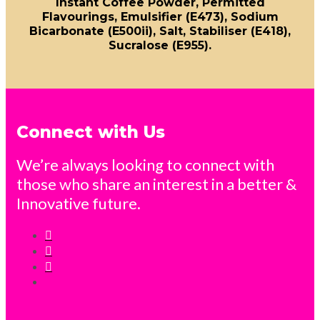
Instant Coffee Powder, Permitted
Flavourings, Emulsifier (E473), Sodium
Bicarbonate (E500ii), Salt, Stabiliser (E418),
Sucralose (E955).
Connect with Us
We’re always looking to connect with
those who share an interest in a better &
Innovative future.