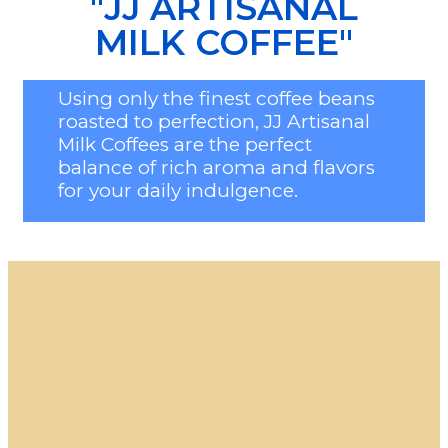
"JJ ARTISANAL
MILK COFFEE"
Using only the finest coffee beans
roasted to perfection, JJ Artisanal
Milk Coffees are the perfect
balance of rich aroma and flavors
for your daily indulgence.