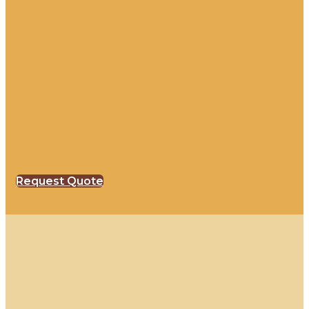
Request Quote