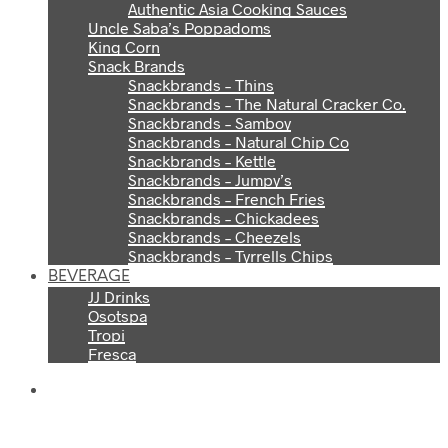
Authentic Asia Cooking Sauces
Uncle Saba’s Poppadoms
King Corn
Snack Brands
Snackbrands – Thins
Snackbrands – The Natural Cracker Co.
Snackbrands – Samboy
Snackbrands – Natural Chip Co
Snackbrands – Kettle
Snackbrands – Jumpy’s
Snackbrands – French Fries
Snackbrands – Chickadees
Snackbrands – Cheezels
Snackbrands – Tyrrells Chips
BEVERAGE
JJ Drinks
Osotspa
Tropi
Fresca