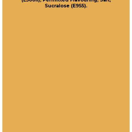
Sucralose (E955).