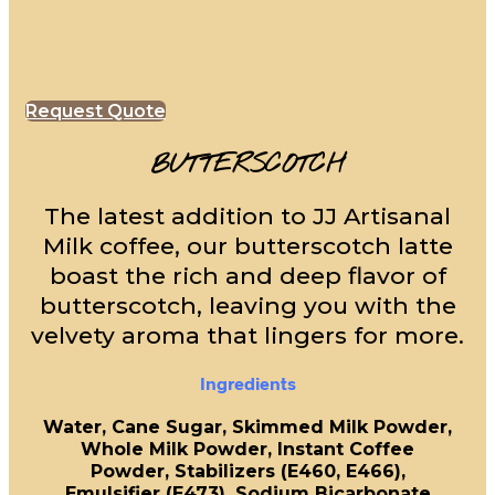
Request Quote
BUTTERSCOTCH
The latest addition to JJ Artisanal
Milk coffee, our butterscotch latte
boast the rich and deep flavor of
butterscotch, leaving you with the
velvety aroma that lingers for more.
Ingredients
Water, Cane Sugar, Skimmed Milk Powder,
Whole Milk Powder, Instant Coffee
Powder, Stabilizers (E460, E466),
Emulsifier (E473), Sodium Bicarbonate