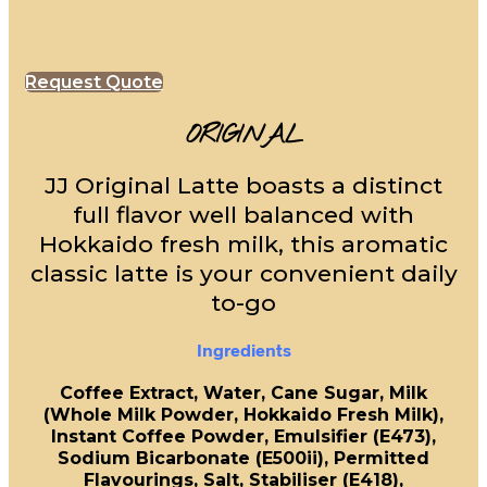
Request Quote
ORIGINAL
JJ Original Latte boasts a distinct
full flavor well balanced with
Hokkaido fresh milk, this aromatic
classic latte is your convenient daily
to-go
Ingredients
Coffee Extract, Water, Cane Sugar, Milk
(Whole Milk Powder, Hokkaido Fresh Milk),
Instant Coffee Powder, Emulsifier (E473),
Sodium Bicarbonate (E500ii), Permitted
Flavourings, Salt, Stabiliser (E418),