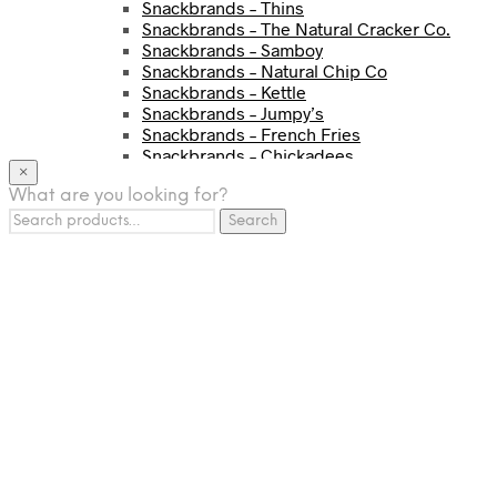
Snackbrands – Thins
Snackbrands – The Natural Cracker Co.
Snackbrands – Samboy
Snackbrands – Natural Chip Co
Snackbrands – Kettle
Snackbrands – Jumpy’s
Snackbrands – French Fries
Snackbrands – Chickadees
×
Snackbrands – Cheezels
What are you looking for?
Snackbrands – Tyrrells Chips
Search
BEVERAGE
Search
for:
JJ Drinks
Osotspa
Tropi
Fresca