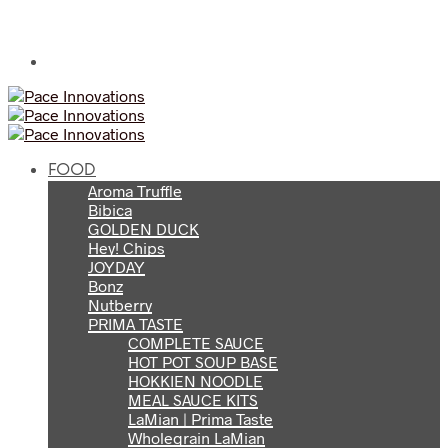
FOOD
Aroma Truffle
Bibica
GOLDEN DUCK
Hey! Chips
JOYDAY
Bonz
Nutberry
PRIMA TASTE
COMPLETE SAUCE
HOT POT SOUP BASE
HOKKIEN NOODLE
MEAL SAUCE KITS
LaMian | Prima Taste
Wholegrain LaMian