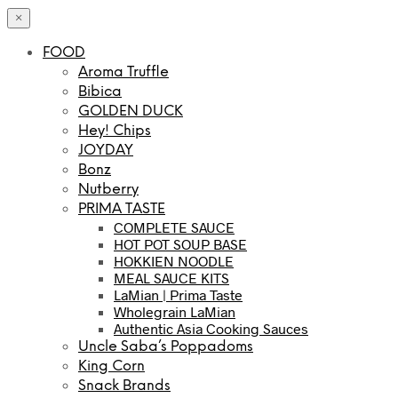
×
FOOD
Aroma Truffle
Bibica
GOLDEN DUCK
Hey! Chips
JOYDAY
Bonz
Nutberry
PRIMA TASTE
COMPLETE SAUCE
HOT POT SOUP BASE
HOKKIEN NOODLE
MEAL SAUCE KITS
LaMian | Prima Taste
Wholegrain LaMian
Authentic Asia Cooking Sauces
Uncle Saba’s Poppadoms
King Corn
Snack Brands