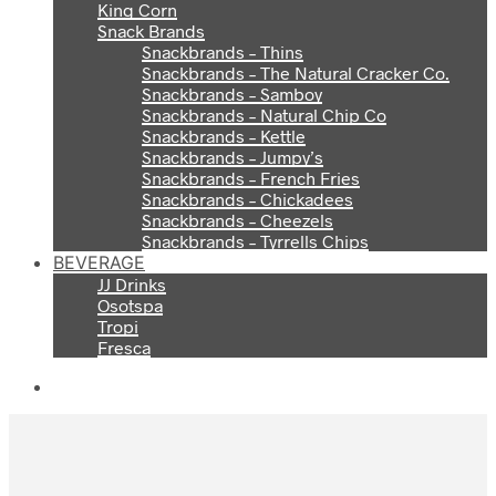
King Corn
Snack Brands
Snackbrands – Thins
Snackbrands – The Natural Cracker Co.
Snackbrands – Samboy
Snackbrands – Natural Chip Co
Snackbrands – Kettle
Snackbrands – Jumpy’s
Snackbrands – French Fries
Snackbrands – Chickadees
Snackbrands – Cheezels
Snackbrands – Tyrrells Chips
BEVERAGE
JJ Drinks
Osotspa
Tropi
Fresca