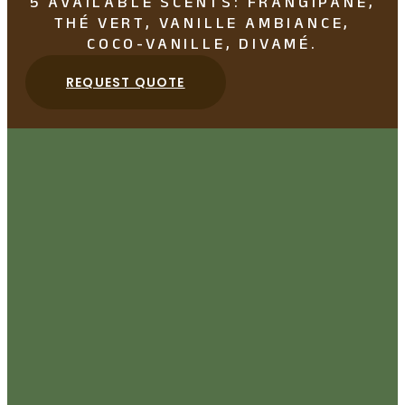
5 AVAILABLE SCENTS: FRANGIPANE,
THÉ VERT, VANILLE AMBIANCE,
COCO-VANILLE, DIVAMÉ.
REQUEST QUOTE