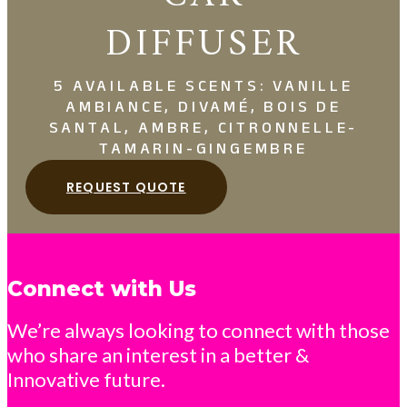
DIFFUSER
5 AVAILABLE SCENTS: VANILLE
AMBIANCE, DIVAMÉ, BOIS DE
SANTAL, AMBRE, CITRONNELLE-
TAMARIN-GINGEMBRE
REQUEST QUOTE
Connect with Us
We’re always looking to connect with those
who share an interest in a better &
Innovative future.