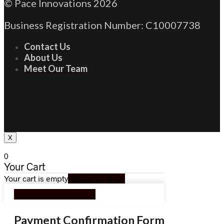
© Pace Innovations 2026
Business Registration Number: C10007738
Contact Us
About Us
Meet Our Team
X
0
Your Cart
Your cart is empty
Return to Shop
Continue Shopping
Payment Confirmation Form