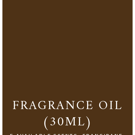
FRAGRANCE OIL
(30ML)