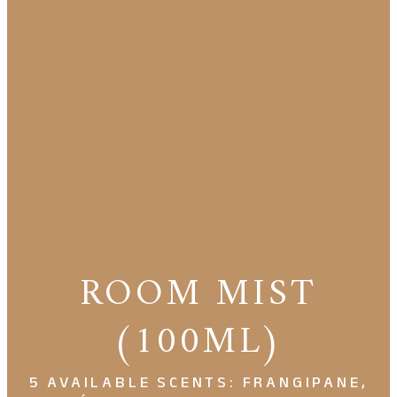
ROOM MIST
(100ML)
5 AVAILABLE SCENTS: FRANGIPANE,