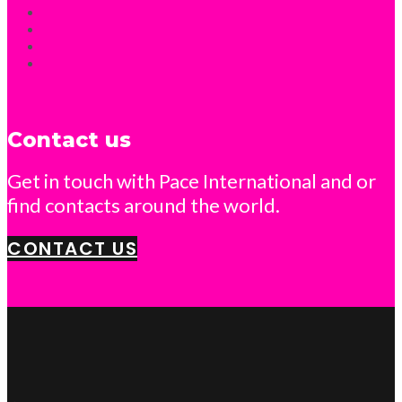
Contact us
Get in touch with Pace International and or
find contacts around the world.
CONTACT US