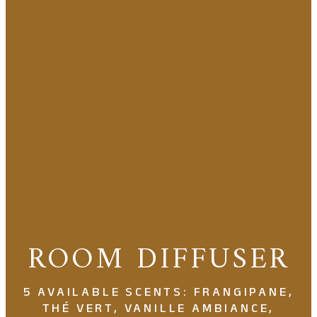
ROOM DIFFUSER
5 AVAILABLE SCENTS: FRANGIPANE,
THÉ VERT, VANILLE AMBIANCE,