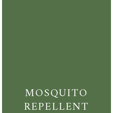
MOSQUITO
REPELLENT