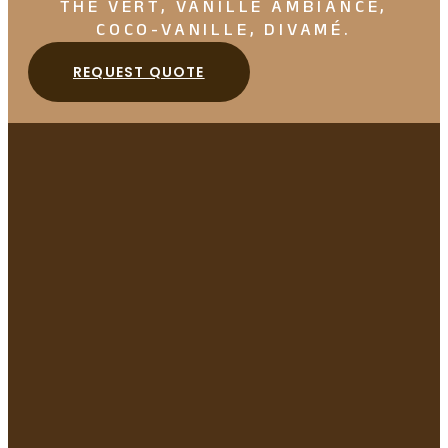
THÉ VERT, VANILLE AMBIANCE,
COCO-VANILLE, DIVAMÉ.
REQUEST QUOTE