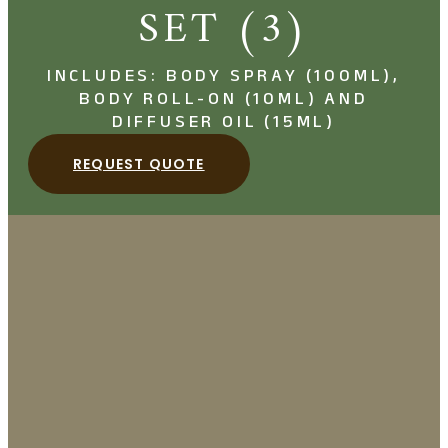
SET (3)
INCLUDES: BODY SPRAY (100ML),
BODY ROLL-ON (10ML) AND
DIFFUSER OIL (15ML)
REQUEST QUOTE