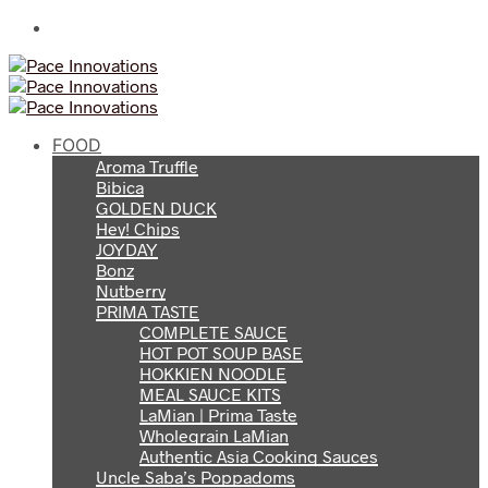
FOOD
Aroma Truffle
Bibica
GOLDEN DUCK
Hey! Chips
JOYDAY
Bonz
Nutberry
PRIMA TASTE
COMPLETE SAUCE
HOT POT SOUP BASE
HOKKIEN NOODLE
MEAL SAUCE KITS
LaMian | Prima Taste
Wholegrain LaMian
Authentic Asia Cooking Sauces
Uncle Saba’s Poppadoms