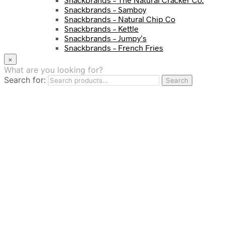
Snackbrands – Samboy
Snackbrands – Natural Chip Co
Snackbrands – Kettle
Snackbrands – Jumpy’s
Snackbrands – French Fries
Snackbrands – Chickadees
×
Snackbrands – Cheezels
What are you looking for?
Snackbrands – Tyrrells Chips
Search for:
Search
BEVERAGE
JJ Drinks
Osotspa
Tropi
Fresca