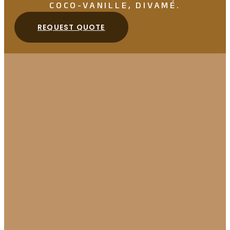
COCO-VANILLE, DIVAMÉ.
REQUEST QUOTE