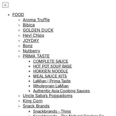
×
FOOD
Aroma Truffle
Bibica
GOLDEN DUCK
Hey! Chips
JOYDAY
Bonz
Nutberry
PRIMA TASTE
COMPLETE SAUCE
HOT POT SOUP BASE
HOKKIEN NOODLE
MEAL SAUCE KITS
LaMian | Prima Taste
Wholegrain LaMian
Authentic Asia Cooking Sauces
Uncle Saba’s Poppadoms
King Corn
Snack Brands
Snackbrands – Thins
Snackbrands – The Natural Cracker Co.