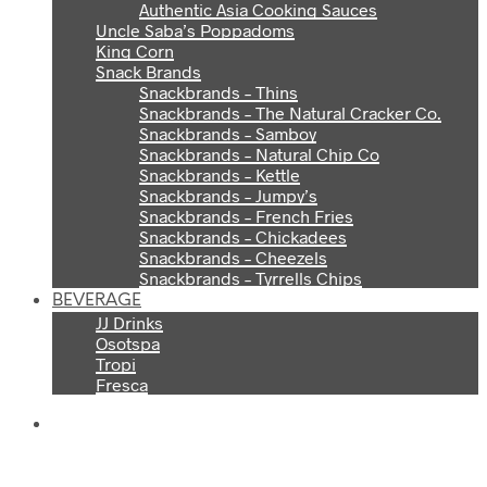
Authentic Asia Cooking Sauces
Uncle Saba’s Poppadoms
King Corn
Snack Brands
Snackbrands – Thins
Snackbrands – The Natural Cracker Co.
Snackbrands – Samboy
Snackbrands – Natural Chip Co
Snackbrands – Kettle
Snackbrands – Jumpy’s
Snackbrands – French Fries
Snackbrands – Chickadees
Snackbrands – Cheezels
Snackbrands – Tyrrells Chips
BEVERAGE
JJ Drinks
Osotspa
Tropi
Fresca