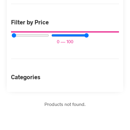
Filter by Price
0
—
100
Categories
Products not found.