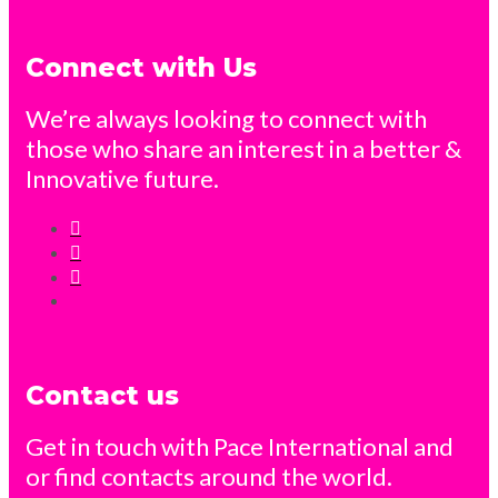
Connect with Us
We’re always looking to connect with
those who share an interest in a better &
Innovative future.
Contact us
Get in touch with Pace International and
or find contacts around the world.