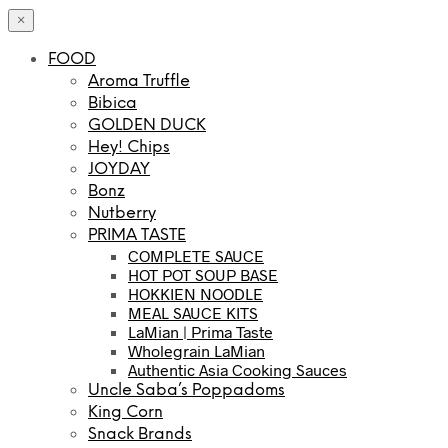
×
FOOD
Aroma Truffle
Bibica
GOLDEN DUCK
Hey! Chips
JOYDAY
Bonz
Nutberry
PRIMA TASTE
COMPLETE SAUCE
HOT POT SOUP BASE
HOKKIEN NOODLE
MEAL SAUCE KITS
LaMian | Prima Taste
Wholegrain LaMian
Authentic Asia Cooking Sauces
Uncle Saba’s Poppadoms
King Corn
Snack Brands