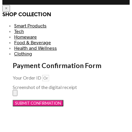
×
SHOP COLLECTION
Smart Products
Tech
Homeware
Food & Beverage
Health and Wellness
Clothing
Payment Confirmation Form
Your Order ID
Screenshot of the digital receipt
SUBMIT CONFIRMATION
Menu