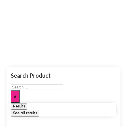
Moft
Make The World Your Office.
Search Product
Results
See all results