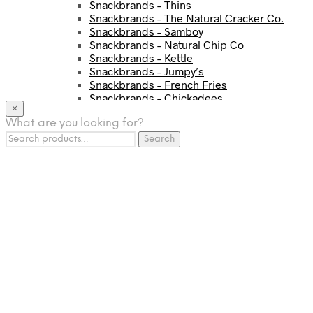
Snackbrands – Thins
Snackbrands – The Natural Cracker Co.
Snackbrands – Samboy
Snackbrands – Natural Chip Co
Snackbrands – Kettle
Snackbrands – Jumpy’s
Snackbrands – French Fries
Snackbrands – Chickadees
×
Snackbrands – Cheezels
What are you looking for?
Snackbrands – Tyrrells Chips
Search
BEVERAGE
Search
for:
JJ Drinks
Osotspa
Tropi
Fresca