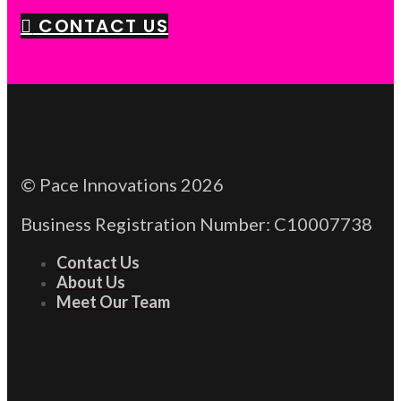
CONTACT US
© Pace Innovations 2026
Business Registration Number: C10007738
Contact Us
About Us
Meet Our Team