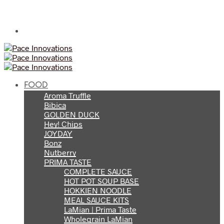
FOOD
Aroma Truffle
Bibica
GOLDEN DUCK
Hey! Chips
JOYDAY
Bonz
Nutberry
PRIMA TASTE
COMPLETE SAUCE
HOT POT SOUP BASE
HOKKIEN NOODLE
MEAL SAUCE KITS
LaMian | Prima Taste
Wholegrain LaMian