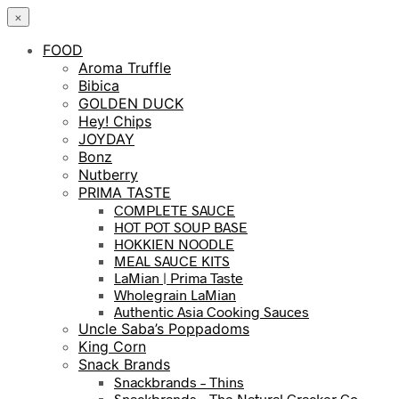
×
FOOD
Aroma Truffle
Bibica
GOLDEN DUCK
Hey! Chips
JOYDAY
Bonz
Nutberry
PRIMA TASTE
COMPLETE SAUCE
HOT POT SOUP BASE
HOKKIEN NOODLE
MEAL SAUCE KITS
LaMian | Prima Taste
Wholegrain LaMian
Authentic Asia Cooking Sauces
Uncle Saba’s Poppadoms
King Corn
Snack Brands
Snackbrands – Thins
Snackbrands – The Natural Cracker Co.