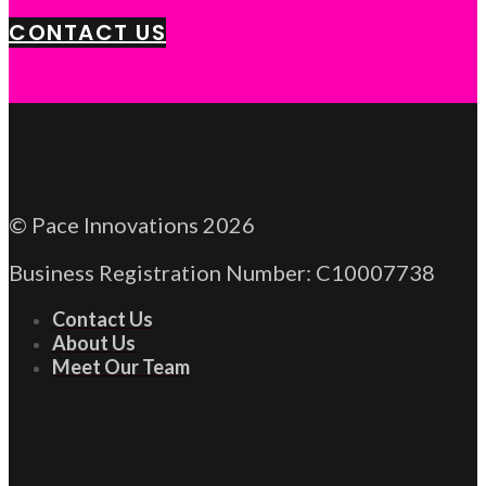
CONTACT US
© Pace Innovations 2026
Business Registration Number: C10007738
Contact Us
About Us
Meet Our Team