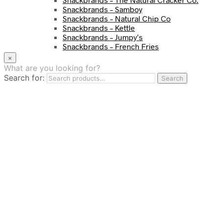
Snackbrands – Samboy
Snackbrands – Natural Chip Co
Snackbrands – Kettle
Snackbrands – Jumpy’s
Snackbrands – French Fries
Snackbrands – Chickadees
×
Snackbrands – Cheezels
What are you looking for?
Snackbrands – Tyrrells Chips
Search for:
Search
BEVERAGE
JJ Drinks
Osotspa
Tropi
Fresca