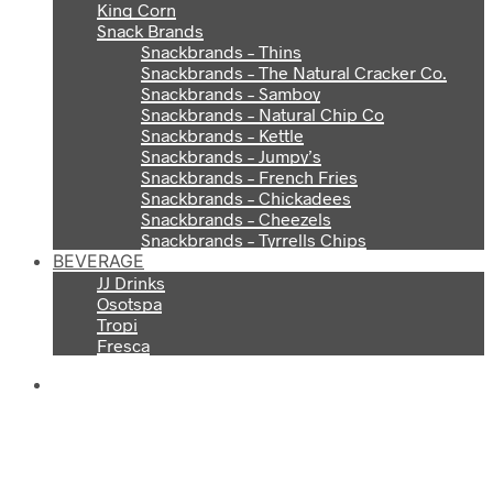
King Corn
Snack Brands
Snackbrands – Thins
Snackbrands – The Natural Cracker Co.
Snackbrands – Samboy
Snackbrands – Natural Chip Co
Snackbrands – Kettle
Snackbrands – Jumpy’s
Snackbrands – French Fries
Snackbrands – Chickadees
Snackbrands – Cheezels
Snackbrands – Tyrrells Chips
BEVERAGE
JJ Drinks
Osotspa
Tropi
Fresca