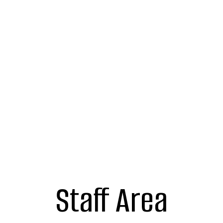
Staff Area