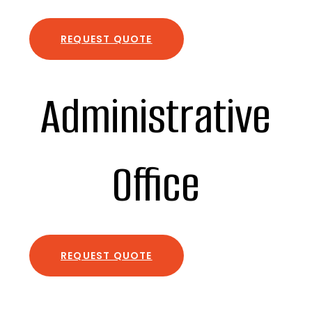
REQUEST QUOTE
Administrative
Office
REQUEST QUOTE