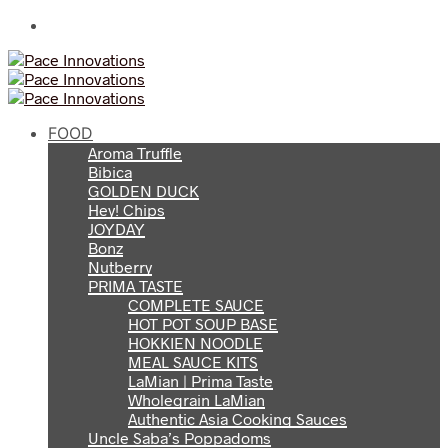
FOOD
Aroma Truffle
Bibica
GOLDEN DUCK
Hey! Chips
JOYDAY
Bonz
Nutberry
PRIMA TASTE
COMPLETE SAUCE
HOT POT SOUP BASE
HOKKIEN NOODLE
MEAL SAUCE KITS
LaMian | Prima Taste
Wholegrain LaMian
Authentic Asia Cooking Sauces
Uncle Saba’s Poppadoms