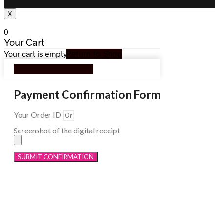
X
0
Your Cart
Your cart is empty
Return to Shop
Continue Shopping
Payment Confirmation Form
Your Order ID
Screenshot of the digital receipt
SUBMIT CONFIRMATION
Menu