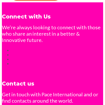
Connect with Us
We’re always looking to connect with those
who share an interest in a better &
Innovative future.
Contact us
Get in touch with Pace International and or
find contacts around the world.