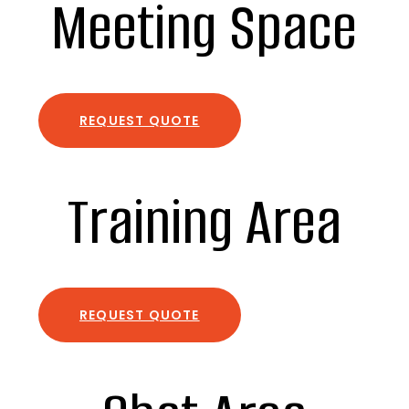
Meeting Space
REQUEST QUOTE
Training Area
REQUEST QUOTE