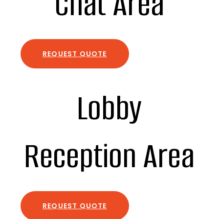
Chat Area
REQUEST QUOTE
Lobby
Reception Area
REQUEST QUOTE