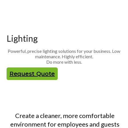
Lighting
Powerful, precise lighting solutions for your business. Low
maintenance. Highly efficient.
Do more with less.
Request Quote
Create a cleaner, more comfortable
environment for employees and guests