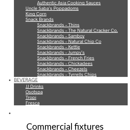
Authentic Asia Cooking Sauces
Uncle Saba’s Poppadoms
King Corn
Snack Brands
Snackbrands – Thins
Snackbrands – The Natural Cracker Co.
Snackbrands – Samboy
Snackbrands – Natural Chip Co
Snackbrands – Kettle
Snackbrands – Jumpy’s
Snackbrands – French Fries
Snackbrands – Chickadees
Snackbrands – Cheezels
Snackbrands – Tyrrells Chips
BEVERAGE
JJ Drinks
Osotspa
Tropi
Fresca
Commercial fixtures