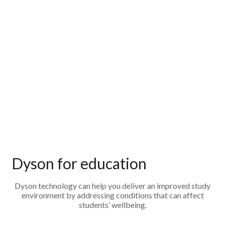
Dyson for education
Dyson technology can help you deliver an improved study
environment by addressing conditions that can affect
students’ wellbeing.