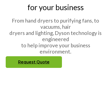
for your business
From hand dryers to purifying fans, to
vacuums, hair
dryers and lighting, Dyson technology is
engineered
to help improve your business
environment.
Request Quote