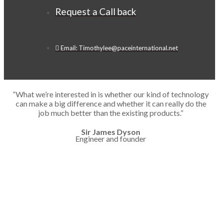
Request a Call back
Email: Timothylee@paceinternational.net
“What we’re interested in is whether our kind of technology
can make a big difference and whether it can really do the
job much better than the existing products.”
Sir James Dyson
Engineer and founder