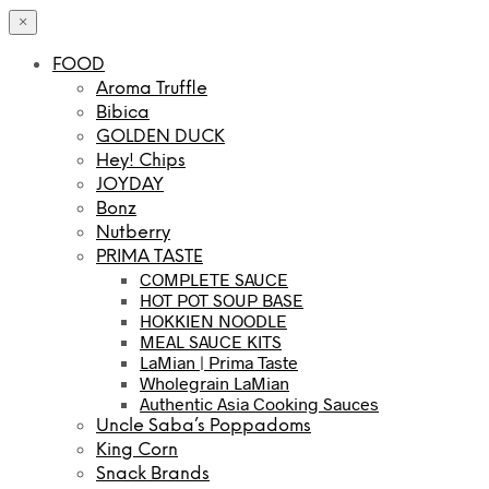
×
FOOD
Aroma Truffle
Bibica
GOLDEN DUCK
Hey! Chips
JOYDAY
Bonz
Nutberry
PRIMA TASTE
COMPLETE SAUCE
HOT POT SOUP BASE
HOKKIEN NOODLE
MEAL SAUCE KITS
LaMian | Prima Taste
Wholegrain LaMian
Authentic Asia Cooking Sauces
Uncle Saba’s Poppadoms
King Corn
Snack Brands