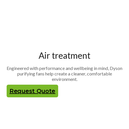
Air treatment
Engineered with performance and wellbeing in mind, Dyson
purifying fans help create a cleaner, comfortable
environment.
Request Quote