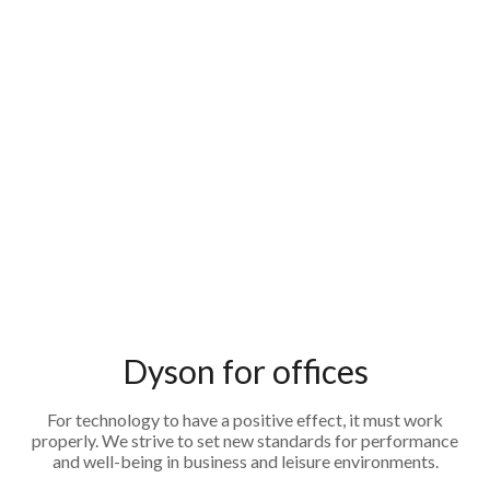
Dyson for offices
For technology to have a positive effect, it must work
properly. We strive to set new standards for performance
and well-being in business and leisure environments.