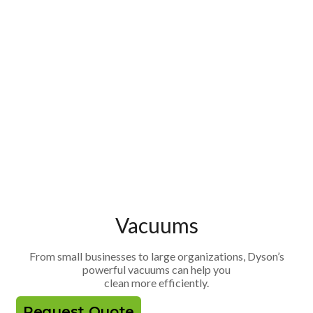
Vacuums
From small businesses to large organizations, Dyson’s
powerful vacuums can help you
clean more efficiently.
Request Quote