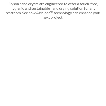
Dyson hand dryers are engineered to offer a touch-free,
hygienic and sustainable hand drying solution for any
restroom. See how Airblade™ technology can enhance your
next project.