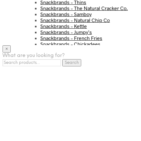
Snackbrands – Thins
Snackbrands – The Natural Cracker Co.
Snackbrands – Samboy
Snackbrands – Natural Chip Co
Snackbrands – Kettle
Snackbrands – Jumpy’s
Snackbrands – French Fries
Snackbrands – Chickadees
×
Snackbrands – Cheezels
What are you looking for?
Snackbrands – Tyrrells Chips
Search
BEVERAGE
Search
for:
JJ Drinks
Osotspa
Tropi
Fresca