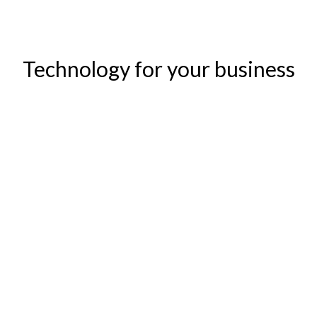
Technology for your business