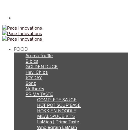
FOOD
Aroma Truffle
Bibica
GOLDEN DUCK
Hey! Chips
JOYDAY
Bonz
Nutberry
PRIMA TASTE
COMPLETE SAUCE
HOT POT SOUP BASE
HOKKIEN NOODLE
MEAL SAUCE KITS
LaMian | Prima Taste
Wholegrain LaMian