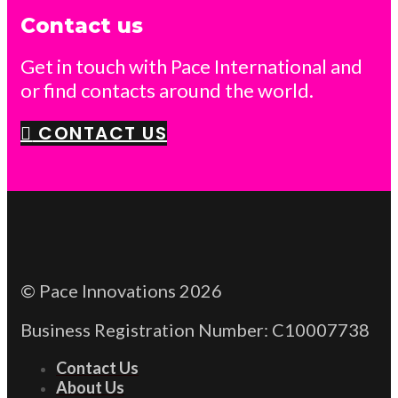
Contact us
Get in touch with Pace International and
or find contacts around the world.
CONTACT US
© Pace Innovations 2026
Business Registration Number: C10007738
Contact Us
About Us