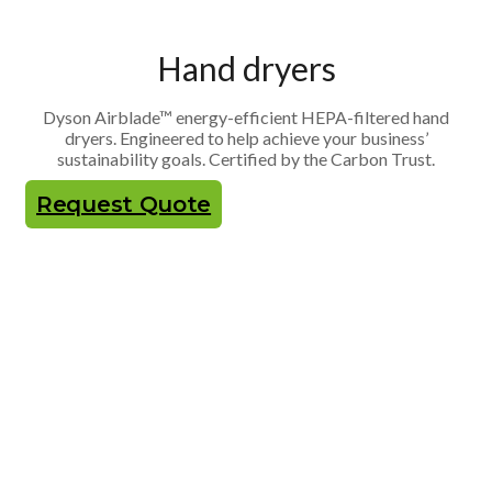
Hand dryers
Dyson Airblade™ energy-efficient HEPA-filtered hand
dryers. Engineered to help achieve your business’
sustainability goals. Certified by the Carbon Trust.
Request Quote