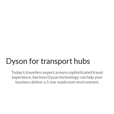
Dyson for transport hubs
Today’s travellers expect a more sophisticated travel
experience. See how Dyson technology can help your
business deliver a 5 star washroom environment.