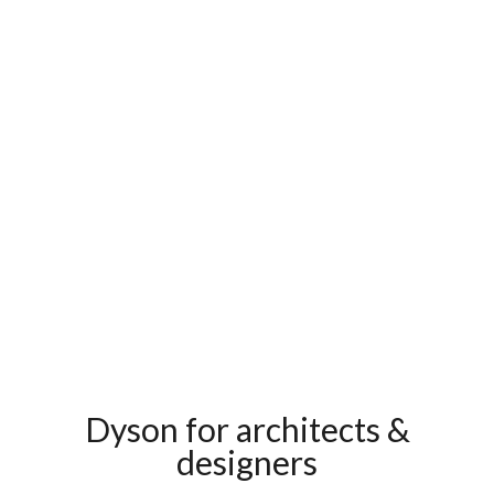
Dyson for architects &
designers