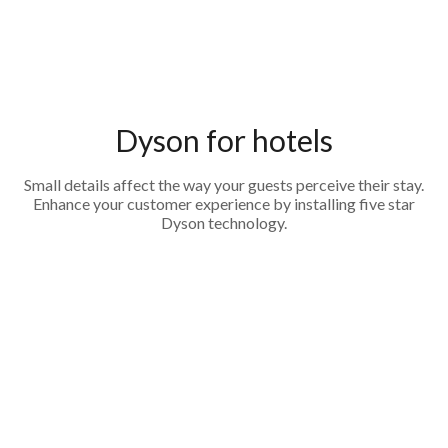
Dyson for hotels
Small details affect the way your guests perceive their stay.
Enhance your customer experience by installing five star
Dyson technology.