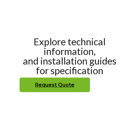
Explore technical
information,
and installation guides
for specification
Request Quote