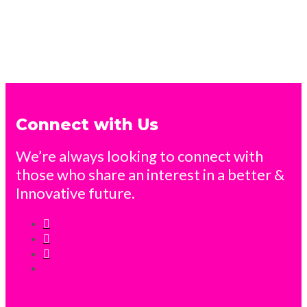
Connect with Us
We’re always looking to connect with
those who share an interest in a better &
Innovative future.