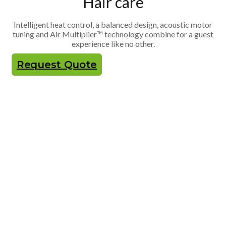
Hair care
Intelligent heat control, a balanced design, acoustic motor
tuning and Air Multiplier™ technology combine for a guest
experience like no other.
Request Quote