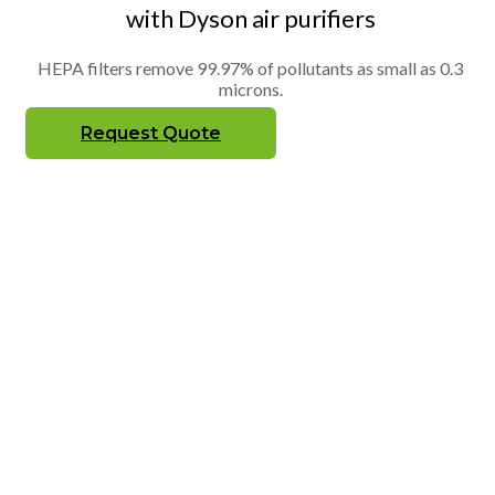
with Dyson air purifiers
HEPA filters remove 99.97% of pollutants as small as 0.3
microns.
Request Quote