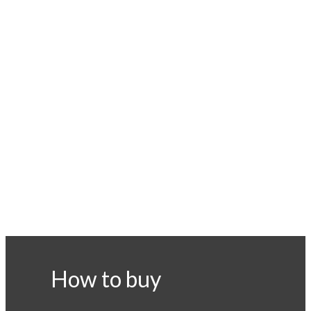
How to buy