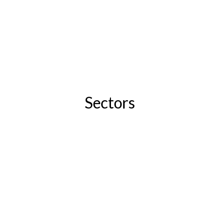
Sectors