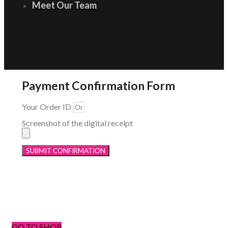
Meet Our Team
Payment Confirmation Form
Your Order ID
Screenshot of the digital receipt
SUBMIT CONFIRMATION
Menu
GO TO SHOP