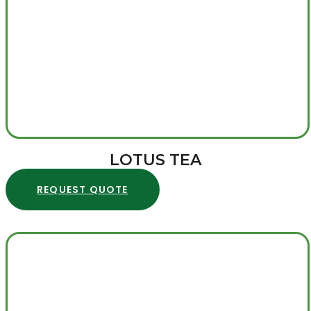
LOTUS TEA
REQUEST QUOTE