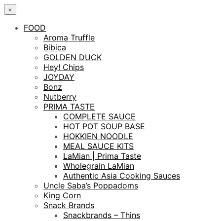
×
FOOD
Aroma Truffle
Bibica
GOLDEN DUCK
Hey! Chips
JOYDAY
Bonz
Nutberry
PRIMA TASTE
COMPLETE SAUCE
HOT POT SOUP BASE
HOKKIEN NOODLE
MEAL SAUCE KITS
LaMian | Prima Taste
Wholegrain LaMian
Authentic Asia Cooking Sauces
Uncle Saba’s Poppadoms
King Corn
Snack Brands
Snackbrands – Thins