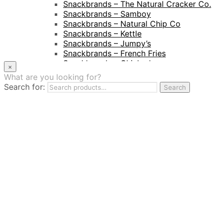
Snackbrands – The Natural Cracker Co.
Snackbrands – Samboy
Snackbrands – Natural Chip Co
Snackbrands – Kettle
Snackbrands – Jumpy’s
Snackbrands – French Fries
Snackbrands – Chickadees
×
Snackbrands – Cheezels
What are you looking for?
Snackbrands – Tyrrells Chips
Search for:
Search
BEVERAGE
JJ Drinks
Osotspa
Tropi
Fresca