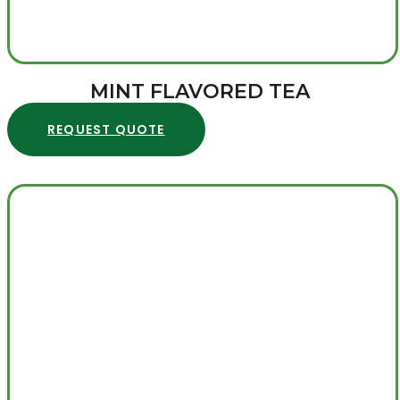
MINT FLAVORED TEA
REQUEST QUOTE