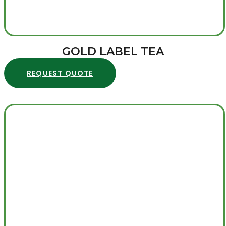
GOLD LABEL TEA
REQUEST QUOTE