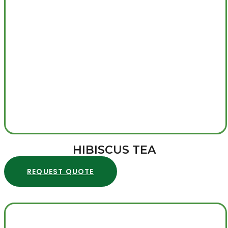
HIBISCUS TEA
REQUEST QUOTE