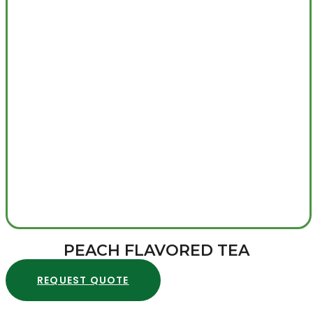
PEACH FLAVORED TEA
REQUEST QUOTE