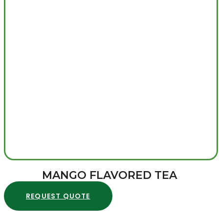
MANGO FLAVORED TEA
REQUEST QUOTE