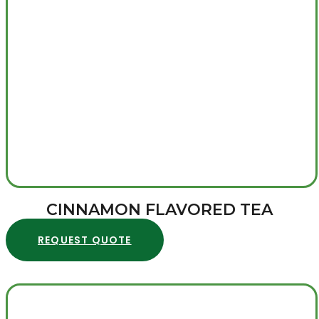
CINNAMON FLAVORED TEA
REQUEST QUOTE