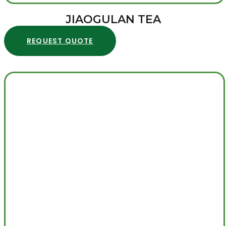
JIAOGULAN TEA
REQUEST QUOTE