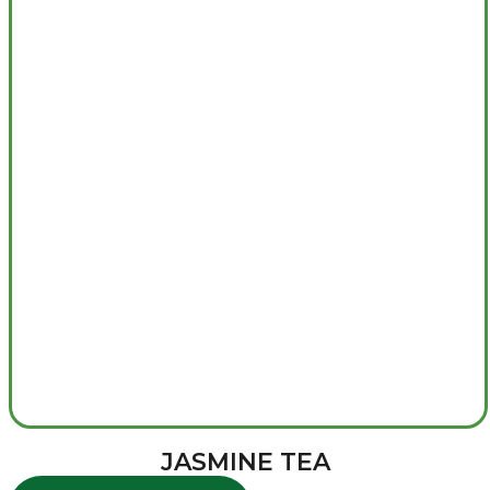
JASMINE TEA