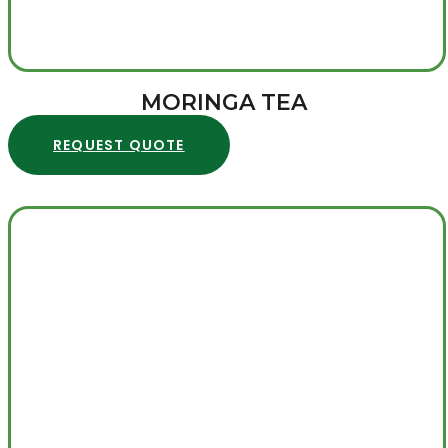
MORINGA TEA
REQUEST QUOTE