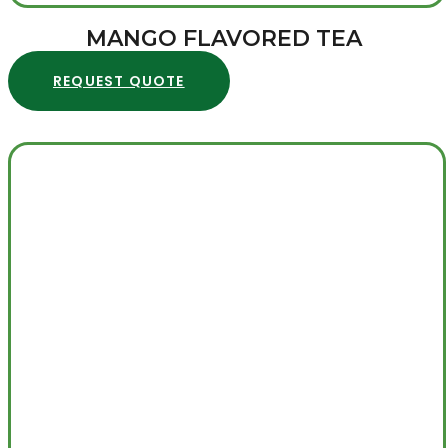
MANGO FLAVORED TEA
REQUEST QUOTE