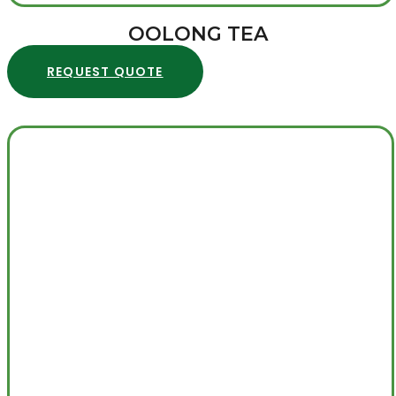
OOLONG TEA
REQUEST QUOTE