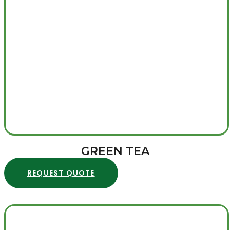
GREEN TEA
REQUEST QUOTE