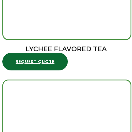
LYCHEE FLAVORED TEA
REQUEST QUOTE