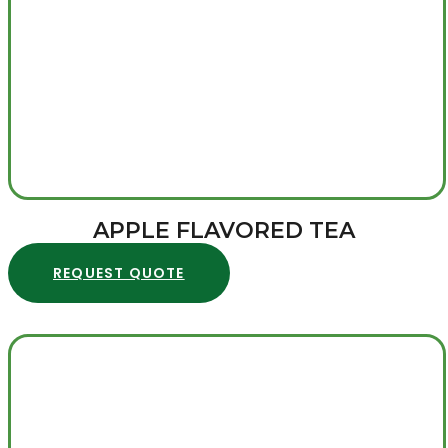
APPLE FLAVORED TEA
REQUEST QUOTE