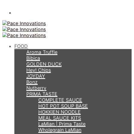
FOOD
Aroma Truffle
Bibica
GOLDEN DUCK
Hey! Chips
JOYDAY
Bonz
Nutberry
PRIMA TASTE
COMPLETE SAUCE
HOT POT SOUP BASE
HOKKIEN NOODLE
MEAL SAUCE KITS
LaMian | Prima Taste
Wholegrain LaMian