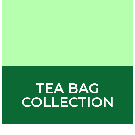
TEA BAG
COLLECTION