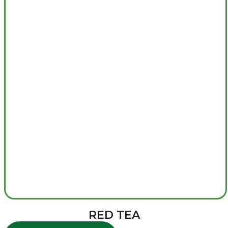
RED TEA