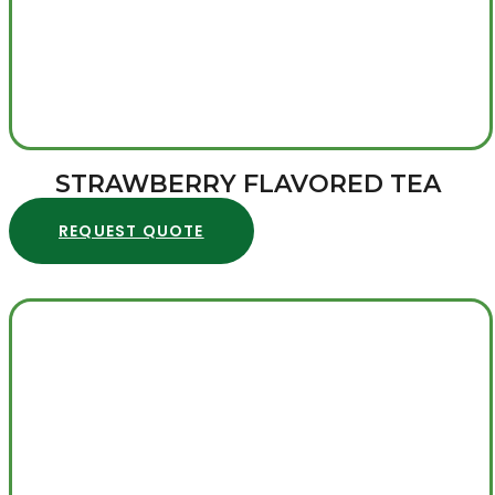
STRAWBERRY FLAVORED TEA
REQUEST QUOTE