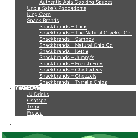
Authentic Asia Cooking Sauces
Uncle Saba’s Poppadoms
King Corn
Snack Brands
Snackbrands – Thins
Snackbrands – The Natural Cracker Co.
Snackbrands – Samboy
Snackbrands – Natural Chip Co
Snackbrands – Kettle
Snackbrands – Jumpy’s
Snackbrands – French Fries
Snackbrands – Chickadees
Snackbrands – Cheezels
Snackbrands – Tyrrells Chips
BEVERAGE
JJ Drinks
Osotspa
Tropi
Fresca