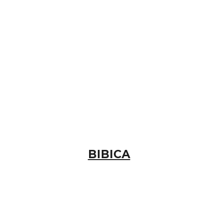
BIBICA