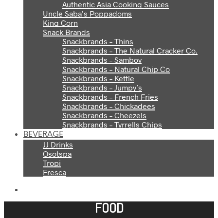
Authentic Asia Cooking Sauces
Uncle Saba’s Poppadoms
King Corn
Snack Brands
Snackbrands – Thins
Snackbrands – The Natural Cracker Co.
Snackbrands – Samboy
Snackbrands – Natural Chip Co
Snackbrands – Kettle
Snackbrands – Jumpy’s
Snackbrands – French Fries
Snackbrands – Chickadees
Snackbrands – Cheezels
Snackbrands – Tyrrells Chips
BEVERAGE
JJ Drinks
Osotspa
Tropi
Fresca
FOOD