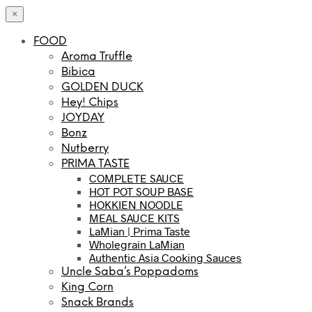
×
FOOD
Aroma Truffle
Bibica
GOLDEN DUCK
Hey! Chips
JOYDAY
Bonz
Nutberry
PRIMA TASTE
COMPLETE SAUCE
HOT POT SOUP BASE
HOKKIEN NOODLE
MEAL SAUCE KITS
LaMian | Prima Taste
Wholegrain LaMian
Authentic Asia Cooking Sauces
Uncle Saba’s Poppadoms
King Corn
Snack Brands