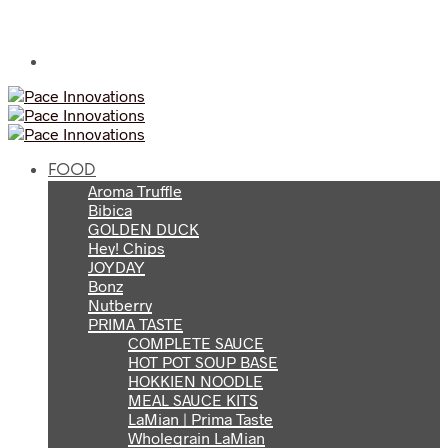
FOOD
Aroma Truffle
Bibica
GOLDEN DUCK
Hey! Chips
JOYDAY
Bonz
Nutberry
PRIMA TASTE
COMPLETE SAUCE
HOT POT SOUP BASE
HOKKIEN NOODLE
MEAL SAUCE KITS
LaMian | Prima Taste
Wholegrain LaMian