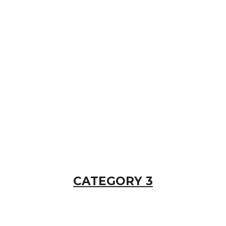
CATEGORY 3