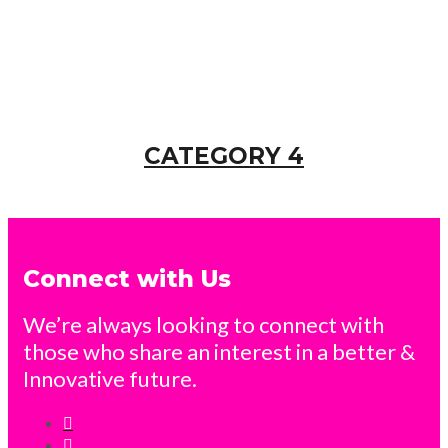
CATEGORY 4
Connect with Us
We’re always looking to connect with
those who share an interest in a better &
Innovative future.