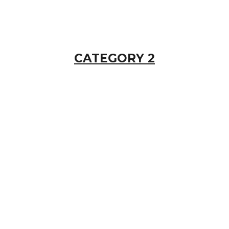
CATEGORY 2