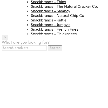
Snackbrands – Thins
Snackbrands – The Natural Cracker Co.
Snackbrands – Samboy
Snackbrands – Natural Chip Co
Snackbrands – Kettle
Snackbrands – Jumpy’s
Snackbrands – French Fries
Snackbrands – Chickadees
×
Snackbrands – Cheezels
What are you looking for?
Snackbrands – Tyrrells Chips
Search
BEVERAGE
Search
for:
JJ Drinks
Osotspa
Tropi
Fresca