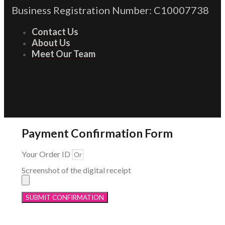
Business Registration Number: C10007738
Contact Us
About Us
Meet Our Team
Payment Confirmation Form
Your Order ID
Screenshot of the digital receipt
SUBMIT CONFIRMATION