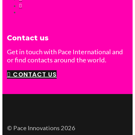
Contact us
Get in touch with Pace International and
or find contacts around the world.
CONTACT US
© Pace Innovations 2026