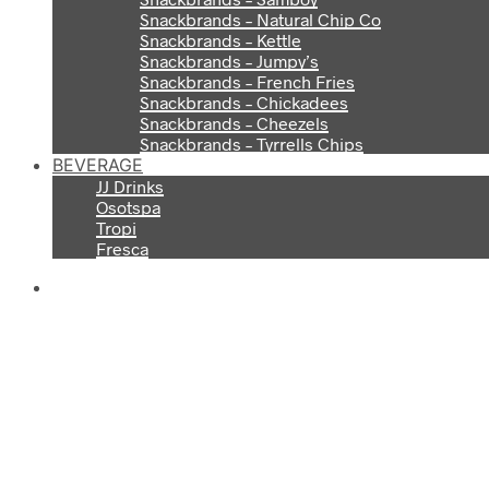
Snackbrands – Natural Chip Co
Snackbrands – Kettle
Snackbrands – Jumpy’s
Snackbrands – French Fries
Snackbrands – Chickadees
Snackbrands – Cheezels
Snackbrands – Tyrrells Chips
BEVERAGE
JJ Drinks
Osotspa
Tropi
Fresca