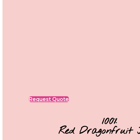
Request Quote
100%
Red Dragonfruit 