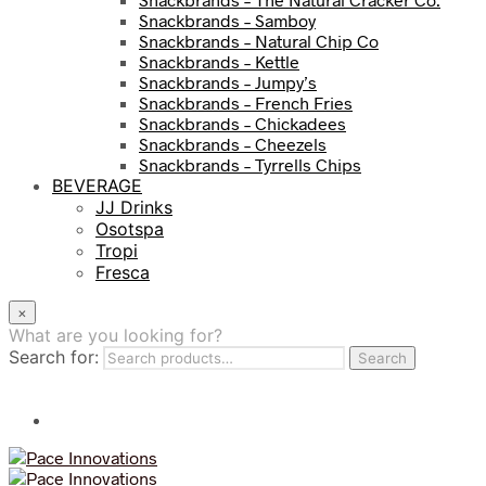
Snackbrands – Samboy
Snackbrands – Natural Chip Co
Snackbrands – Kettle
Snackbrands – Jumpy’s
Snackbrands – French Fries
Snackbrands – Chickadees
Snackbrands – Cheezels
Snackbrands – Tyrrells Chips
BEVERAGE
JJ Drinks
Osotspa
Tropi
Fresca
×
What are you looking for?
Search for:
Search