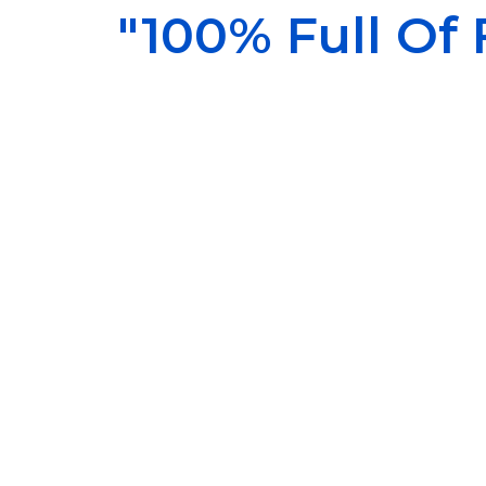
"100% Full Of F