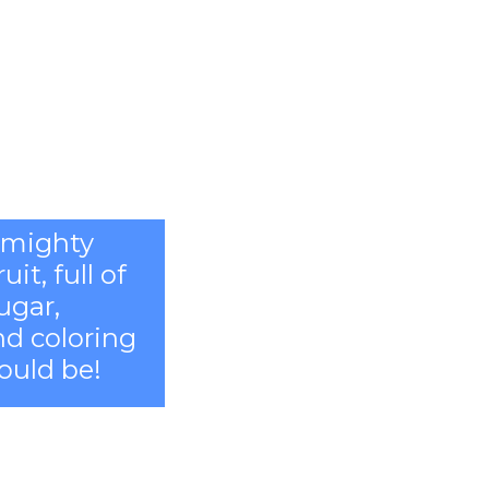
l mighty
it, full of
ugar,
and coloring
ould be!