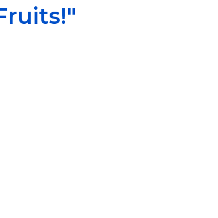
ruits!"