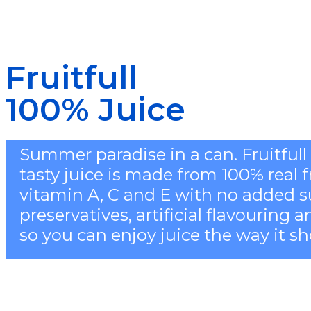
Fruitfull
100% Juice
Summer paradise in a can. Fruitful
tasty juice is made from 100% real fru
vitamin A, C and E with no added s
preservatives, artificial flavouring 
so you can enjoy juice the way it sh