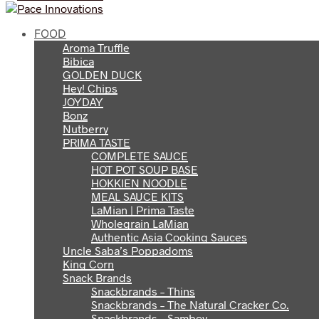
FOOD
Aroma Truffle
Bibica
GOLDEN DUCK
Hey! Chips
JOYDAY
Bonz
Nutberry
PRIMA TASTE
COMPLETE SAUCE
HOT POT SOUP BASE
HOKKIEN NOODLE
MEAL SAUCE KITS
LaMian | Prima Taste
Wholegrain LaMian
Authentic Asia Cooking Sauces
Uncle Saba’s Poppadoms
King Corn
Snack Brands
Snackbrands – Thins
Snackbrands – The Natural Cracker Co.
Snackbrands – Samboy