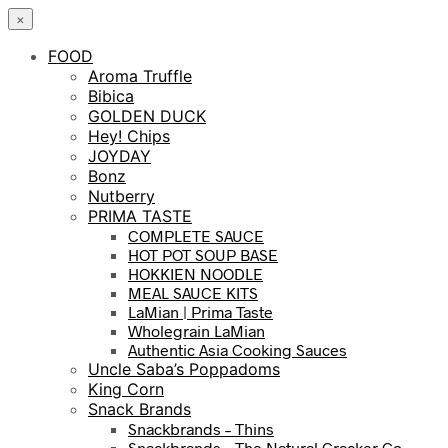
×
FOOD
Aroma Truffle
Bibica
GOLDEN DUCK
Hey! Chips
JOYDAY
Bonz
Nutberry
PRIMA TASTE
COMPLETE SAUCE
HOT POT SOUP BASE
HOKKIEN NOODLE
MEAL SAUCE KITS
LaMian | Prima Taste
Wholegrain LaMian
Authentic Asia Cooking Sauces
Uncle Saba’s Poppadoms
King Corn
Snack Brands
Snackbrands – Thins
Snackbrands – The Natural Cracker Co.