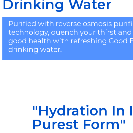
Drinking Water
Purified with reverse osmosis purif
technology, quench your thirst and
good health with refreshing Good 
drinking water.
"Hydration In I
Purest Form"