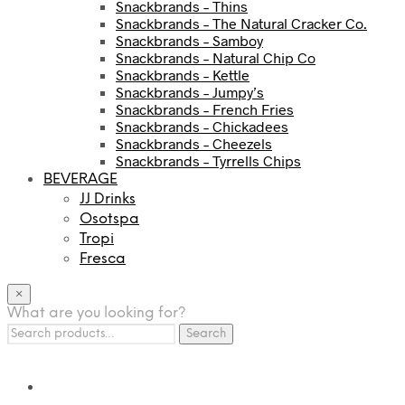
Snackbrands – Thins
Snackbrands – The Natural Cracker Co.
Snackbrands – Samboy
Snackbrands – Natural Chip Co
Snackbrands – Kettle
Snackbrands – Jumpy’s
Snackbrands – French Fries
Snackbrands – Chickadees
Snackbrands – Cheezels
Snackbrands – Tyrrells Chips
BEVERAGE
JJ Drinks
Osotspa
Tropi
Fresca
×
What are you looking for?
Search
Search
for: