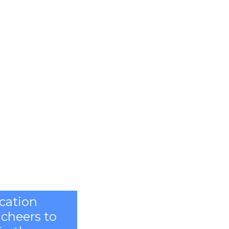
ication
 cheers to