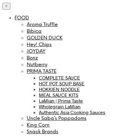
×
FOOD
Aroma Truffle
Bibica
GOLDEN DUCK
Hey! Chips
JOYDAY
Bonz
Nutberry
PRIMA TASTE
COMPLETE SAUCE
HOT POT SOUP BASE
HOKKIEN NOODLE
MEAL SAUCE KITS
LaMian | Prima Taste
Wholegrain LaMian
Authentic Asia Cooking Sauces
Uncle Saba’s Poppadoms
King Corn
Snack Brands