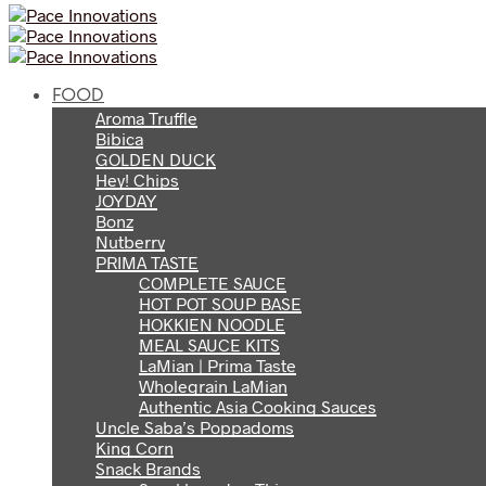
FOOD
Aroma Truffle
Bibica
GOLDEN DUCK
Hey! Chips
JOYDAY
Bonz
Nutberry
PRIMA TASTE
COMPLETE SAUCE
HOT POT SOUP BASE
HOKKIEN NOODLE
MEAL SAUCE KITS
LaMian | Prima Taste
Wholegrain LaMian
Authentic Asia Cooking Sauces
Uncle Saba’s Poppadoms
King Corn
Snack Brands