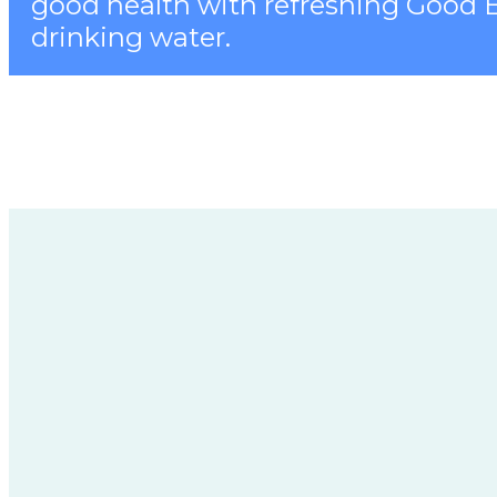
good health with refreshing Good 
drinking water.