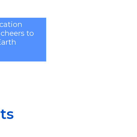
ication
 cheers to
Earth
ts