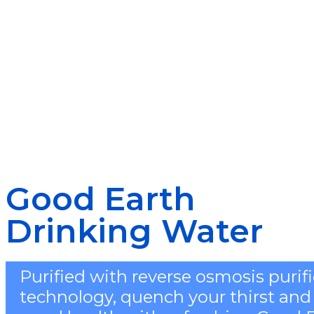
Good Earth
Drinking Water
Purified with reverse osmosis purif
technology, quench your thirst and