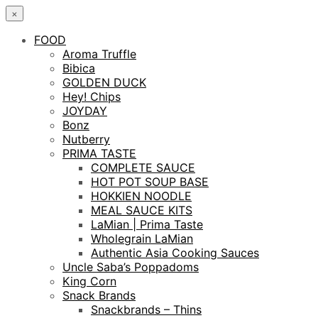
×
FOOD
Aroma Truffle
Bibica
GOLDEN DUCK
Hey! Chips
JOYDAY
Bonz
Nutberry
PRIMA TASTE
COMPLETE SAUCE
HOT POT SOUP BASE
HOKKIEN NOODLE
MEAL SAUCE KITS
LaMian | Prima Taste
Wholegrain LaMian
Authentic Asia Cooking Sauces
Uncle Saba’s Poppadoms
King Corn
Snack Brands
Snackbrands – Thins