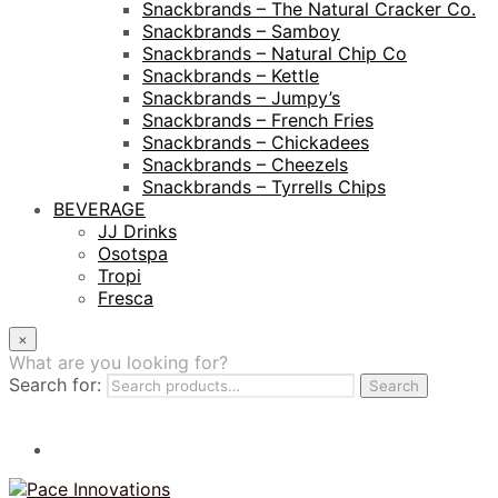
Snackbrands – The Natural Cracker Co.
Snackbrands – Samboy
Snackbrands – Natural Chip Co
Snackbrands – Kettle
Snackbrands – Jumpy’s
Snackbrands – French Fries
Snackbrands – Chickadees
Snackbrands – Cheezels
Snackbrands – Tyrrells Chips
BEVERAGE
JJ Drinks
Osotspa
Tropi
Fresca
×
What are you looking for?
Search for:
Search