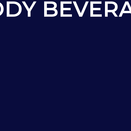
DY BEVER