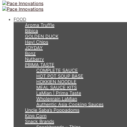
FOOD
Aroma Truffle
Bibica
GOLDEN DUCK
Hey! Chips
JOYDAY
Bonz
Nutberry
PRIMA TASTE
COMPLETE SAUCE
HOT POT SOUP BASE
HOKKIEN NOODLE
MEAL SAUCE KITS
LaMian | Prima Taste
Wholegrain LaMian
Authentic Asia Cooking Sauces
Uncle Saba’s Poppadoms
King Corn
Snack Brands