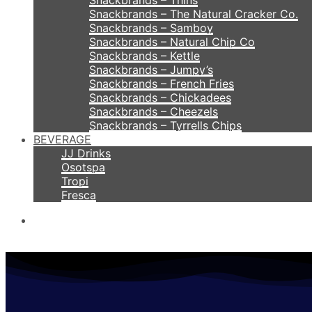
Snackbrands – Thins
Snackbrands – The Natural Cracker Co.
Snackbrands – Samboy
Snackbrands – Natural Chip Co
Snackbrands – Kettle
Snackbrands – Jumpy’s
Snackbrands – French Fries
Snackbrands – Chickadees
Snackbrands – Cheezels
Snackbrands – Tyrrells Chips
BEVERAGE
JJ Drinks
Osotspa
Tropi
Fresca