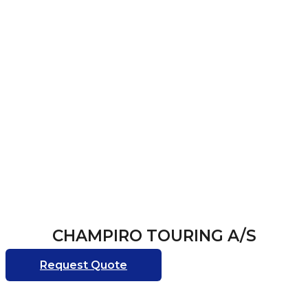
CHAMPIRO TOURING A/S
Request Quote