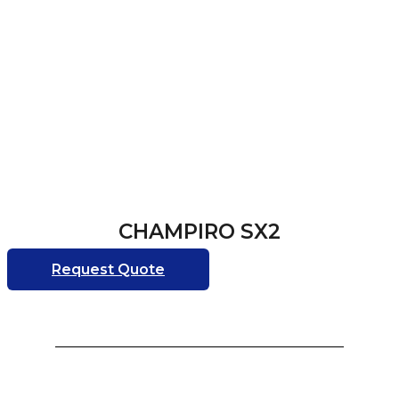
CHAMPIRO SX2
Request Quote