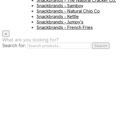
Snackbrands – Samboy
Snackbrands – Natural Chip Co
Snackbrands – Kettle
Snackbrands – Jumpy’s
Snackbrands – French Fries
Snackbrands – Chickadees
×
Snackbrands – Cheezels
What are you looking for?
Snackbrands – Tyrrells Chips
Search for:
Search
BEVERAGE
JJ Drinks
Osotspa
Tropi
Fresca