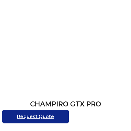
CHAMPIRO GTX PRO
Request Quote