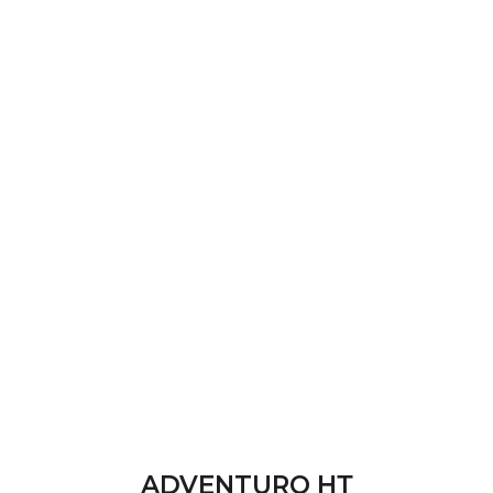
ADVENTURO НТ