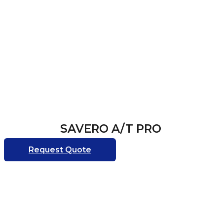
SAVERO A/T PRO
Request Quote