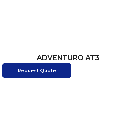
ADVENTURO AT3
Request Quote