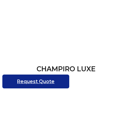
CHAMPIRO LUXE
Request Quote