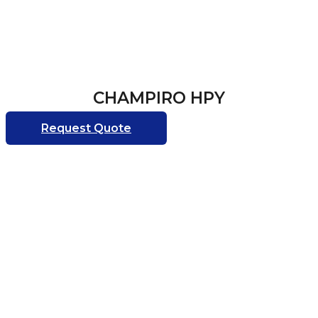
CHAMPIRO HPY
Request Quote