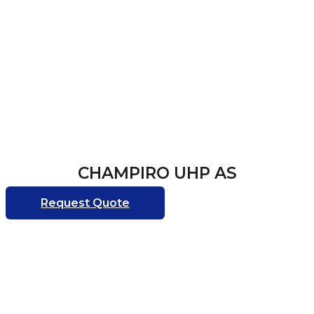
CHAMPIRO UHP AS
Request Quote