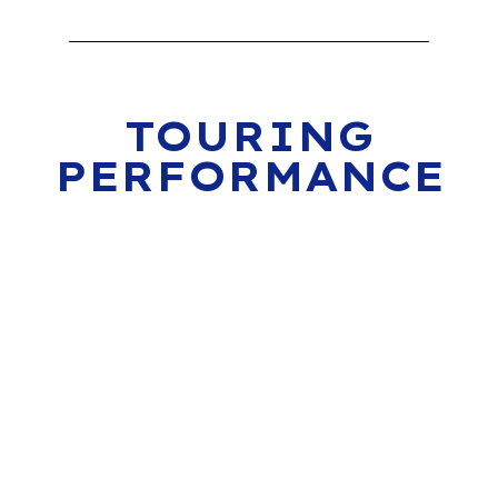
TOURING
PERFORMANCE