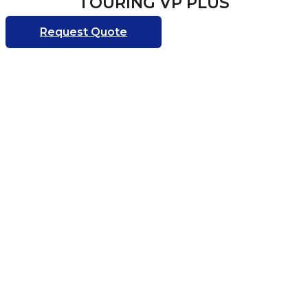
TOURING VP PLUS
Request Quote