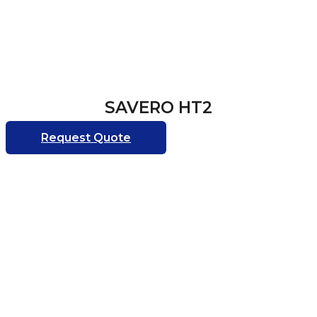
SAVERO HT2
Request Quote