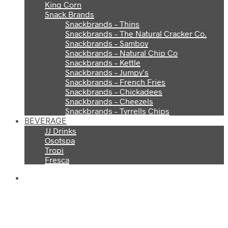
King Corn
Snack Brands
Snackbrands – Thins
Snackbrands – The Natural Cracker Co.
Snackbrands – Samboy
Snackbrands – Natural Chip Co
Snackbrands – Kettle
Snackbrands – Jumpy’s
Snackbrands – French Fries
Snackbrands – Chickadees
Snackbrands – Cheezels
Snackbrands – Tyrrells Chips
BEVERAGE
JJ Drinks
Osotspa
Tropi
Fresca