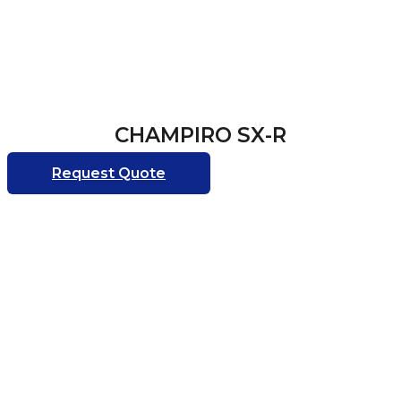
CHAMPIRO SX-R
Request Quote