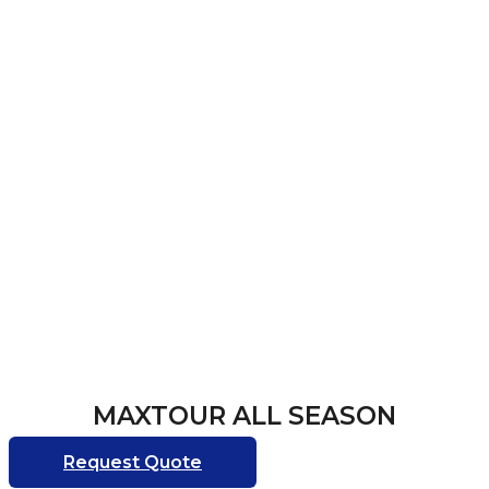
MAXTOUR ALL SEASON
Request Quote