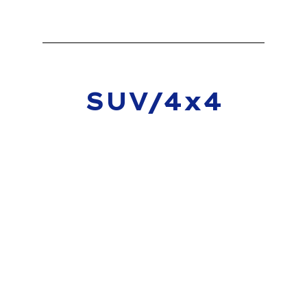
SUV/4x4