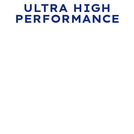
ULTRA HIGH
PERFORMANCE