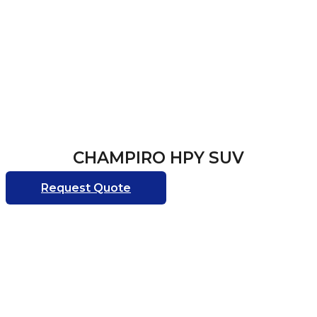
CHAMPIRO HPY SUV
Request Quote