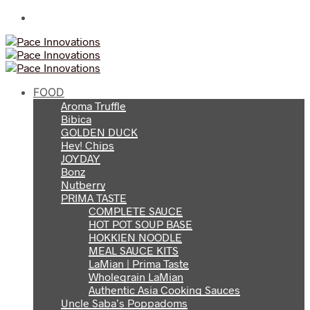
FOOD
Aroma Truffle
Bibica
GOLDEN DUCK
Hey! Chips
JOYDAY
Bonz
Nutberry
PRIMA TASTE
COMPLETE SAUCE
HOT POT SOUP BASE
HOKKIEN NOODLE
MEAL SAUCE KITS
LaMian | Prima Taste
Wholegrain LaMian
Authentic Asia Cooking Sauces
Uncle Saba’s Poppadoms