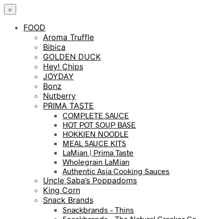
×
FOOD
Aroma Truffle
Bibica
GOLDEN DUCK
Hey! Chips
JOYDAY
Bonz
Nutberry
PRIMA TASTE
COMPLETE SAUCE
HOT POT SOUP BASE
HOKKIEN NOODLE
MEAL SAUCE KITS
LaMian | Prima Taste
Wholegrain LaMian
Authentic Asia Cooking Sauces
Uncle Saba’s Poppadoms
King Corn
Snack Brands
Snackbrands – Thins
Snackbrands – The Natural Cracker Co.