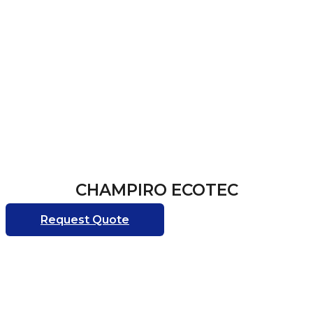
CHAMPIRO ECOTEC
Request Quote