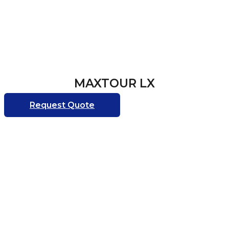
MAXTOUR LX
Request Quote