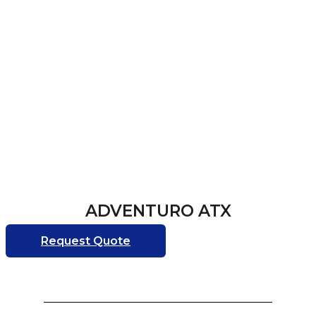
ADVENTURO ATX
Request Quote