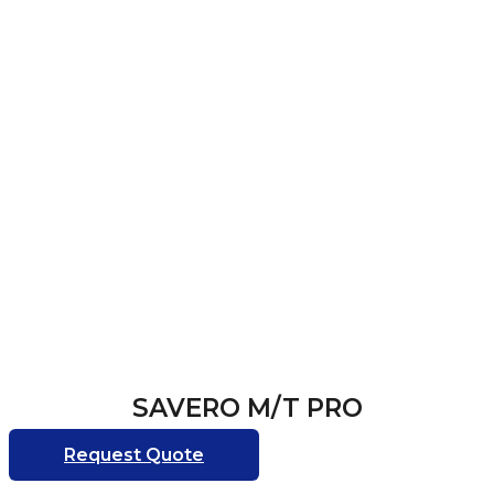
SAVERO M/T PRO
Request Quote