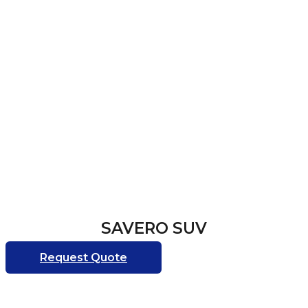
SAVERO SUV
Request Quote