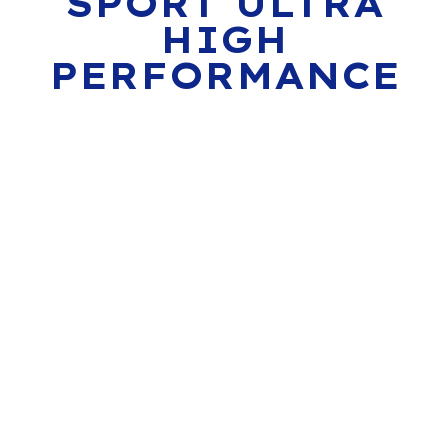
SPORT ULTRA
HIGH
PERFORMANCE