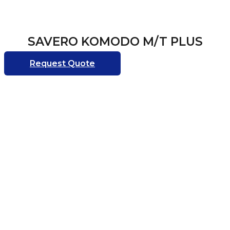
SAVERO KOMODO M/T PLUS
Request Quote