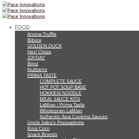
FOOD
Aroma Truffle
Bibica
GOLDEN DUCK
Hey! Chips
JOYDAY
Bonz
Nutberry
PRIMA TASTE
COMPLETE SAUCE
HOT POT SOUP BASE
HOKKIEN NOODLE
MEAL SAUCE KITS
LaMian | Prima Taste
Wholegrain LaMian
Authentic Asia Cooking Sauces
Uncle Saba’s Poppadoms
King Corn
Snack Brands