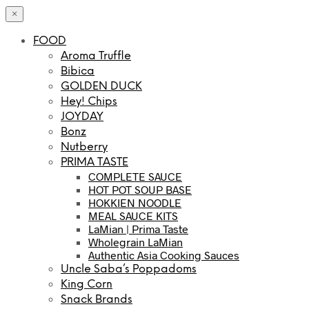
×
FOOD
Aroma Truffle
Bibica
GOLDEN DUCK
Hey! Chips
JOYDAY
Bonz
Nutberry
PRIMA TASTE
COMPLETE SAUCE
HOT POT SOUP BASE
HOKKIEN NOODLE
MEAL SAUCE KITS
LaMian | Prima Taste
Wholegrain LaMian
Authentic Asia Cooking Sauces
Uncle Saba’s Poppadoms
King Corn
Snack Brands