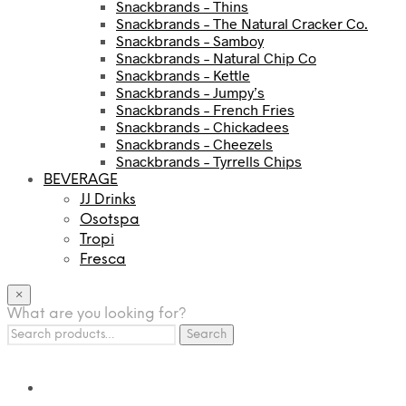
Snackbrands – Thins
Snackbrands – The Natural Cracker Co.
Snackbrands – Samboy
Snackbrands – Natural Chip Co
Snackbrands – Kettle
Snackbrands – Jumpy’s
Snackbrands – French Fries
Snackbrands – Chickadees
Snackbrands – Cheezels
Snackbrands – Tyrrells Chips
BEVERAGE
JJ Drinks
Osotspa
Tropi
Fresca
×
What are you looking for?
Search
Search
for: