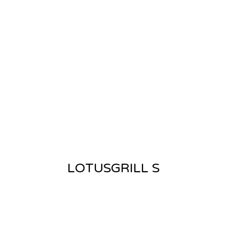
LOTUSGRILL S