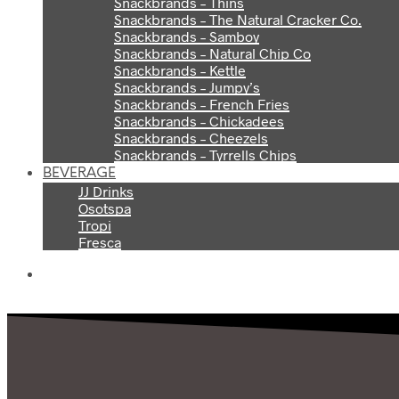
Snackbrands – Thins
Snackbrands – The Natural Cracker Co.
Snackbrands – Samboy
Snackbrands – Natural Chip Co
Snackbrands – Kettle
Snackbrands – Jumpy’s
Snackbrands – French Fries
Snackbrands – Chickadees
Snackbrands – Cheezels
Snackbrands – Tyrrells Chips
BEVERAGE
JJ Drinks
Osotspa
Tropi
Fresca