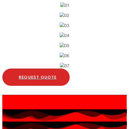
REQUEST QUOTE