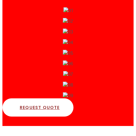
REQUEST QUOTE