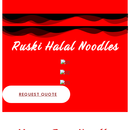
Ruski Halal Noodles
REQUEST QUOTE