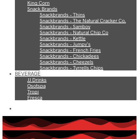
King Corn
Snack Brands
Snackbrands – Thins
Snackbrands – The Natural Cracker Co.
Snackbrands – Samboy
Snackbrands – Natural Chip Co
Snackbrands – Kettle
Snackbrands – Jumpy’s
Snackbrands – French Fries
Snackbrands – Chickadees
Snackbrands – Cheezels
Snackbrands – Tyrrells Chips
BEVERAGE
JJ Drinks
Osotspa
Tropi
Fresca