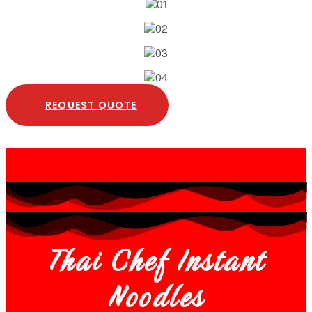
REQUEST QUOTE
Thai Chef Instant
Noodles