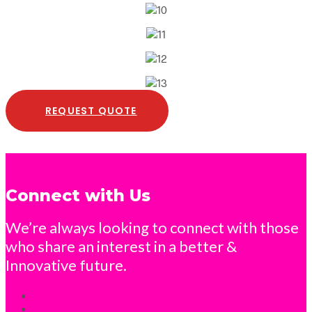
REQUEST QUOTE
Connect with Us
We’re always looking to connect with those
who share an interest in a better &
Innovative future.