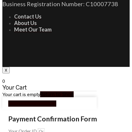
Business Registration Number: C10007738
Contact Us
About Us
Meet Our Team
X
0
Your Cart
Your cart is empty
Return to Shop
Continue Shopping
Payment Confirmation Form
Your Order ID