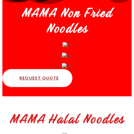
MAMA Non Fried
Noodles
REQUEST QUOTE
MAMA Halal Noodles