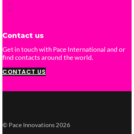
Contact us
Get in touch with Pace International and or
find contacts around the world.
CONTACT US
© Pace Innovations 2026