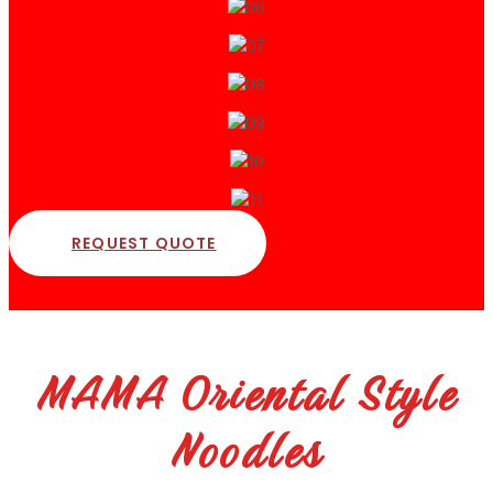
REQUEST QUOTE
MAMA Oriental Style
Noodles