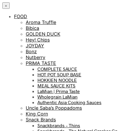
×
FOOD
Aroma Truffle
Bibica
GOLDEN DUCK
Hey! Chips
JOYDAY
Bonz
Nutberry
PRIMA TASTE
COMPLETE SAUCE
HOT POT SOUP BASE
HOKKIEN NOODLE
MEAL SAUCE KITS
LaMian | Prima Taste
Wholegrain LaMian
Authentic Asia Cooking Sauces
Uncle Saba’s Poppadoms
King Corn
Snack Brands
Snackbrands – Thins
Snackbrands – The Natural Cracker Co.