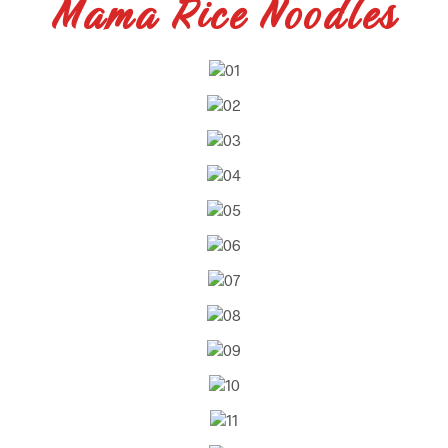
Mama Rice Noodles