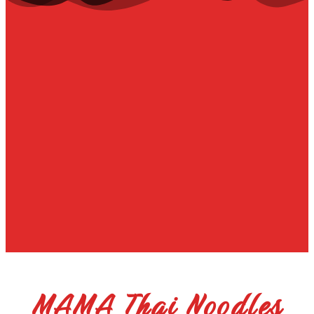
MAMA Thai Noodles