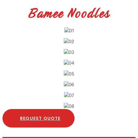
Bamee Noodles
REQUEST QUOTE