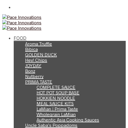
FOOD
Aroma Truffle
Bibica
GOLDEN DUCK
Hey! Chips
JOYDAY
Bonz
Nutberry
PRIMA TASTE
COMPLETE SAUCE
HOT POT SOUP BASE
HOKKIEN NOODLE
MEAL SAUCE KITS
LaMian | Prima Taste
Wholegrain LaMian
Authentic Asia Cooking Sauces
Uncle Saba’s Poppadoms