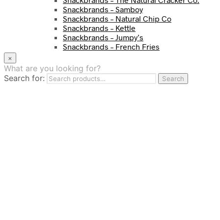
Snackbrands – Samboy
Snackbrands – Natural Chip Co
Snackbrands – Kettle
Snackbrands – Jumpy’s
Snackbrands – French Fries
Snackbrands – Chickadees
×
Snackbrands – Cheezels
What are you looking for?
Snackbrands – Tyrrells Chips
Search for:
Search
BEVERAGE
JJ Drinks
Osotspa
Tropi
Fresca