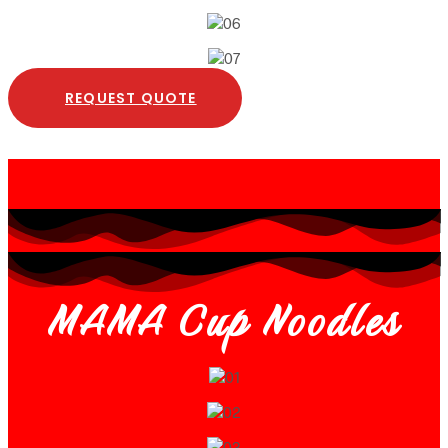
REQUEST QUOTE
MAMA Cup Noodles