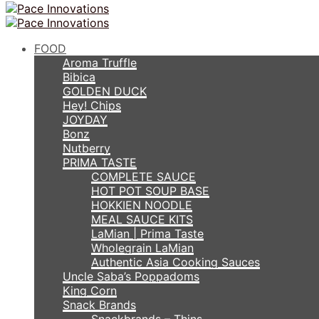
FOOD
Aroma Truffle
Bibica
GOLDEN DUCK
Hey! Chips
JOYDAY
Bonz
Nutberry
PRIMA TASTE
COMPLETE SAUCE
HOT POT SOUP BASE
HOKKIEN NOODLE
MEAL SAUCE KITS
LaMian | Prima Taste
Wholegrain LaMian
Authentic Asia Cooking Sauces
Uncle Saba’s Poppadoms
King Corn
Snack Brands