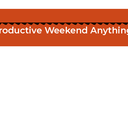
roductive Weekend Anythin