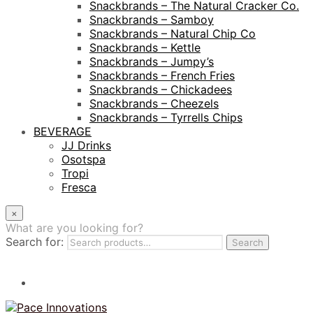
Snackbrands – The Natural Cracker Co.
Snackbrands – Samboy
Snackbrands – Natural Chip Co
Snackbrands – Kettle
Snackbrands – Jumpy’s
Snackbrands – French Fries
Snackbrands – Chickadees
Snackbrands – Cheezels
Snackbrands – Tyrrells Chips
BEVERAGE
JJ Drinks
Osotspa
Tropi
Fresca
×
What are you looking for?
Search for:
Search