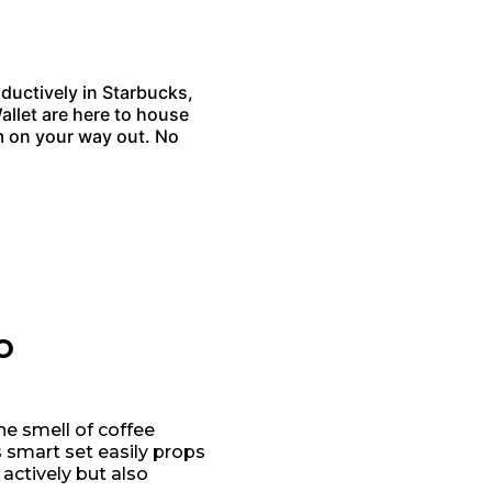
ductively in Starbucks,
llet are here to house
 on your way out. No
o
he smell of coffee
is smart set easily props
actively but also