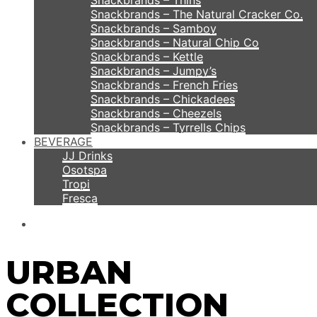
Snackbrands – Thins
Snackbrands – The Natural Cracker Co.
Snackbrands – Samboy
Snackbrands – Natural Chip Co
Snackbrands – Kettle
Snackbrands – Jumpy’s
Snackbrands – French Fries
Snackbrands – Chickadees
Snackbrands – Cheezels
Snackbrands – Tyrrells Chips
BEVERAGE
JJ Drinks
Osotspa
Tropi
Fresca
URBAN
COLLECTION