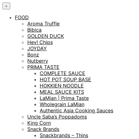
×
FOOD
Aroma Truffle
Bibica
GOLDEN DUCK
Hey! Chips
JOYDAY
Bonz
Nutberry
PRIMA TASTE
COMPLETE SAUCE
HOT POT SOUP BASE
HOKKIEN NOODLE
MEAL SAUCE KITS
LaMian | Prima Taste
Wholegrain LaMian
Authentic Asia Cooking Sauces
Uncle Saba’s Poppadoms
King Corn
Snack Brands
Snackbrands – Thins