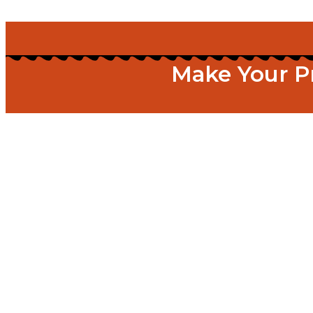
Make Your P