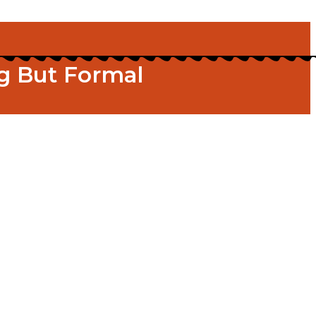
g But Formal