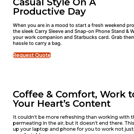
Casual Style On A
Productive Day
When you are in a mood to start a fresh weekend pro
the sleek Carry Sleeve and Snap-on Phone Stand & Wa
your work companion and Starbucks card. Grab them
hassle to carry a bag.
Request Quote
Coffee & Comfort, Work t
Your Heart’s Content
It couldn’t be more refreshing than working with t
permeating in the air, but it doesn’t end there. Th
up your laptop and phone for you to work not just 