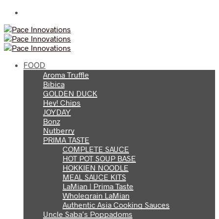
FOOD
Aroma Truffle
Bibica
GOLDEN DUCK
Hey! Chips
JOYDAY
Bonz
Nutberry
PRIMA TASTE
COMPLETE SAUCE
HOT POT SOUP BASE
HOKKIEN NOODLE
MEAL SAUCE KITS
LaMian | Prima Taste
Wholegrain LaMian
Authentic Asia Cooking Sauces
Uncle Saba’s Poppadoms