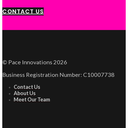
CONTACT US
© Pace Innovations 2026
Business Registration Number: C10007738
Contact Us
About Us
Meet Our Team