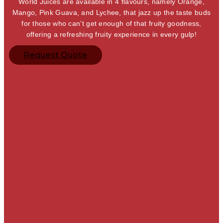
World Juices are available in 4 flavours, namely Orange,
Mango, Pink Guava, and Lychee, that jazz up the taste buds
for those who can’t get enough of that fruity goodness,
offering a refreshing fruity experience in every gulp!
Request Quote