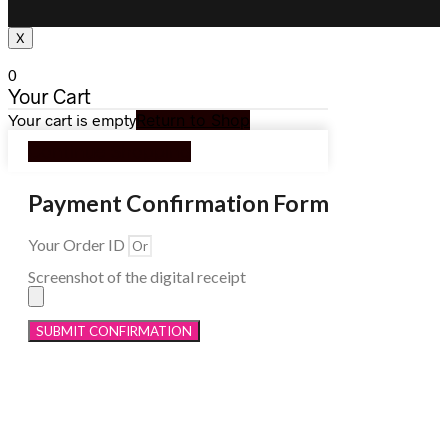
X
0
Your Cart
Your cart is empty
Return to Shop
Continue Shopping
Payment Confirmation Form
Your Order ID
Screenshot of the digital receipt
SUBMIT CONFIRMATION
Menu