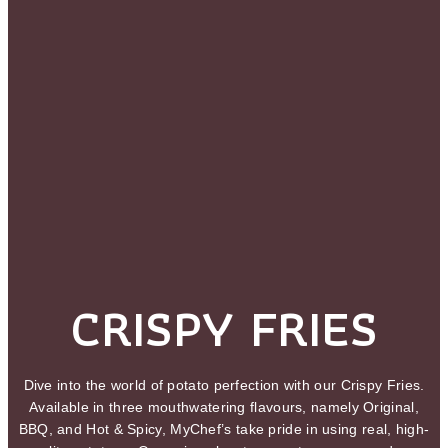
CRISPY FRIES
Dive into the world of potato perfection with our Crispy Fries.
Available in three mouthwatering flavours, namely Original,
BBQ, and Hot & Spicy, MyChef’s take pride in using real, high-