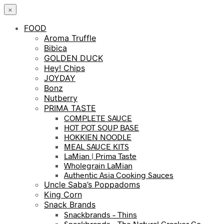
×
FOOD
Aroma Truffle
Bibica
GOLDEN DUCK
Hey! Chips
JOYDAY
Bonz
Nutberry
PRIMA TASTE
COMPLETE SAUCE
HOT POT SOUP BASE
HOKKIEN NOODLE
MEAL SAUCE KITS
LaMian | Prima Taste
Wholegrain LaMian
Authentic Asia Cooking Sauces
Uncle Saba’s Poppadoms
King Corn
Snack Brands
Snackbrands – Thins
Snackbrands – The Natural Cracker Co.