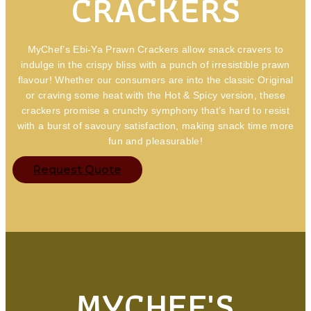
CRACKERS
MyChef’s Ebi-Ya Prawn Crackers allow snack cravers to
indulge in the crispy bliss with a punch of irresistible prawn
flavour! Whether our consumers are into the classic Original
or craving some heat with the Hot & Spicy version, these
crackers promise a crunchy symphony that’s hard to resist
with a burst of savoury satisfaction, making snack time more
fun and pleasurable!
Request Quote
MYCHEF'S