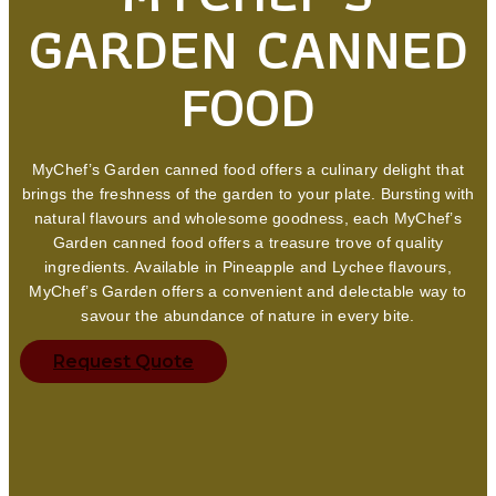
GARDEN CANNED
FOOD
MyChef’s Garden canned food offers a culinary delight that
brings the freshness of the garden to your plate. Bursting with
natural flavours and wholesome goodness, each MyChef’s
Garden canned food offers a treasure trove of quality
ingredients. Available in Pineapple and Lychee flavours,
MyChef’s Garden offers a convenient and delectable way to
savour the abundance of nature in every bite.
Request Quote