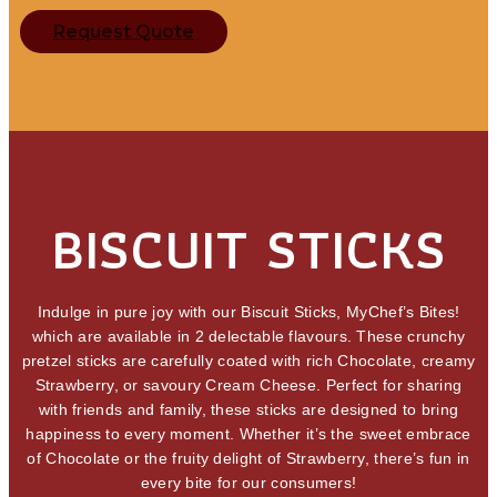
Request Quote
BISCUIT STICKS
Indulge in pure joy with our Biscuit Sticks, MyChef’s Bites!
which are available in 2 delectable flavours. These crunchy
pretzel sticks are carefully coated with rich Chocolate, creamy
Strawberry, or savoury Cream Cheese. Perfect for sharing
with friends and family, these sticks are designed to bring
happiness to every moment. Whether it’s the sweet embrace
of Chocolate or the fruity delight of Strawberry, there’s fun in
every bite for our consumers!