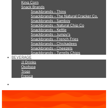
King Corn
Snack Brands
Snackbrands – Thins
Snackbrands – The Natural Cracker Co.
Snackbrands – Samboy
Snackbrands – Natural Chip Co
Snackbrands – Kettle
Snackbrands – Jumpy’s
Snackbrands – French Fries
Snackbrands – Chickadees
Snackbrands – Cheezels
Snackbrands – Tyrrells Chips
BEVERAGE
JJ Drinks
Osotspa
Tropi
Fresca