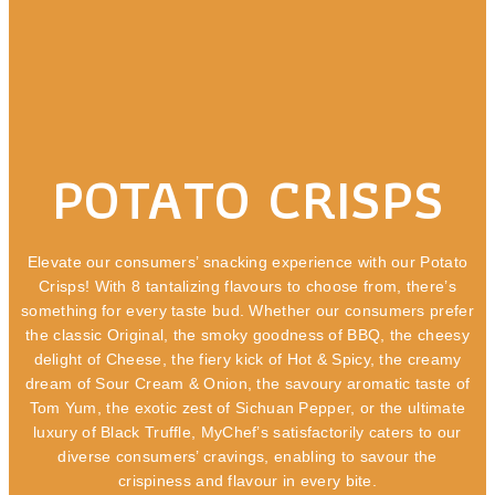
POTATO CRISPS
Elevate our consumers’ snacking experience with our Potato
Crisps! With 8 tantalizing flavours to choose from, there’s
something for every taste bud. Whether our consumers prefer
the classic Original, the smoky goodness of BBQ, the cheesy
delight of Cheese, the fiery kick of Hot & Spicy, the creamy
dream of Sour Cream & Onion, the savoury aromatic taste of
Tom Yum, the exotic zest of Sichuan Pepper, or the ultimate
luxury of Black Truffle, MyChef’s satisfactorily caters to our
diverse consumers’ cravings, enabling to savour the
crispiness and flavour in every bite.