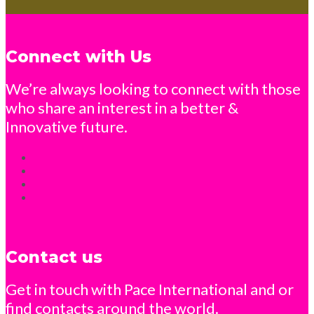
Connect with Us
We’re always looking to connect with those
who share an interest in a better &
Innovative future.
Contact us
Get in touch with Pace International and or
find contacts around the world.