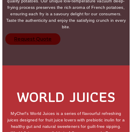
quality potatoes. Our unique low-temperature vacuum deep-
frying process preserves the rich aroma of French potatoes,
ensuring each fry is a savoury delight for our consumers.
Taste the authenticity and enjoy the satisfying crunch in every
bite.
Request Quote
WORLD JUICES
MyChef’s World Juices is a series of flavourful refreshing
juices designed for fruit juice lovers with prebiotic inulin for a
healthy gut and natural sweeteners for guilt-free sipping.