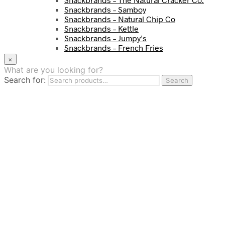
Snackbrands – Samboy
Snackbrands – Natural Chip Co
Snackbrands – Kettle
Snackbrands – Jumpy’s
Snackbrands – French Fries
Snackbrands – Chickadees
×
Snackbrands – Cheezels
What are you looking for?
Snackbrands – Tyrrells Chips
Search for:
Search
BEVERAGE
JJ Drinks
Osotspa
Tropi
Fresca