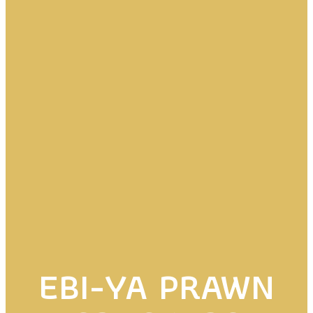
EBI-YA PRAWN