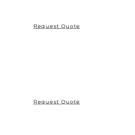
pomabrush
Request Quote
pomafloss
Request Quote