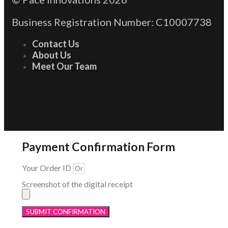
Business Registration Number: C10007738
Contact Us
About Us
Meet Our Team
Payment Confirmation Form
Your Order ID
Screenshot of the digital receipt
SUBMIT CONFIRMATION