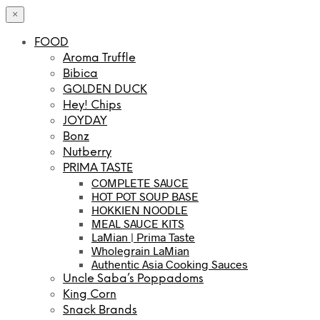
×
FOOD
Aroma Truffle
Bibica
GOLDEN DUCK
Hey! Chips
JOYDAY
Bonz
Nutberry
PRIMA TASTE
COMPLETE SAUCE
HOT POT SOUP BASE
HOKKIEN NOODLE
MEAL SAUCE KITS
LaMian | Prima Taste
Wholegrain LaMian
Authentic Asia Cooking Sauces
Uncle Saba’s Poppadoms
King Corn
Snack Brands