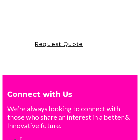
poma accessories
Request Quote
Connect with Us
We’re always looking to connect with
those who share an interest in a better &
Innovative future.