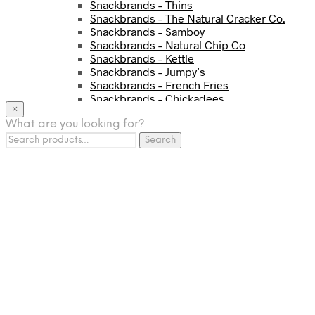
Snackbrands – Thins
Snackbrands – The Natural Cracker Co.
Snackbrands – Samboy
Snackbrands – Natural Chip Co
Snackbrands – Kettle
Snackbrands – Jumpy’s
Snackbrands – French Fries
Snackbrands – Chickadees
×
Snackbrands – Cheezels
What are you looking for?
Snackbrands – Tyrrells Chips
Search
BEVERAGE
Search
for:
JJ Drinks
Osotspa
Tropi
Fresca