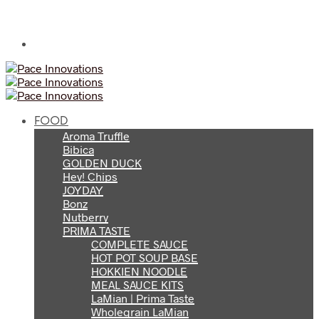
FOOD
Aroma Truffle
Bibica
GOLDEN DUCK
Hey! Chips
JOYDAY
Bonz
Nutberry
PRIMA TASTE
COMPLETE SAUCE
HOT POT SOUP BASE
HOKKIEN NOODLE
MEAL SAUCE KITS
LaMian | Prima Taste
Wholegrain LaMian