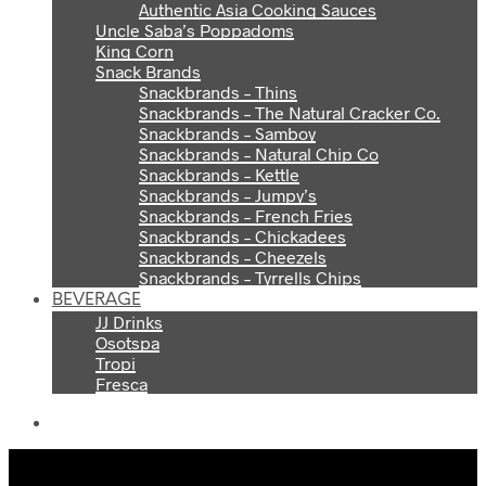
Authentic Asia Cooking Sauces
Uncle Saba’s Poppadoms
King Corn
Snack Brands
Snackbrands – Thins
Snackbrands – The Natural Cracker Co.
Snackbrands – Samboy
Snackbrands – Natural Chip Co
Snackbrands – Kettle
Snackbrands – Jumpy’s
Snackbrands – French Fries
Snackbrands – Chickadees
Snackbrands – Cheezels
Snackbrands – Tyrrells Chips
BEVERAGE
JJ Drinks
Osotspa
Tropi
Fresca