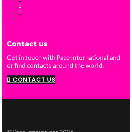
Contact us
Get in touch with Pace International and
or find contacts around the world.
CONTACT US
© Pace Innovations 2026