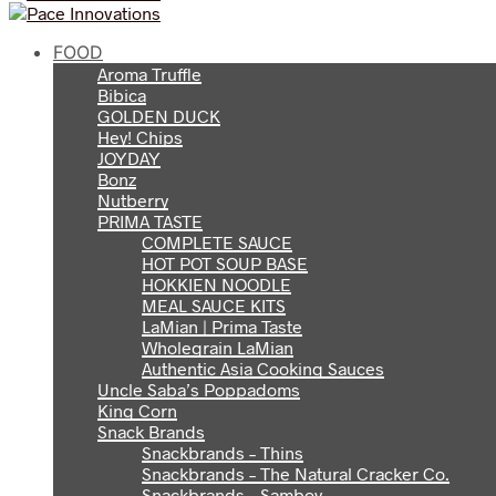
FOOD
Aroma Truffle
Bibica
GOLDEN DUCK
Hey! Chips
JOYDAY
Bonz
Nutberry
PRIMA TASTE
COMPLETE SAUCE
HOT POT SOUP BASE
HOKKIEN NOODLE
MEAL SAUCE KITS
LaMian | Prima Taste
Wholegrain LaMian
Authentic Asia Cooking Sauces
Uncle Saba’s Poppadoms
King Corn
Snack Brands
Snackbrands – Thins
Snackbrands – The Natural Cracker Co.
Snackbrands – Samboy