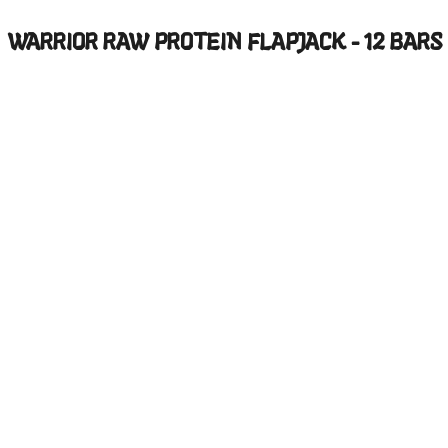
WARRIOR RAW PROTEIN FLAPJACK - 12 BARS