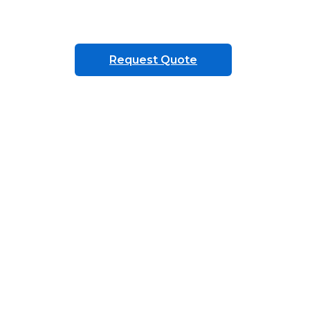
Request Quote