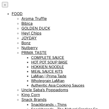
×
FOOD
Aroma Truffle
Bibica
GOLDEN DUCK
Hey! Chips
JOYDAY
Bonz
Nutberry
PRIMA TASTE
COMPLETE SAUCE
HOT POT SOUP BASE
HOKKIEN NOODLE
MEAL SAUCE KITS
LaMian | Prima Taste
Wholegrain LaMian
Authentic Asia Cooking Sauces
Uncle Saba’s Poppadoms
King Corn
Snack Brands
Snackbrands – Thins
Snackbrands – The Natural Cracker Co.