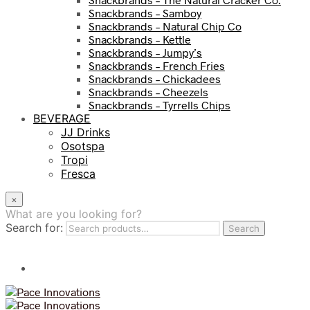
Snackbrands – Samboy
Snackbrands – Natural Chip Co
Snackbrands – Kettle
Snackbrands – Jumpy’s
Snackbrands – French Fries
Snackbrands – Chickadees
Snackbrands – Cheezels
Snackbrands – Tyrrells Chips
BEVERAGE
JJ Drinks
Osotspa
Tropi
Fresca
×
What are you looking for?
Search for:
Search