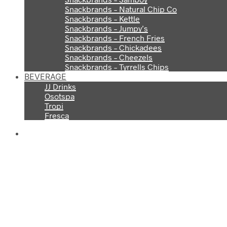
Snackbrands – Natural Chip Co
Snackbrands – Kettle
Snackbrands – Jumpy’s
Snackbrands – French Fries
Snackbrands – Chickadees
Snackbrands – Cheezels
Snackbrands – Tyrrells Chips
BEVERAGE
JJ Drinks
Osotspa
Tropi
Fresca
S