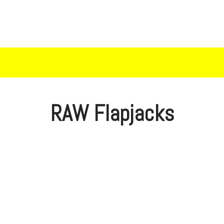
RAW Flapjacks