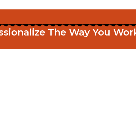
essionalize The Way You W