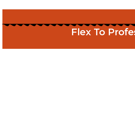
Flex To Prof