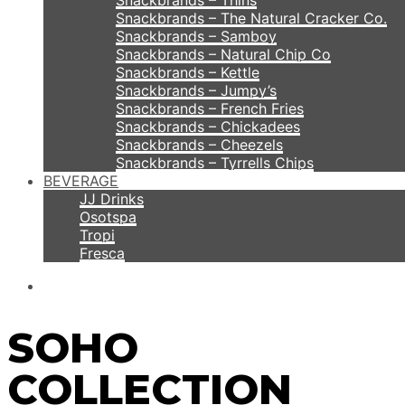
Snackbrands – Thins
Snackbrands – The Natural Cracker Co.
Snackbrands – Samboy
Snackbrands – Natural Chip Co
Snackbrands – Kettle
Snackbrands – Jumpy’s
Snackbrands – French Fries
Snackbrands – Chickadees
Snackbrands – Cheezels
Snackbrands – Tyrrells Chips
BEVERAGE
JJ Drinks
Osotspa
Tropi
Fresca
SOHO
COLLECTION