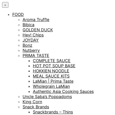
×
FOOD
Aroma Truffle
Bibica
GOLDEN DUCK
Hey! Chips
JOYDAY
Bonz
Nutberry
PRIMA TASTE
COMPLETE SAUCE
HOT POT SOUP BASE
HOKKIEN NOODLE
MEAL SAUCE KITS
LaMian | Prima Taste
Wholegrain LaMian
Authentic Asia Cooking Sauces
Uncle Saba’s Poppadoms
King Corn
Snack Brands
Snackbrands – Thins