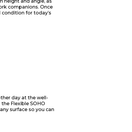
in height and angle, as
work companions. Once
 condition for today’s
ther day at the well-
d the Flexible SOHO
 any surface so you can