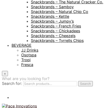
Snackbrands – The Natural Cracker Co.
Snackbrands – Samboy
Snackbrands – Natural Chip Co
Snackbrands – Kettle
Snackbrands – Jumpy’s
Snackbrands – French Fries
Snackbrands – Chickadees
Snackbrands – Cheezels
Snackbrands – Tyrrells Chips
BEVERAGE
JJ Drinks
Osotspa
Tropi
Fresca
×
What are you looking for?
Search for:
Search