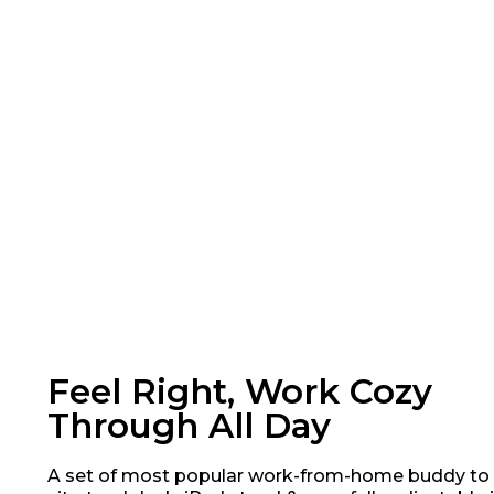
Feel Right, Work Cozy
Through All Day
A set of most popular work-from-home buddy to 