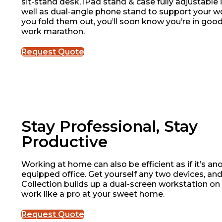
sit-stand desk, iPad stand & case fully adjustable 
well as dual-angle phone stand to support your 
you fold them out, you’ll soon know you’re in good
work marathon.
Request Quote
Stay Professional, Stay
Productive
Working at home can also be efficient as if it’s ano
equipped office. Get yourself any two devices, an
Collection builds up a dual-screen workstation on
work like a pro at your sweet home.
Request Quote