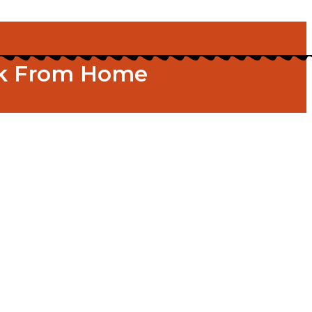
ork From Home