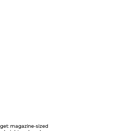
get: magazine-sized