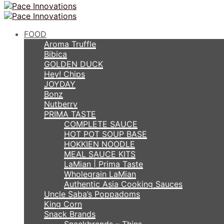
FOOD
Aroma Truffle
Bibica
GOLDEN DUCK
Hey! Chips
JOYDAY
Bonz
Nutberry
PRIMA TASTE
COMPLETE SAUCE
HOT POT SOUP BASE
HOKKIEN NOODLE
MEAL SAUCE KITS
LaMian | Prima Taste
Wholegrain LaMian
Authentic Asia Cooking Sauces
Uncle Saba’s Poppadoms
King Corn
Snack Brands