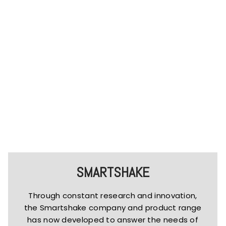
SMARTSHAKE
Through constant research and innovation,
the Smartshake company and product range
has now developed to answer the needs of