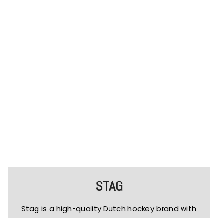
STAG
Stag is a high-quality Dutch hockey brand with