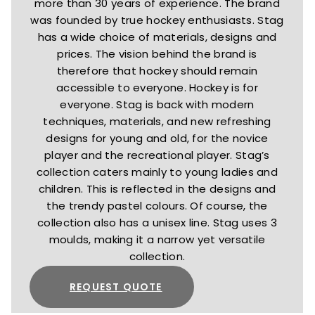
more than 30 years of experience. The brand
was founded by true hockey enthusiasts. Stag
has a wide choice of materials, designs and
prices. The vision behind the brand is
therefore that hockey should remain
accessible to everyone. Hockey is for
everyone. Stag is back with modern
techniques, materials, and new refreshing
designs for young and old, for the novice
player and the recreational player. Stag’s
collection caters mainly to young ladies and
children. This is reflected in the designs and
the trendy pastel colours. Of course, the
collection also has a unisex line. Stag uses 3
moulds, making it a narrow yet versatile
collection.
REQUEST QUOTE