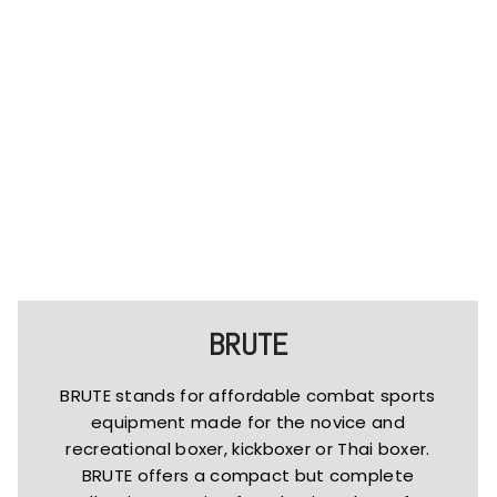
BRUTE
BRUTE stands for affordable combat sports
equipment made for the novice and
recreational boxer, kickboxer or Thai boxer.
BRUTE offers a compact but complete