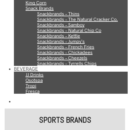
King Corn
Snack Brands
Snackbrands – Thins
Snackbrands – The Natural Cracker Co.
Snackbrands – Samboy
Snackbrands – Natural Chip Co
Snackbrands – Kettle
Snackbrands – Jumpy’s
Snackbrands – French Fries
Snackbrands – Chickadees
Snackbrands – Cheezels
Snackbrands – Tyrrells Chips
BEVERAGE
JJ Drinks
Osotspa
Tropi
Fresca
SPORTS BRANDS