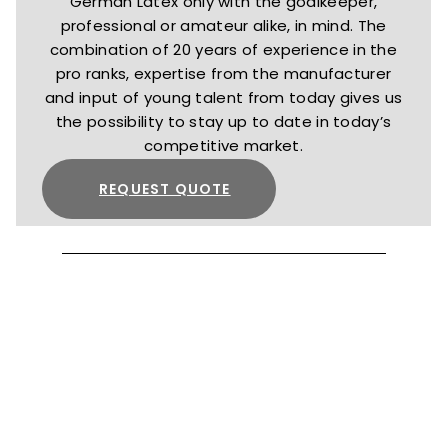
German Latex only with the goalkeeper,
professional or amateur alike, in mind. The
combination of 20 years of experience in the
pro ranks, expertise from the manufacturer
and input of young talent from today gives us
the possibility to stay up to date in today’s
competitive market.
REQUEST QUOTE