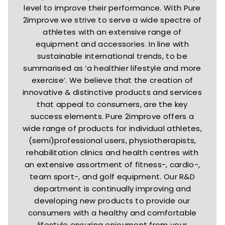
level to improve their performance. With Pure
2improve we strive to serve a wide spectre of
athletes with an extensive range of
equipment and accessories. In line with
sustainable international trends, to be
summarised as ‘a healthier lifestyle and more
exercise’. We believe that the creation of
innovative & distinctive products and services
that appeal to consumers, are the key
success elements. Pure 2improve offers a
wide range of products for individual athletes,
(semi)professional users, physiotherapists,
rehabilitation clinics and health centres with
an extensive assortment of fitness-, cardio-,
team sport-, and golf equipment. Our R&D
department is continually improving and
developing new products to provide our
consumers with a healthy and comfortable
lifestyle ensuring enjoyment from your