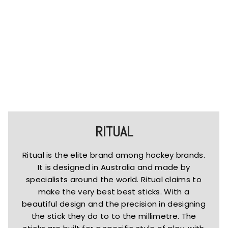
RITUAL
Ritual is the elite brand among hockey brands.
It is designed in Australia and made by
specialists around the world. Ritual claims to
make the very best best sticks. With a
beautiful design and the precision in designing
the stick they do to to the millimetre. The