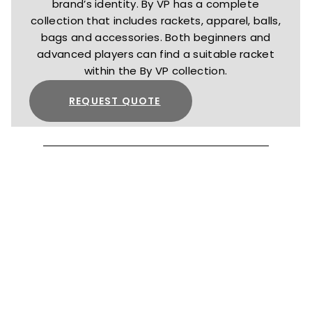
brand’s identity. By VP has a complete
collection that includes rackets, apparel, balls,
bags and accessories. Both beginners and
advanced players can find a suitable racket
within the By VP collection.
REQUEST QUOTE