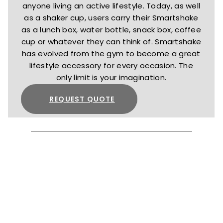
anyone living an active lifestyle. Today, as well
as a shaker cup, users carry their Smartshake
as a lunch box, water bottle, snack box, coffee
cup or whatever they can think of. Smartshake
has evolved from the gym to become a great
lifestyle accessory for every occasion. The
only limit is your imagination.
REQUEST QUOTE