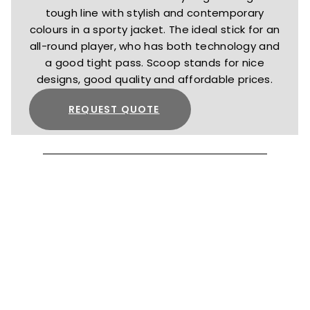
tough line with stylish and contemporary
colours in a sporty jacket. The ideal stick for an
all-round player, who has both technology and
a good tight pass. Scoop stands for nice
designs, good quality and affordable prices.
REQUEST QUOTE