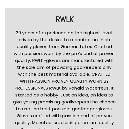
RWLK
20 years of experience on the highest level,
driven by the desire to manufacture high
quality gloves from German Latex. Crafted
with passion, worn by the pro’s and of proven
quality; RWLK-gloves are manufactured with
the sole aim of providing goalkeepers only
with the best material available. CRAFTED
WITH PASSION PROVEN QUALITY WORN BY
PROFESSIONALS RWLK by Ronald Waterreus. It
started as a hobby. Just an idea, an idea to
give young promising goalkeepers the chance
to use the best possible goalkeepergloves.
Gloves crafted with passion and of proven
quality. Manufactured using premium quality