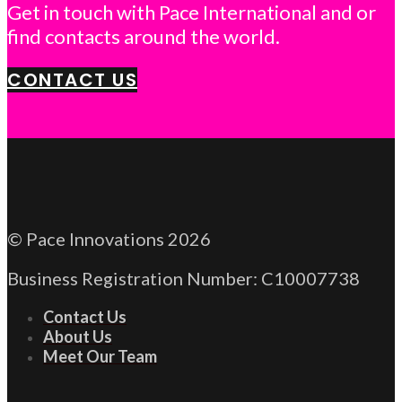
Get in touch with Pace International and or
find contacts around the world.
CONTACT US
© Pace Innovations 2026
Business Registration Number: C10007738
Contact Us
About Us
Meet Our Team