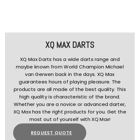
XQ MAX DARTS
XQ Max Darts has a wide darts range and
maybe known from World Champion Michael
van Gerwen back in the days. XQ Max
guarantees hours of playing pleasure. The
products are all made of the best quality. This
high quality is characteristic of the brand.
Whether you are a novice or advanced darter,
XQ Max has the right products for you. Get the
most out of yourself with XQ Max!
REQUEST QUOTE