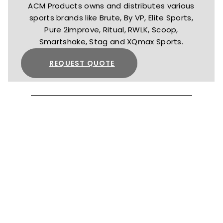
ACM Products owns and distributes various
sports brands like Brute, By VP, Elite Sports,
Pure 2improve, Ritual, RWLK, Scoop,
Smartshake, Stag and XQmax Sports.
REQUEST QUOTE