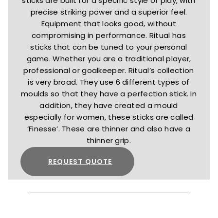
sticks are built for a specific style of play, with
precise striking power and a superior feel.
Equipment that looks good, without
compromising in performance. Ritual has
sticks that can be tuned to your personal
game. Whether you are a traditional player,
professional or goalkeeper. Ritual’s collection
is very broad. They use 6 different types of
moulds so that they have a perfection stick. In
addition, they have created a mould
especially for women, these sticks are called
‘Finesse’. These are thinner and also have a
thinner grip.
REQUEST QUOTE