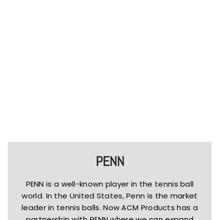
PENN
PENN is a well-known player in the tennis ball
world. In the United States, Penn is the market
leader in tennis balls. Now ACM Products has a
partnership with PENN where we can expand