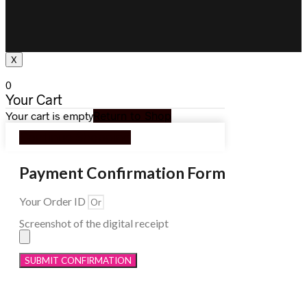
X
0
Your Cart
Your cart is empty
Return to Shop
Continue Shopping
Payment Confirmation Form
Your Order ID
Screenshot of the digital receipt
SUBMIT CONFIRMATION