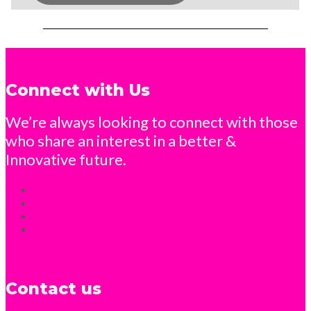
Connect with Us
We’re always looking to connect with those
who share an interest in a better &
Innovative future.
Contact us