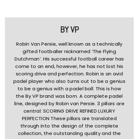
BY VP
Robin Van Persie, well known as a technically
gifted footballer nicknamed ‘The Flying
Dutchman’. His successful football career has
come to an end, however, he has not lost his
scoring drive and perfection. Robin is an avid
padel player who also turns out to be a genius
to be a genius with a padel ball. This is how
the By VP brand was born. A complete padel
line, designed by Robin van Persie. 3 pillars are
central: SCORING DRIVE REFINED LUXURY
PERFECTION These pillars are translated
through into the design of the complete
collection, the outstanding quality and the