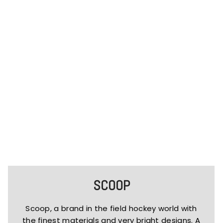
SCOOP
Scoop, a brand in the field hockey world with
the finest materials and very bright designs. A