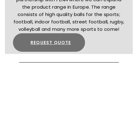
the product range in Europe. The range
consists of high quality balls for the sports;
football, indoor football, street football, rugby,
volleyball and many more sports to come!
REQUEST QUOTE