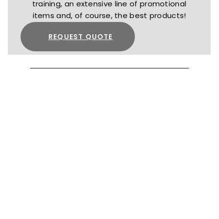
training, an extensive line of promotional
items and, of course, the best products!
REQUEST QUOTE