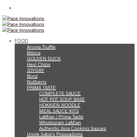
FOOD
Aroma Truffle
Bibica
GOLDEN DUCK
Hey! Chips
JOYDAY
Bonz
Nutberry
PRIMA TASTE
COMPLETE SAUCE
HOT POT SOUP BASE
HOKKIEN NOODLE
MEAL SAUCE KITS
LaMian | Prima Taste
Wholegrain LaMian
Authentic Asia Cooking Sauces
Uncle Saba’s Poppadoms