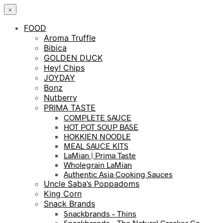
×
FOOD
Aroma Truffle
Bibica
GOLDEN DUCK
Hey! Chips
JOYDAY
Bonz
Nutberry
PRIMA TASTE
COMPLETE SAUCE
HOT POT SOUP BASE
HOKKIEN NOODLE
MEAL SAUCE KITS
LaMian | Prima Taste
Wholegrain LaMian
Authentic Asia Cooking Sauces
Uncle Saba’s Poppadoms
King Corn
Snack Brands
Snackbrands – Thins
Snackbrands – The Natural Cracker Co.