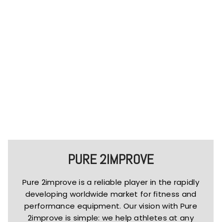
PURE 2IMPROVE
Pure 2improve is a reliable player in the rapidly
developing worldwide market for fitness and
performance equipment. Our vision with Pure
2improve is simple: we help athletes at any