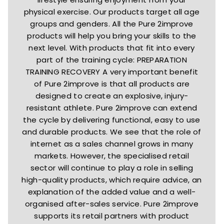
physical exercise. Our products target all age
groups and genders. All the Pure 2improve
products will help you bring your skills to the
next level. With products that fit into every
part of the training cycle: PREPARATION
TRAINING RECOVERY A very important benefit
of Pure 2improve is that all products are
designed to create an explosive, injury-
resistant athlete. Pure 2improve can extend
the cycle by delivering functional, easy to use
and durable products. We see that the role of
internet as a sales channel grows in many
markets. However, the specialised retail
sector will continue to play a role in selling
high-quality products, which require advice, an
explanation of the added value and a well-
organised after-sales service. Pure 2improve
supports its retail partners with product