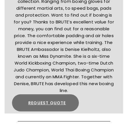
collection. Ranging from boxing gloves for
different martial arts, to speed bags, pads
and protection. Want to find out if boxing is
for you? Thanks to BRUTE’s excellent value for
money, you can find out for a reasonable
price. The comfortable padding and air holes
provide a nice experience while training. The
BRUTE Ambassador is Denise Kielholtz, also
known as Miss Dynamite. She is a six-time
World Kickboxing Champion, two-time Dutch
Judo Champion, World Thai Boxing Champion
and currently an MMA Fighter. Together with
Denise, BRUTE has developed this new boxing
line.
REQUEST QUOTE