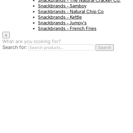
Snackbrands – Samboy
Snackbrands – Natural Chip Co
Snackbrands – Kettle
Snackbrands – Jumpy’s
Snackbrands – French Fries
Snackbrands – Chickadees
×
Snackbrands – Cheezels
What are you looking for?
Snackbrands – Tyrrells Chips
Search for:
Search
BEVERAGE
JJ Drinks
Osotspa
Tropi
Fresca