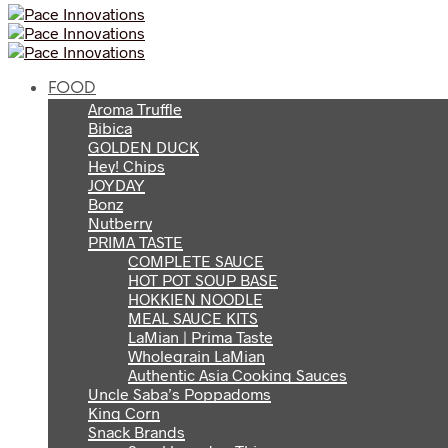
FOOD
Aroma Truffle
Bibica
GOLDEN DUCK
Hey! Chips
JOYDAY
Bonz
Nutberry
PRIMA TASTE
COMPLETE SAUCE
HOT POT SOUP BASE
HOKKIEN NOODLE
MEAL SAUCE KITS
LaMian | Prima Taste
Wholegrain LaMian
Authentic Asia Cooking Sauces
Uncle Saba’s Poppadoms
King Corn
Snack Brands