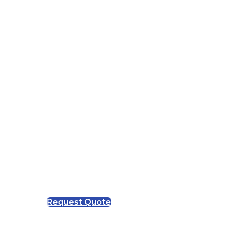
Request Quote