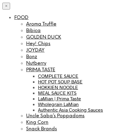
×
FOOD
Aroma Truffle
Bibica
GOLDEN DUCK
Hey! Chips
JOYDAY
Bonz
Nutberry
PRIMA TASTE
COMPLETE SAUCE
HOT POT SOUP BASE
HOKKIEN NOODLE
MEAL SAUCE KITS
LaMian | Prima Taste
Wholegrain LaMian
Authentic Asia Cooking Sauces
Uncle Saba’s Poppadoms
King Corn
Snack Brands