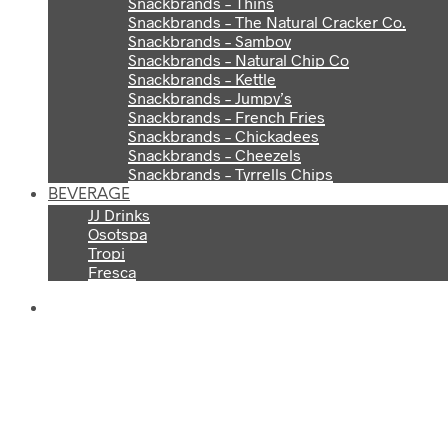
Snackbrands – Thins
Snackbrands – The Natural Cracker Co.
Snackbrands – Samboy
Snackbrands – Natural Chip Co
Snackbrands – Kettle
Snackbrands – Jumpy’s
Snackbrands – French Fries
Snackbrands – Chickadees
Snackbrands – Cheezels
Snackbrands – Tyrrells Chips
BEVERAGE
JJ Drinks
Osotspa
Tropi
Fresca