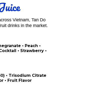
Juice
 across Vietnam, Tan Do
uit drinks in the market.
omegranate • Peach •
ocktail • Strawberry •
330) • Trisodium Citrate
or • Fruit Flavor