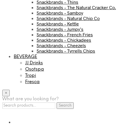
Snackbrands – Thins
Snackbrands – The Natural Cracker Co.
Snackbrands – Samboy
Snackbrands – Natural Chip Co
Snackbrands – Kettle
Snackbrands – Jumpy’s
Snackbrands – French Fries
Snackbrands – Chickadees
Snackbrands – Cheezels
Snackbrands – Tyrrells Chips
BEVERAGE
JJ Drinks
Osotspa
Tropi
Fresca
×
What are you looking for?
Search
Search
for: