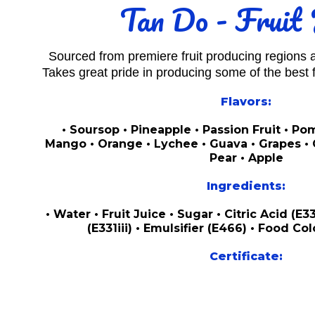
Tan Do - Fruit 
Sourced from premiere fruit producing regions
Takes great pride in producing some of the best fr
Flavors:
• Soursop • Pineapple • Passion Fruit • P
Mango • Orange • Lychee • Guava • Grapes • C
Pear • Apple
Ingredients:
• Water • Fruit Juice • Sugar • Citric Acid (E
(E331iii) • Emulsifier (E466) • Food Col
Certificate: