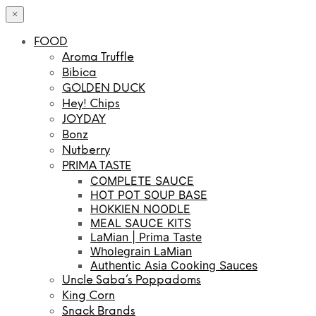
×
FOOD
Aroma Truffle
Bibica
GOLDEN DUCK
Hey! Chips
JOYDAY
Bonz
Nutberry
PRIMA TASTE
COMPLETE SAUCE
HOT POT SOUP BASE
HOKKIEN NOODLE
MEAL SAUCE KITS
LaMian | Prima Taste
Wholegrain LaMian
Authentic Asia Cooking Sauces
Uncle Saba’s Poppadoms
King Corn
Snack Brands