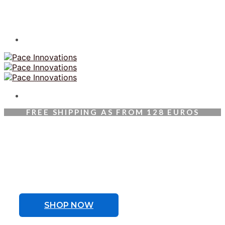
FREE SHIPPING AS FROM 128 EUROS
Welcoming Therabody
Athlete Cristiano Ronaldo
To be the best, you need the best in recovery.
SHOP NOW