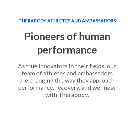
THERABODY ATHLETES AND AMBASSADORS
Pioneers of human
performance
As true innovators in their fields, our
team of athletes and ambassadors
are changing the way they approach
performance, recovery, and wellness
with Therabody.