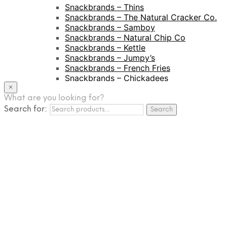
Snackbrands – Thins
Snackbrands – The Natural Cracker Co.
Snackbrands – Samboy
Snackbrands – Natural Chip Co
Snackbrands – Kettle
Snackbrands – Jumpy’s
Snackbrands – French Fries
Snackbrands – Chickadees
Snackbrands – Cheezels
×
Snackbrands – Tyrrells Chips
What are you looking for?
Search for:
BEVERAGE
Search
JJ Drinks
Osotspa
Tropi
Fresca