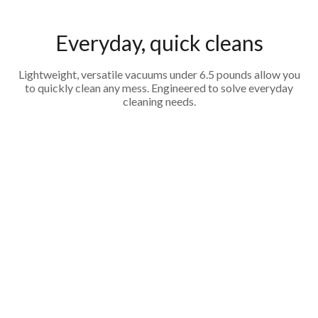
Everyday, quick cleans
Lightweight, versatile vacuums under 6.5 pounds allow you
to quickly clean any mess. Engineered to solve everyday
cleaning needs.