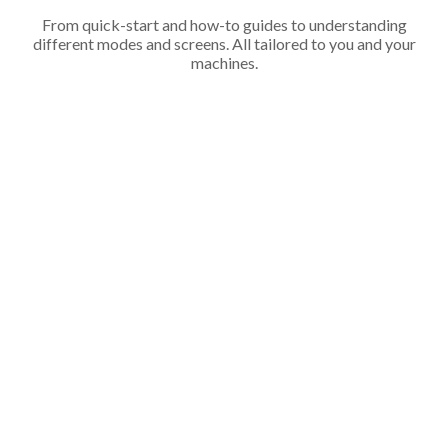
From quick-start and how-to guides to understanding
different modes and screens. All tailored to you and your
machines.