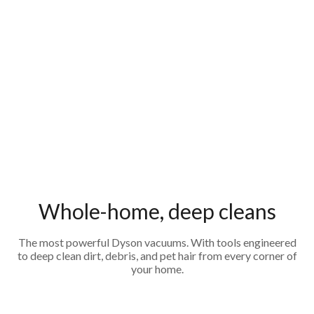
Whole-home, deep cleans
The most powerful Dyson vacuums. With tools engineered
to deep clean dirt, debris, and pet hair from every corner of
your home.