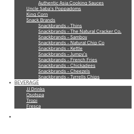
Authentic Asia Cooking Sauces
Uncle Saba’s Poppadoms
King Corn
Snack Brands
Snackbrands – Thins
Snackbrands – The Natural Cracker Co.
Snackbrands – Samboy
Snackbrands – Natural Chip Co
Snackbrands – Kettle
Snackbrands – Jumpy’s
Snackbrands – French Fries
Snackbrands – Chickadees
Snackbrands – Cheezels
Snackbrands – Tyrrells Chips
BEVERAGE
JJ Drinks
Osotspa
Tropi
Fresca