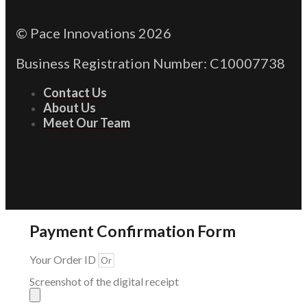
© Pace Innovations 2026
Business Registration Number: C10007738
Contact Us
About Us
Meet Our Team
Payment Confirmation Form
Your Order ID
Screenshot of the digital receipt