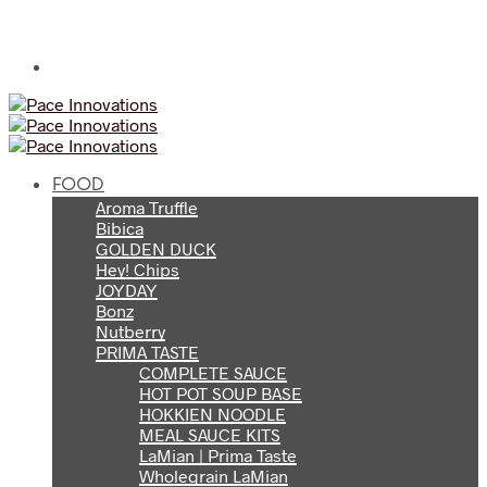
FOOD
Aroma Truffle
Bibica
GOLDEN DUCK
Hey! Chips
JOYDAY
Bonz
Nutberry
PRIMA TASTE
COMPLETE SAUCE
HOT POT SOUP BASE
HOKKIEN NOODLE
MEAL SAUCE KITS
LaMian | Prima Taste
Wholegrain LaMian