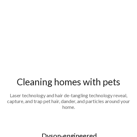
Cleaning homes with pets
Laser technology and hair de-tangling technology reveal,
capture, and trap pet hair, dander, and particles around your
home.
Dyson-engineered