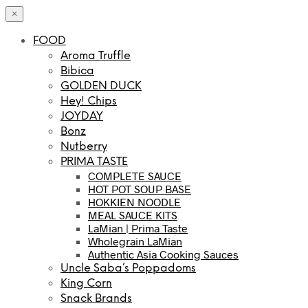
×
FOOD
Aroma Truffle
Bibica
GOLDEN DUCK
Hey! Chips
JOYDAY
Bonz
Nutberry
PRIMA TASTE
COMPLETE SAUCE
HOT POT SOUP BASE
HOKKIEN NOODLE
MEAL SAUCE KITS
LaMian | Prima Taste
Wholegrain LaMian
Authentic Asia Cooking Sauces
Uncle Saba’s Poppadoms
King Corn
Snack Brands