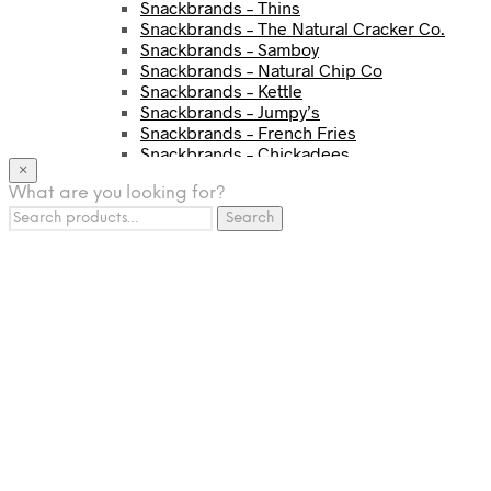
Snackbrands – Thins
Snackbrands – The Natural Cracker Co.
Snackbrands – Samboy
Snackbrands – Natural Chip Co
Snackbrands – Kettle
Snackbrands – Jumpy’s
Snackbrands – French Fries
Snackbrands – Chickadees
×
Snackbrands – Cheezels
What are you looking for?
Snackbrands – Tyrrells Chips
Search
BEVERAGE
Search
for:
JJ Drinks
Osotspa
Tropi
Fresca