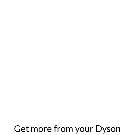
Get more from your Dyson