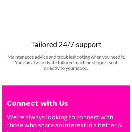
Tailored 24/7 support
Maintenance advice and troubleshooting when you need it.
You can also activate tailored machine support sent
directly to your inbox.
Connect with Us
We’re always looking to connect with
those who share an interest in a better &