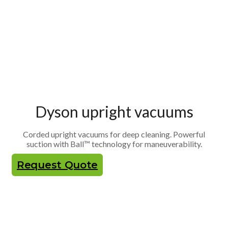
Dyson upright vacuums
Corded upright vacuums for deep cleaning. Powerful
suction with Ball™ technology for maneuverability.
Request Quote