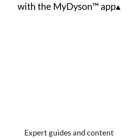
with the MyDyson™ app▴
Expert guides and content