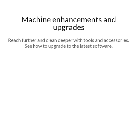
Machine enhancements and
upgrades
Reach further and clean deeper with tools and accessories.
See how to upgrade to the latest software.