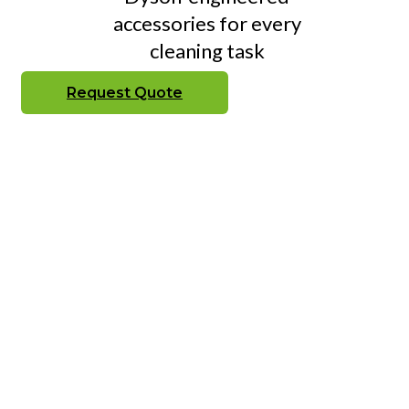
accessories for every
cleaning task
Request Quote