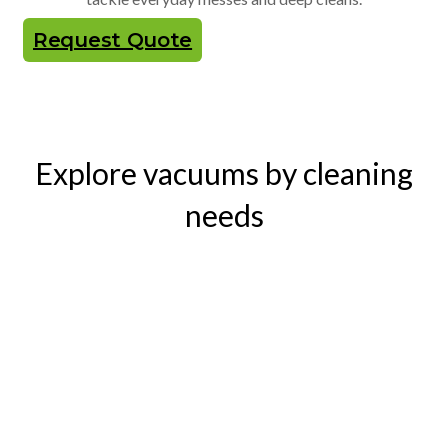
Request Quote
Explore vacuums by cleaning
needs