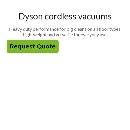
Dyson cordless vacuums
Heavy duty performance for big cleans on all floor types.
Lightweight and versatile for everyday use.
Request Quote