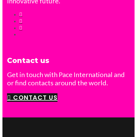
Innovative future.
Contact us
Get in touch with Pace International and
or find contacts around the world.
CONTACT US