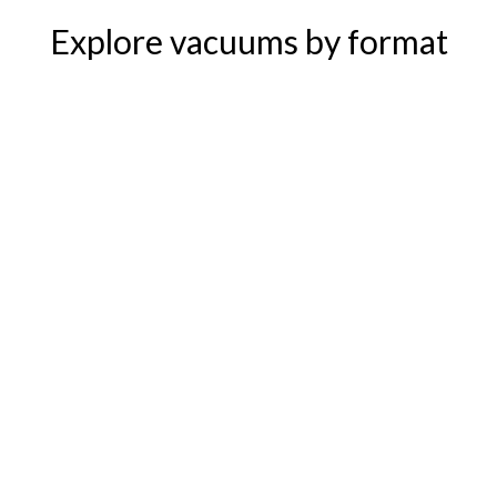
Explore vacuums by format