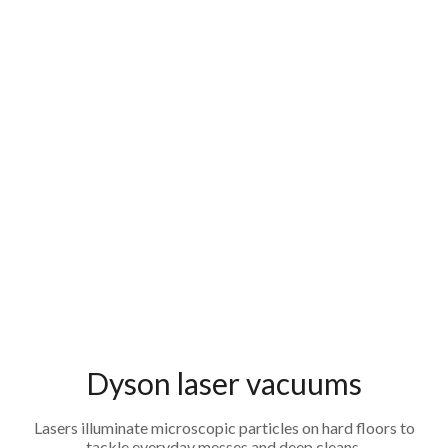
Dyson laser vacuums
Lasers illuminate microscopic particles on hard floors to
tackle everyday messes and deep cleans.