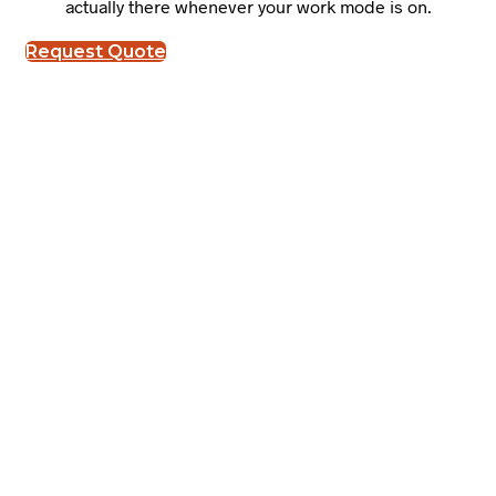
actually there whenever your work mode is on.
Request Quote