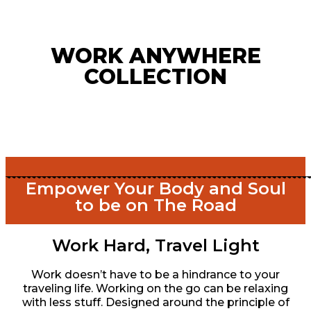
WORK ANYWHERE
COLLECTION
Empower Your Body and Soul
to be on The Road
Work Hard, Travel Light
Work doesn’t have to be a hindrance to your
traveling life. Working on the go can be relaxing
with less stuff. Designed around the principle of