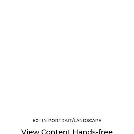
60° IN PORTRAIT/LANDSCAPE
View Content Hands-free