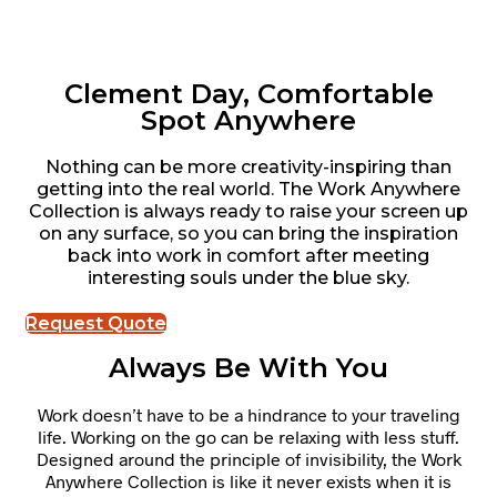
Clement Day, Comfortable
Spot Anywhere
Nothing can be more creativity-inspiring than
getting into the real world. The Work Anywhere
Collection is always ready to raise your screen up
on any surface, so you can bring the inspiration
back into work in comfort after meeting
interesting souls under the blue sky.
Request Quote
Always Be With You
Work doesn’t have to be a hindrance to your traveling
life. Working on the go can be relaxing with less stuff.
Designed around the principle of invisibility, the Work
Anywhere Collection is like it never exists when it is