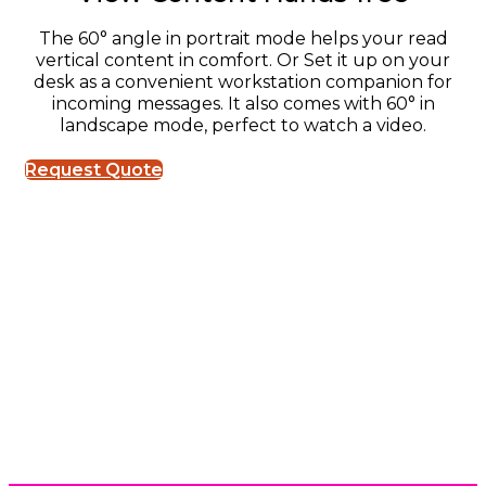
The 60° angle in portrait mode helps your read
vertical content in comfort. Or Set it up on your
desk as a convenient workstation companion for
incoming messages. It also comes with 60° in
landscape mode, perfect to watch a video.
Request Quote