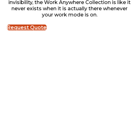
invisibility, the Work Anywhere Collection is like it
never exists when it is actually there whenever
your work mode is on.
Request Quote