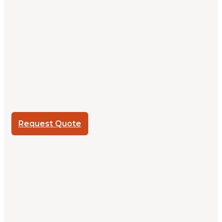
Request Quote