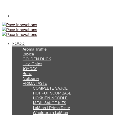
FOOD
Aroma Truffle
Bibica
GOLDEN DUCK
Hey! Chips
JOYDAY
Bonz
Nutberry
PRIMA TASTE
COMPLETE SAUCE
HOT POT SOUP BASE
HOKKIEN NOODLE
MEAL SAUCE KITS
LaMian | Prima Taste
Wholegrain LaMian