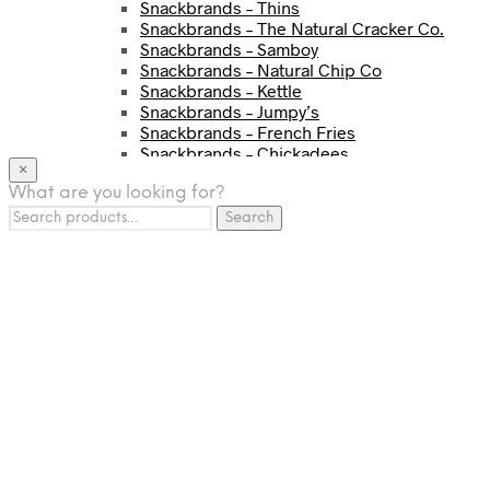
Snackbrands – Thins
Snackbrands – The Natural Cracker Co.
Snackbrands – Samboy
Snackbrands – Natural Chip Co
Snackbrands – Kettle
Snackbrands – Jumpy’s
Snackbrands – French Fries
Snackbrands – Chickadees
×
Snackbrands – Cheezels
What are you looking for?
Snackbrands – Tyrrells Chips
Search
BEVERAGE
Search
for:
JJ Drinks
Osotspa
Tropi
Fresca