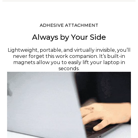
ADHESIVE ATTACHMENT
Always by Your Side
Lightweight, portable, and virtually invisible, you’ll
never forget this work companion. It’s built-in
magnets allow you to easily lift your laptop in
seconds.