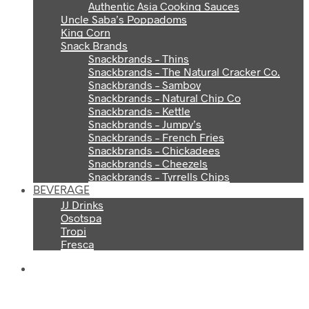
Authentic Asia Cooking Sauces
Uncle Saba’s Poppadoms
King Corn
Snack Brands
Snackbrands – Thins
Snackbrands – The Natural Cracker Co.
Snackbrands – Samboy
Snackbrands – Natural Chip Co
Snackbrands – Kettle
Snackbrands – Jumpy’s
Snackbrands – French Fries
Snackbrands – Chickadees
Snackbrands – Cheezels
Snackbrands – Tyrrells Chips
BEVERAGE
JJ Drinks
Osotspa
Tropi
Fresca