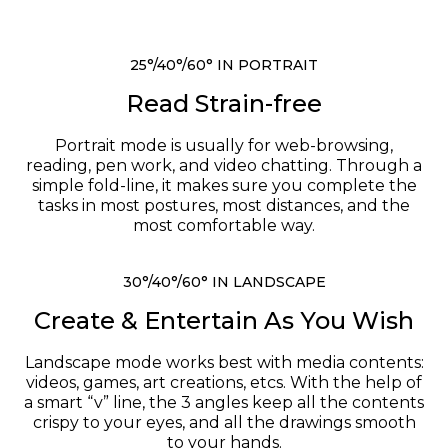
25°/40°/60° IN PORTRAIT
Read Strain-free
Portrait mode is usually for web-browsing,
reading, pen work, and video chatting. Through a
simple fold-line, it makes sure you complete the
tasks in most postures, most distances, and the
most comfortable way.
30°/40°/60° IN LANDSCAPE
Create & Entertain As You Wish
Landscape mode works best with media contents:
videos, games, art creations, etcs. With the help of
a smart “v” line, the 3 angles keep all the contents
crispy to your eyes, and all the drawings smooth
to your hands.