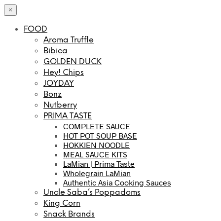
×
FOOD
Aroma Truffle
Bibica
GOLDEN DUCK
Hey! Chips
JOYDAY
Bonz
Nutberry
PRIMA TASTE
COMPLETE SAUCE
HOT POT SOUP BASE
HOKKIEN NOODLE
MEAL SAUCE KITS
LaMian | Prima Taste
Wholegrain LaMian
Authentic Asia Cooking Sauces
Uncle Saba’s Poppadoms
King Corn
Snack Brands