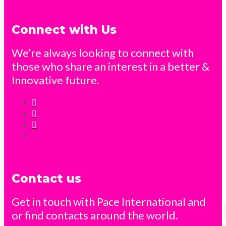
Connect with Us
We’re always looking to connect with
those who share an interest in a better &
Innovative future.
Contact us
Get in touch with Pace International and
or find contacts around the world.