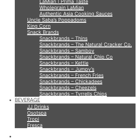
LaMian | Prima Taste
Wholegrain LaMian
Authentic Asia Cooking Sauces
Uncle Saba’s Poppadoms
King Corn
Snack Brands
Snackbrands – Thins
Snackbrands – The Natural Cracker Co.
Snackbrands – Samboy
Snackbrands – Natural Chip Co
Snackbrands – Kettle
Snackbrands – Jumpy’s
Snackbrands – French Fries
Snackbrands – Chickadees
Snackbrands – Cheezels
Snackbrands – Tyrrells Chips
BEVERAGE
JJ Drinks
Osotspa
Tropi
Fresca