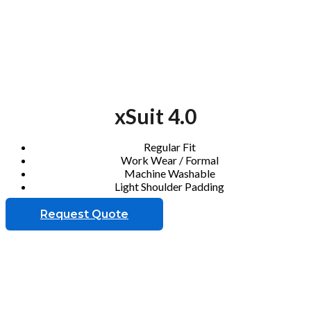
xSuit 4.0
Regular Fit
Work Wear / Formal
Machine Washable
Light Shoulder Padding
Request Quote