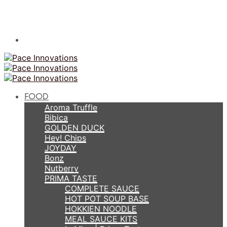
FOOD
Aroma Truffle
Bibica
GOLDEN DUCK
Hey! Chips
JOYDAY
Bonz
Nutberry
PRIMA TASTE
COMPLETE SAUCE
HOT POT SOUP BASE
HOKKIEN NOODLE
MEAL SAUCE KITS