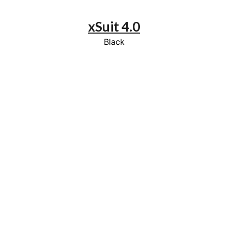
xSuit 4.0
Black