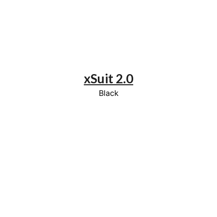
xSuit 2.0
Black