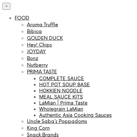
×
FOOD
Aroma Truffle
Bibica
GOLDEN DUCK
Hey! Chips
JOYDAY
Bonz
Nutberry
PRIMA TASTE
COMPLETE SAUCE
HOT POT SOUP BASE
HOKKIEN NOODLE
MEAL SAUCE KITS
LaMian | Prima Taste
Wholegrain LaMian
Authentic Asia Cooking Sauces
Uncle Saba’s Poppadoms
King Corn
Snack Brands