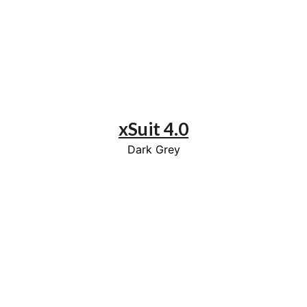
xSuit 4.0
Dark Grey