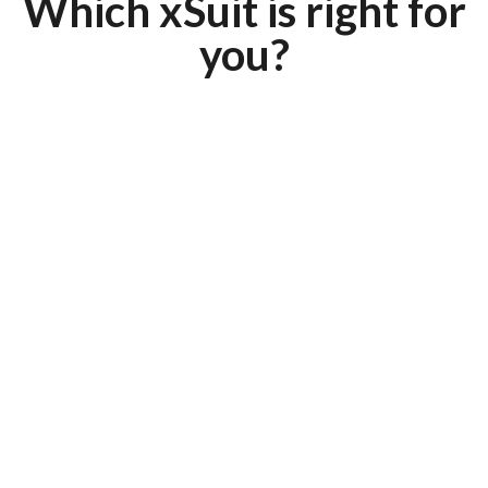
Which xSuit is right for
you?