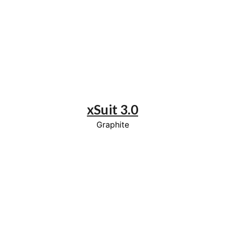
xSuit 3.0
Graphite