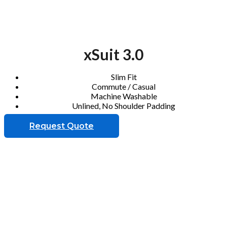
xSuit 3.0
Slim Fit
Commute / Casual
Machine Washable
Unlined, No Shoulder Padding
Request Quote