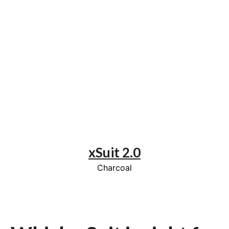
xSuit 2.0
Charcoal