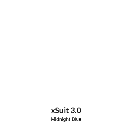
xSuit 3.0
Midnight Blue