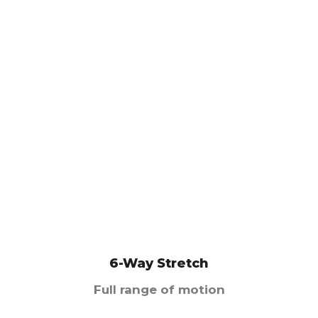
6-Way Stretch
Full range of motion