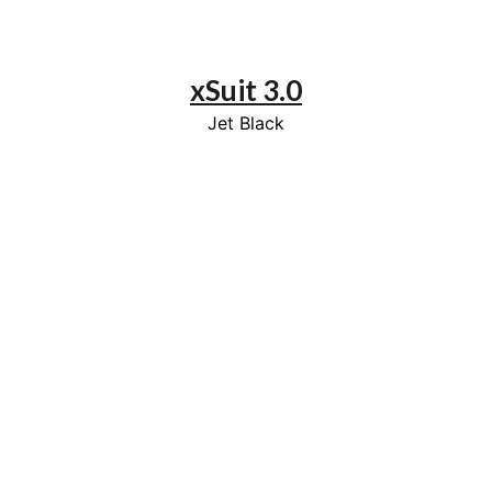
xSuit 3.0
Jet Black