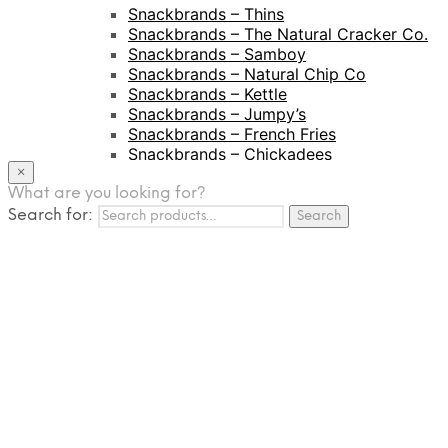
Snackbrands – Thins
Snackbrands – The Natural Cracker Co.
Snackbrands – Samboy
Snackbrands – Natural Chip Co
Snackbrands – Kettle
Snackbrands – Jumpy’s
Snackbrands – French Fries
Snackbrands – Chickadees
Snackbrands – Cheezels
×
Snackbrands – Tyrrells Chips
What are you looking for?
Search for:
BEVERAGE
Search
JJ Drinks
Osotspa
Tropi
Fresca