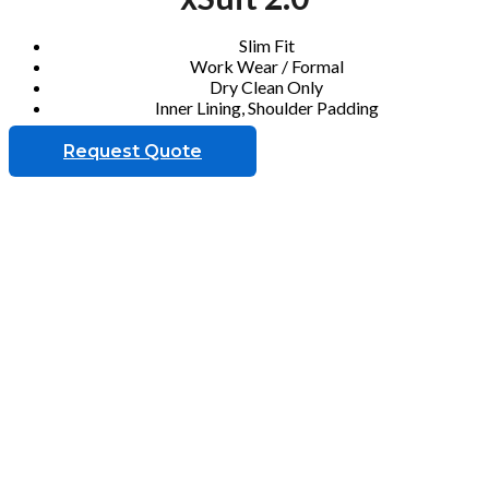
Slim Fit
Work Wear / Formal
Dry Clean Only
Inner Lining, Shoulder Padding
Request Quote