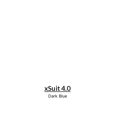
xSuit 4.0
Dark Blue