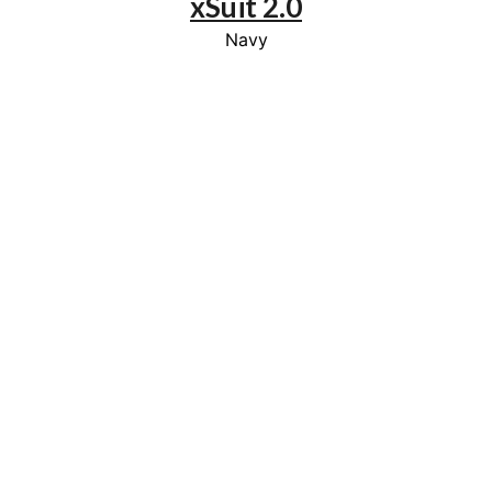
xSuit 2.0
Navy