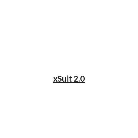
xSuit 2.0