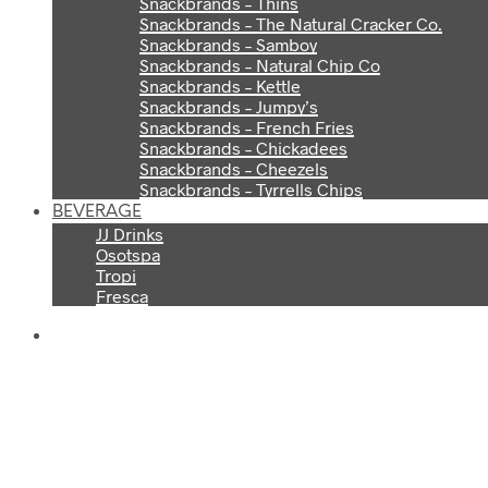
Snackbrands – Thins
Snackbrands – The Natural Cracker Co.
Snackbrands – Samboy
Snackbrands – Natural Chip Co
Snackbrands – Kettle
Snackbrands – Jumpy’s
Snackbrands – French Fries
Snackbrands – Chickadees
Snackbrands – Cheezels
Snackbrands – Tyrrells Chips
BEVERAGE
JJ Drinks
Osotspa
Tropi
Fresca