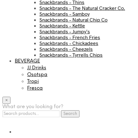
Snackbrands – Thins
Snackbrands – The Natural Cracker Co.
Snackbrands – Samboy
Snackbrands – Natural Chip Co
Snackbrands – Kettle
Snackbrands – Jumpy’s
Snackbrands – French Fries
Snackbrands – Chickadees
Snackbrands – Cheezels
Snackbrands – Tyrrells Chips
BEVERAGE
JJ Drinks
Osotspa
Tropi
Fresca
×
What are you looking for?
Search
Search
for: