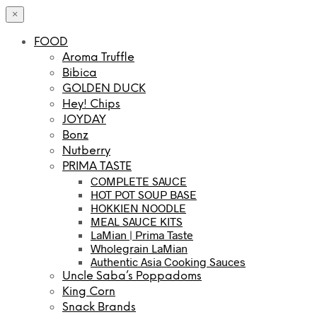
×
FOOD
Aroma Truffle
Bibica
GOLDEN DUCK
Hey! Chips
JOYDAY
Bonz
Nutberry
PRIMA TASTE
COMPLETE SAUCE
HOT POT SOUP BASE
HOKKIEN NOODLE
MEAL SAUCE KITS
LaMian | Prima Taste
Wholegrain LaMian
Authentic Asia Cooking Sauces
Uncle Saba’s Poppadoms
King Corn
Snack Brands