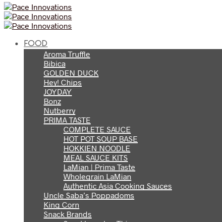
FOOD
Aroma Truffle
Bibica
GOLDEN DUCK
Hey! Chips
JOYDAY
Bonz
Nutberry
PRIMA TASTE
COMPLETE SAUCE
HOT POT SOUP BASE
HOKKIEN NOODLE
MEAL SAUCE KITS
LaMian | Prima Taste
Wholegrain LaMian
Authentic Asia Cooking Sauces
Uncle Saba’s Poppadoms
King Corn
Snack Brands