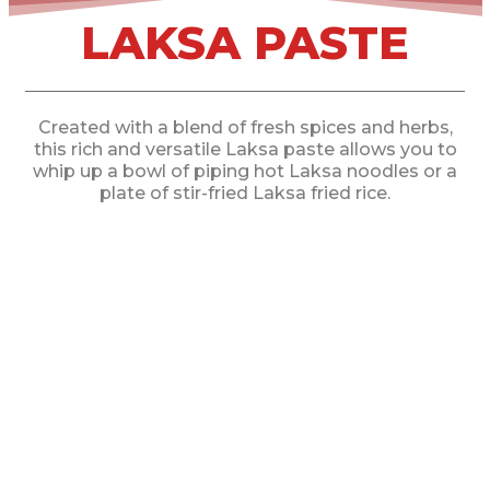
LAKSA PASTE
Created with a blend of fresh spices and herbs,
this rich and versatile Laksa paste allows you to
whip up a bowl of piping hot Laksa noodles or a
plate of stir-fried Laksa fried rice.