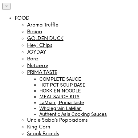
×
FOOD
Aroma Truffle
Bibica
GOLDEN DUCK
Hey! Chips
JOYDAY
Bonz
Nutberry
PRIMA TASTE
COMPLETE SAUCE
HOT POT SOUP BASE
HOKKIEN NOODLE
MEAL SAUCE KITS
LaMian | Prima Taste
Wholegrain LaMian
Authentic Asia Cooking Sauces
Uncle Saba’s Poppadoms
King Corn
Snack Brands