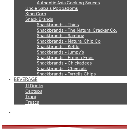
Authentic Asia Cooking Sauces
Uncle Saba’s Poppadoms
King Corn
Snack Brands
Snackbrands – Thins
Snackbrands – The Natural Cracker Co.
Snackbrands – Samboy
Snackbrands – Natural Chip Co
Snackbrands – Kettle
Snackbrands – Jumpy’s
Snackbrands – French Fries
Snackbrands – Chickadees
Snackbrands – Cheezels
Snackbrands – Tyrrells Chips
BEVERAGE
JJ Drinks
Osotspa
Tropi
Fresca