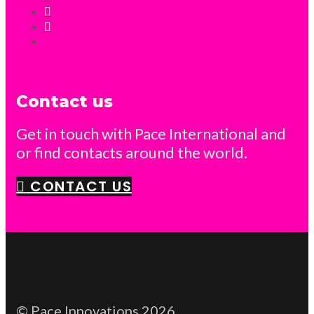
Contact us
Get in touch with Pace International and
or find contacts around the world.
CONTACT US
© Pace Innovations 2026