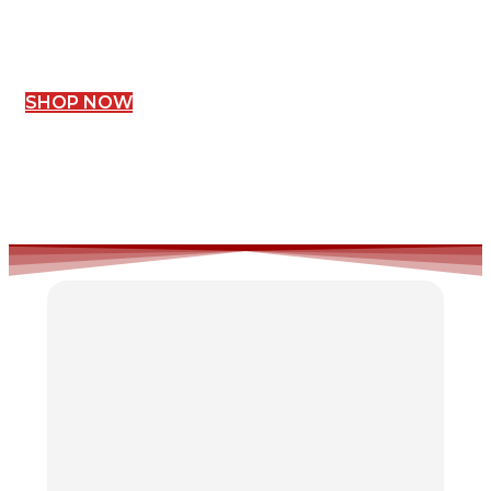
SHOP NOW