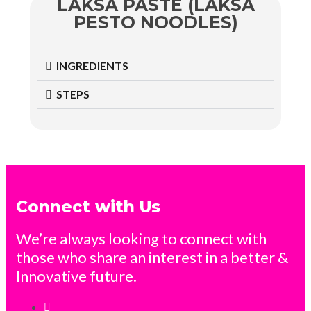
LAKSA PASTE (LAKSA
PESTO NOODLES)
INGREDIENTS
STEPS
Connect with Us
We’re always looking to connect with
those who share an interest in a better &
Innovative future.