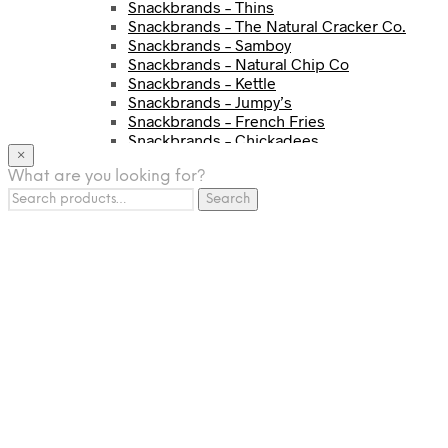
Snackbrands – Thins
Snackbrands – The Natural Cracker Co.
Snackbrands – Samboy
Snackbrands – Natural Chip Co
Snackbrands – Kettle
Snackbrands – Jumpy’s
Snackbrands – French Fries
Snackbrands – Chickadees
×
Snackbrands – Cheezels
What are you looking for?
Snackbrands – Tyrrells Chips
Search
BEVERAGE
Search
for:
JJ Drinks
Osotspa
Tropi
Fresca