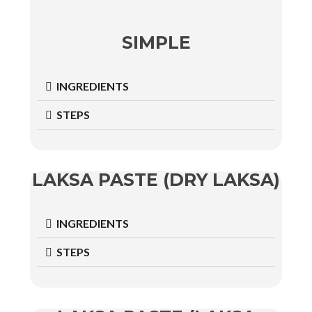
SIMPLE
INGREDIENTS
STEPS
LAKSA PASTE (DRY LAKSA)
INGREDIENTS
STEPS