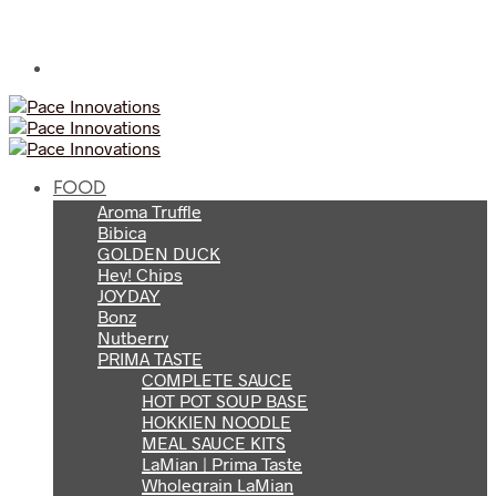
FOOD
Aroma Truffle
Bibica
GOLDEN DUCK
Hey! Chips
JOYDAY
Bonz
Nutberry
PRIMA TASTE
COMPLETE SAUCE
HOT POT SOUP BASE
HOKKIEN NOODLE
MEAL SAUCE KITS
LaMian | Prima Taste
Wholegrain LaMian