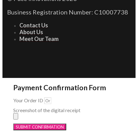
Business Registration Number: C10007738
Contact Us
About Us
Meet Our Team
Payment Confirmation Form
Your Order ID
Screenshot of the digital receipt
SUBMIT CONFIRMATION